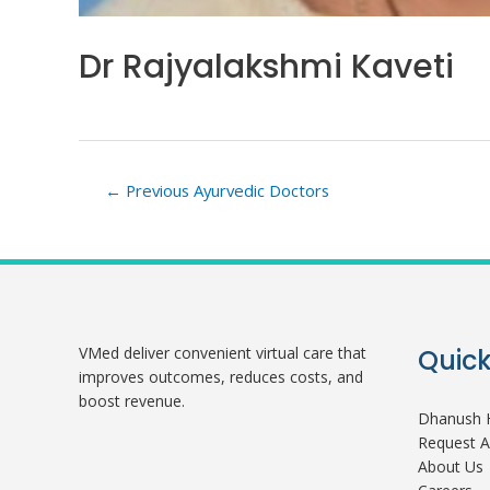
Dr Rajyalakshmi Kaveti
Post
←
Previous Ayurvedic Doctors
navigation
VMed deliver convenient virtual care that
Quick
improves outcomes, reduces costs, and
boost revenue.
Dhanush H
Request 
About Us