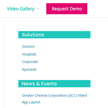
Video Gallery
Request Demo
Solutions
Doctors
Hospitals
Corporate
Ayurveda
News & Events
Greater Chennai Corporation (GCC) VMed
App Launch