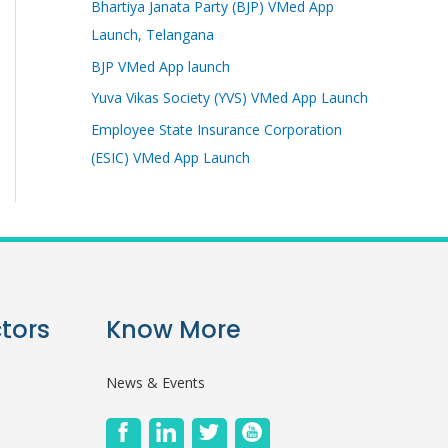
Bhartiya Janata Party (BJP) VMed App
Launch, Telangana
BJP VMed App launch
Yuva Vikas Society (YVS) VMed App Launch
Employee State Insurance Corporation
(ESIC) VMed App Launch
tors
Know More
News & Events