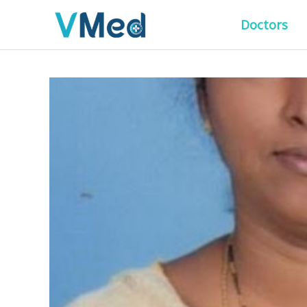
Doctors