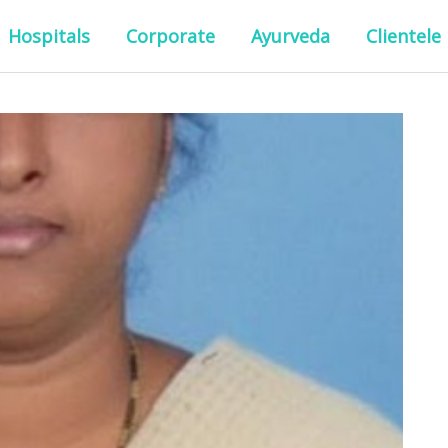
Hospitals
Corporate
Ayurveda
Clientele