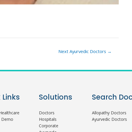
Next Ayurvedic Doctors
→
 Links
Solutions
Search Doc
ealthcare
Doctors
Allopathy Doctors
A Demo
Hospitals
Ayurvedic Doctors
Corporate