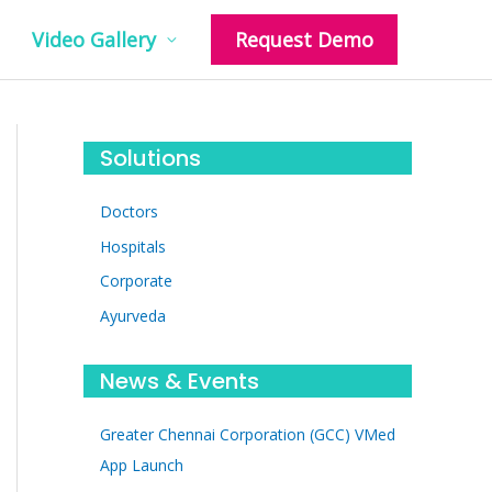
Video Gallery
Request Demo
Solutions
Doctors
Hospitals
Corporate
Ayurveda
News & Events
Greater Chennai Corporation (GCC) VMed
App Launch