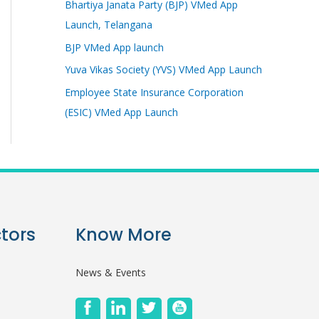
Bhartiya Janata Party (BJP) VMed App
Launch, Telangana
BJP VMed App launch
Yuva Vikas Society (YVS) VMed App Launch
Employee State Insurance Corporation
(ESIC) VMed App Launch
tors
Know More
News & Events