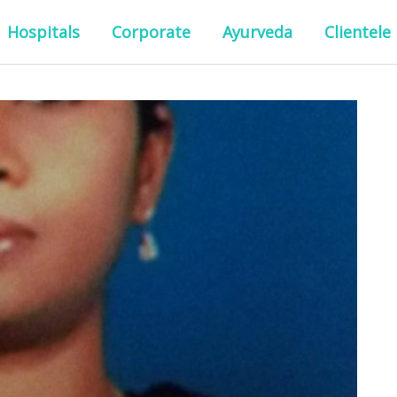
Hospitals
Corporate
Ayurveda
Clientele