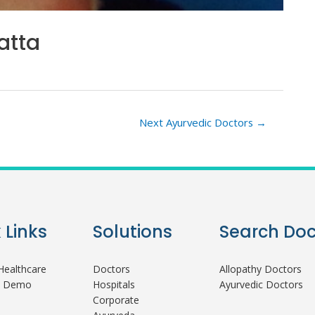
atta
Next Ayurvedic Doctors
→
 Links
Solutions
Search Doc
ealthcare
Doctors
Allopathy Doctors
A Demo
Hospitals
Ayurvedic Doctors
Corporate