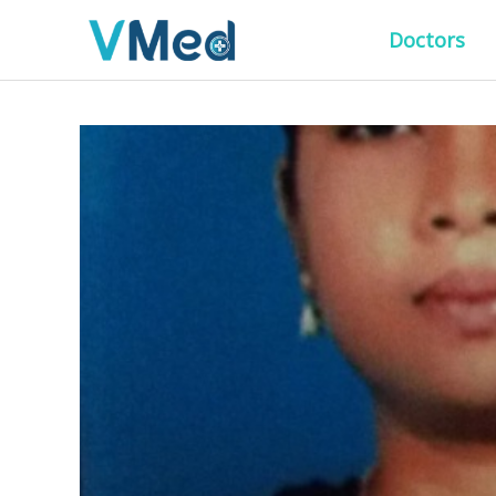
Doctors