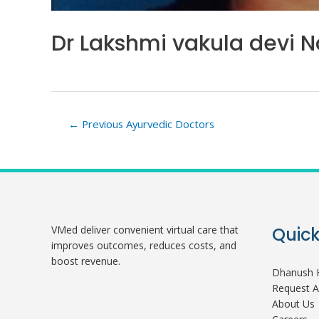
Dr Lakshmi vakula devi N
Post
←
Previous Ayurvedic Doctors
navigation
VMed deliver convenient virtual care that
Quick
improves outcomes, reduces costs, and
boost revenue.
Dhanush H
Request 
About Us