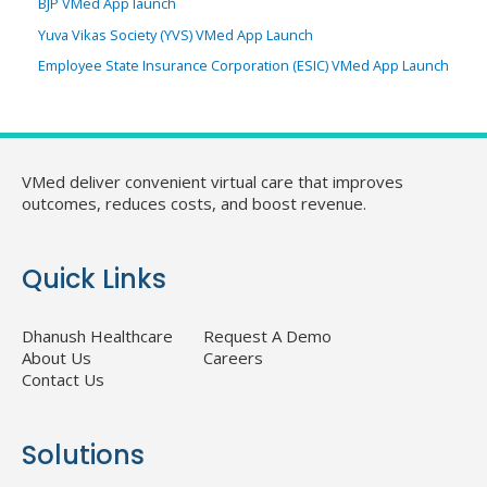
BJP VMed App launch
Yuva Vikas Society (YVS) VMed App Launch
Employee State Insurance Corporation (ESIC) VMed App Launch
VMed deliver convenient virtual care that improves
outcomes, reduces costs, and boost revenue.
Quick Links
Dhanush Healthcare
Request A Demo
About Us
Careers
Contact Us
Solutions