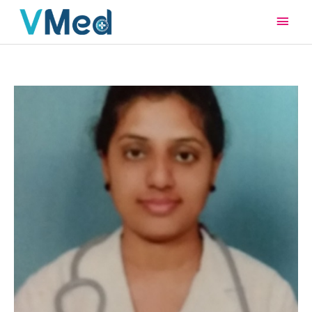
Main
Men