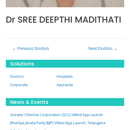
Dr SREE DEEPTHI MADITHATI
Post
←
Previous Doctors
Next Doctors
→
navigation
Solutions
Doctors
Hospitals
Corporate
Ayurveda
News & Events
Greater Chennai Corporation (GCC) VMed App Launch
Bhartiya Janata Party (BJP) VMed App Launch, Telangana