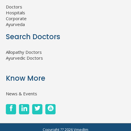
Doctors
Hospitals
Corporate
Ayurveda
Search Doctors
Allopathy Doctors
Ayurvedic Doctors
Know More
News & Events
Copyright ?? 2026
Vmedtm