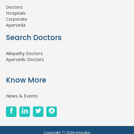
Doctors
Hospitals
Corporate
Ayurveda
Search Doctors
Allopathy Doctors
Ayurvedic Doctors
Know More
News & Events
Copyright ?? 2026
Vmedtm