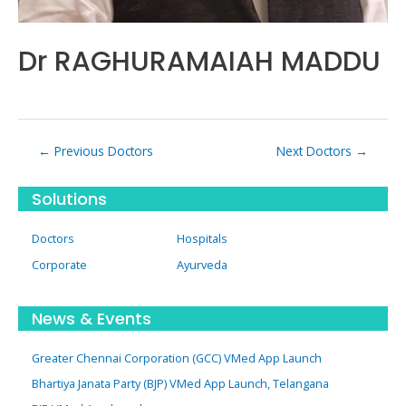
Dr RAGHURAMAIAH MADDU
Post
←
Previous Doctors
Next Doctors
→
navigation
Solutions
Doctors
Hospitals
Corporate
Ayurveda
News & Events
Greater Chennai Corporation (GCC) VMed App Launch
Bhartiya Janata Party (BJP) VMed App Launch, Telangana