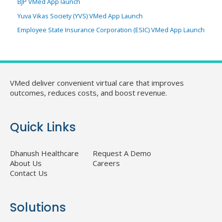
BJP VMed App launch
Yuva Vikas Society (YVS) VMed App Launch
Employee State Insurance Corporation (ESIC) VMed App Launch
VMed deliver convenient virtual care that improves
outcomes, reduces costs, and boost revenue.
Quick Links
Dhanush Healthcare
Request A Demo
About Us
Careers
Contact Us
Solutions