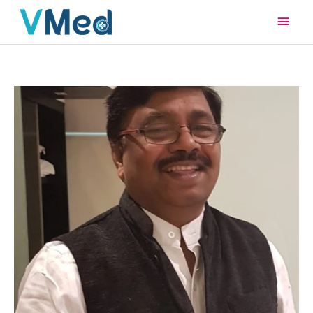
Main
Men