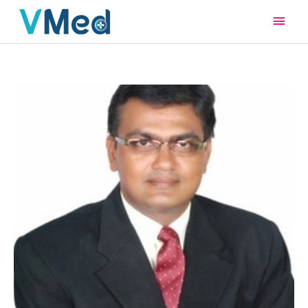
Main
Men