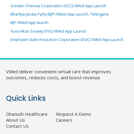
Greater Chennai Corporation (GCC) VMed App Launch
Bhartiya Janata Party (BJP) VMed App Launch, Telangana
BJP VMed App launch
Yuva Vikas Society (YVS) VMed App Launch
Employee State Insurance Corporation (ESIC) VMed App Launch
VMed deliver convenient virtual care that improves
outcomes, reduces costs, and boost revenue.
Quick Links
Dhanush Healthcare
Request A Demo
About Us
Careers
Contact Us