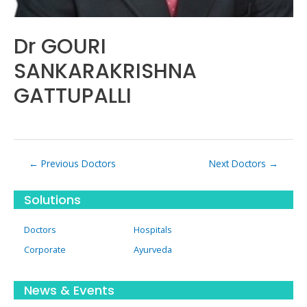
Dr GOURI
SANKARAKRISHNA
GATTUPALLI
Post
←
Previous Doctors
Next Doctors
→
navigation
Solutions
Doctors
Hospitals
Corporate
Ayurveda
News & Events