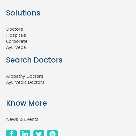
Solutions
Doctors
Hospitals
Corporate
Ayurveda
Search Doctors
Allopathy Doctors
Ayurvedic Doctors
Know More
News & Events