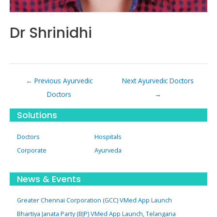
Dr Shrinidhi
Post
←
Previous Ayurvedic
Next Ayurvedic Doctors
navigation
Doctors
→
Solutions
Doctors
Hospitals
Corporate
Ayurveda
News & Events
Greater Chennai Corporation (GCC) VMed App Launch
Bhartiya Janata Party (BJP) VMed App Launch, Telangana