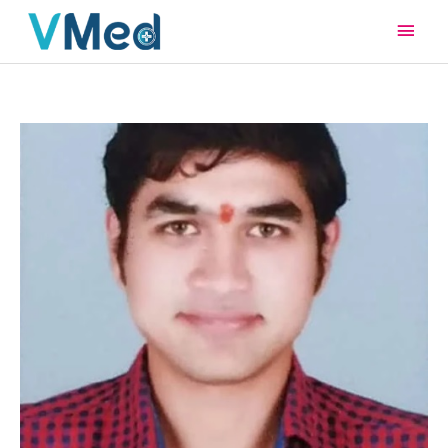
Main
Men