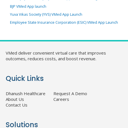
BJP VMed App launch
Yuva Vikas Society (YVS) VMed App Launch
Employee State Insurance Corporation (ESIC) VMed App Launch
VMed deliver convenient virtual care that improves
outcomes, reduces costs, and boost revenue.
Quick Links
Dhanush Healthcare
Request A Demo
About Us
Careers
Contact Us
Solutions