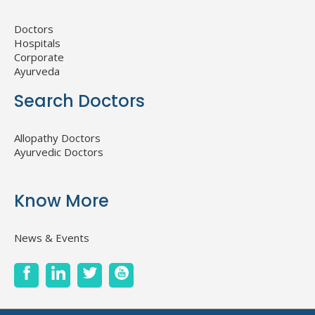
Doctors
Hospitals
Corporate
Ayurveda
Search Doctors
Allopathy Doctors
Ayurvedic Doctors
Know More
News & Events