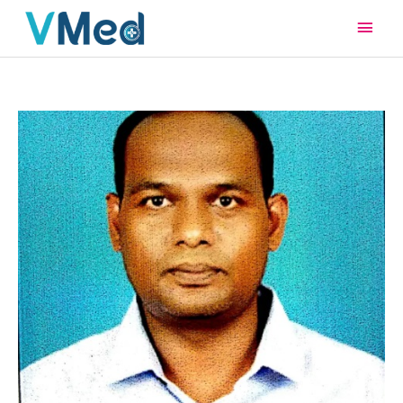
Main
Men