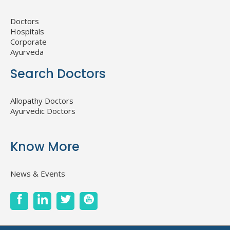
Doctors
Hospitals
Corporate
Ayurveda
Search Doctors
Allopathy Doctors
Ayurvedic Doctors
Know More
News & Events