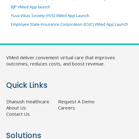
BJP VMed App launch
Yuva Vikas Society (YVS) VMed App Launch
Employee State Insurance Corporation (ESIC) VMed App Launch
VMed deliver convenient virtual care that improves
outcomes, reduces costs, and boost revenue.
Quick Links
Dhanush Healthcare
Request A Demo
About Us
Careers
Contact Us
Solutions