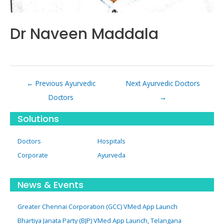
Dr Naveen Maddala
Post
←
Previous Ayurvedic
Next Ayurvedic Doctors
navigation
Doctors
→
Solutions
Doctors
Hospitals
Corporate
Ayurveda
News & Events
Greater Chennai Corporation (GCC) VMed App Launch
Bhartiya Janata Party (BJP) VMed App Launch, Telangana