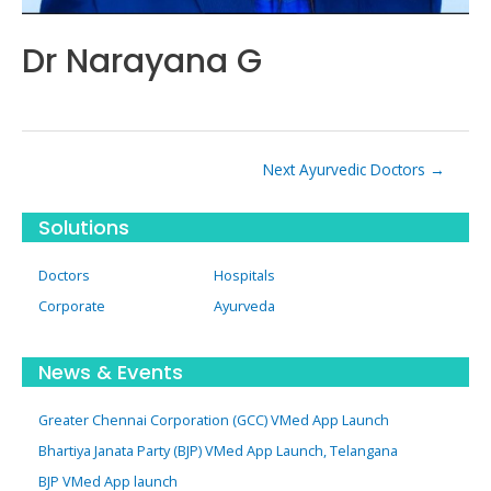
Dr Narayana G
Post
Next Ayurvedic Doctors
→
navigation
Solutions
Doctors
Hospitals
Corporate
Ayurveda
News & Events
Greater Chennai Corporation (GCC) VMed App Launch
Bhartiya Janata Party (BJP) VMed App Launch, Telangana
BJP VMed App launch