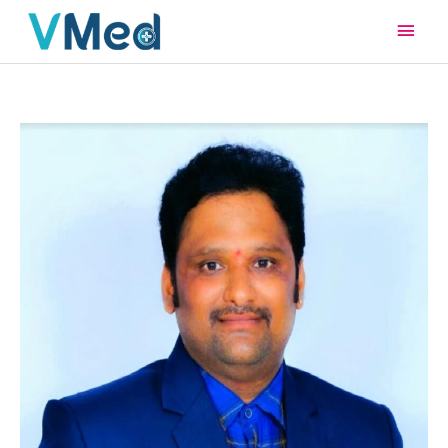
Main
Men