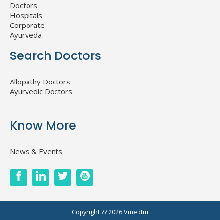
Doctors
Hospitals
Corporate
Ayurveda
Search Doctors
Allopathy Doctors
Ayurvedic Doctors
Know More
News & Events
Copyright ?? 2026
Vmedtm