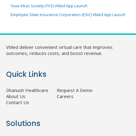
Yuva Vikas Society (YVS) VMed App Launch
Employee State Insurance Corporation (ESIC) VMed App Launch
VMed deliver convenient virtual care that improves
outcomes, reduces costs, and boost revenue.
Quick Links
Dhanush Healthcare
Request A Demo
About Us
Careers
Contact Us
Solutions