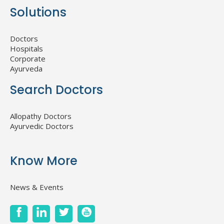
Solutions
Doctors
Hospitals
Corporate
Ayurveda
Search Doctors
Allopathy Doctors
Ayurvedic Doctors
Know More
News & Events