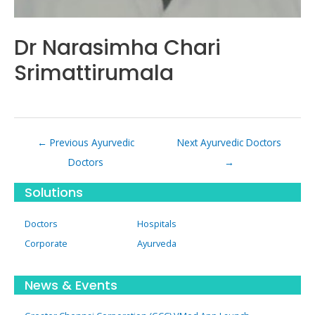
Dr Narasimha Chari
Srimattirumala
Post
←
Previous Ayurvedic
Next Ayurvedic Doctors
navigation
Doctors
→
Solutions
Doctors
Hospitals
Corporate
Ayurveda
News & Events