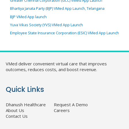
Greater Chennai Corporation (GCC) VMed App Launch
Bhartiya Janata Party (BJP) VMed App Launch, Telangana
BJP VMed App launch
Yuva Vikas Society (YVS) VMed App Launch
Employee State Insurance Corporation (ESIC) VMed App Launch
VMed deliver convenient virtual care that improves
outcomes, reduces costs, and boost revenue.
Quick Links
Dhanush Healthcare
Request A Demo
About Us
Careers
Contact Us