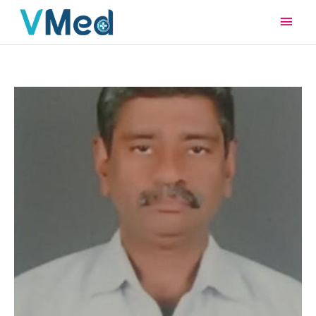
Main
Men