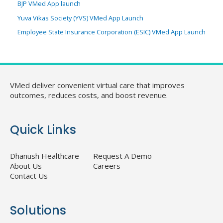
BJP VMed App launch
Yuva Vikas Society (YVS) VMed App Launch
Employee State Insurance Corporation (ESIC) VMed App Launch
VMed deliver convenient virtual care that improves
outcomes, reduces costs, and boost revenue.
Quick Links
Dhanush Healthcare
Request A Demo
About Us
Careers
Contact Us
Solutions