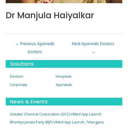
Dr Manjula Haiyalkar
Post
←
Previous Ayurvedic
Next Ayurvedic Doctors
navigation
Doctors
→
Solutions
Doctors
Hospitals
Corporate
Ayurveda
News & Events
Greater Chennai Corporation (GCC) VMed App Launch
Bhartiya Janata Party (BJP) VMed App Launch, Telangana