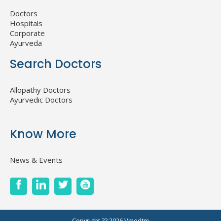
Doctors
Hospitals
Corporate
Ayurveda
Search Doctors
Allopathy Doctors
Ayurvedic Doctors
Know More
News & Events
Copyright ?? 2026
Vmedtm