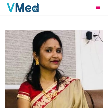
Main
Men