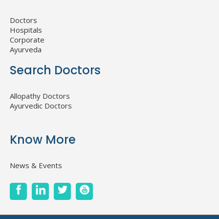
Doctors
Hospitals
Corporate
Ayurveda
Search Doctors
Allopathy Doctors
Ayurvedic Doctors
Know More
News & Events