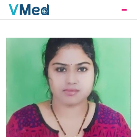
Main
Men