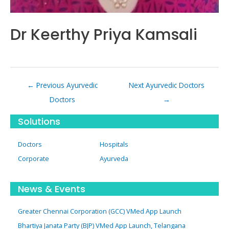
Dr Keerthy Priya Kamsali
Post
←
Previous Ayurvedic
Next Ayurvedic Doctors
navigation
Doctors
→
Solutions
Doctors
Hospitals
Corporate
Ayurveda
News & Events
Greater Chennai Corporation (GCC) VMed App Launch
Bhartiya Janata Party (BJP) VMed App Launch, Telangana