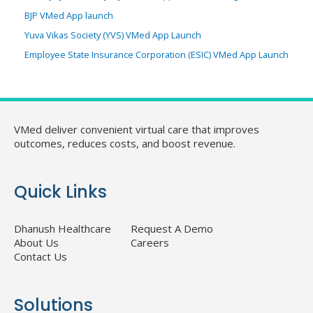
BJP VMed App launch
Yuva Vikas Society (YVS) VMed App Launch
Employee State Insurance Corporation (ESIC) VMed App Launch
VMed deliver convenient virtual care that improves
outcomes, reduces costs, and boost revenue.
Quick Links
Dhanush Healthcare
Request A Demo
About Us
Careers
Contact Us
Solutions