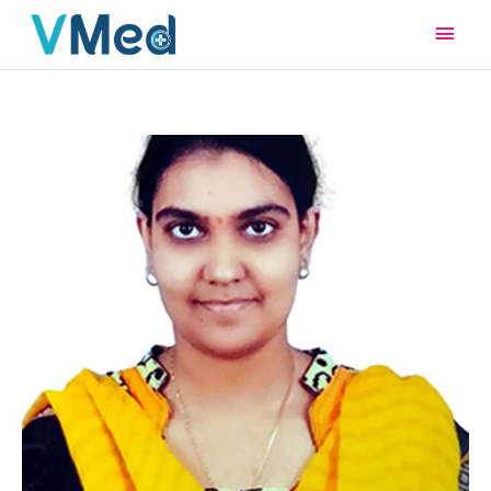
Main
Men