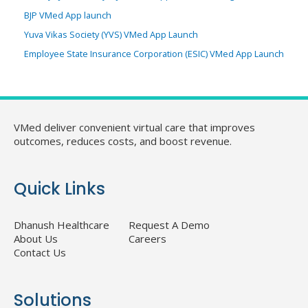
BJP VMed App launch
Yuva Vikas Society (YVS) VMed App Launch
Employee State Insurance Corporation (ESIC) VMed App Launch
VMed deliver convenient virtual care that improves
outcomes, reduces costs, and boost revenue.
Quick Links
Dhanush Healthcare
Request A Demo
About Us
Careers
Contact Us
Solutions