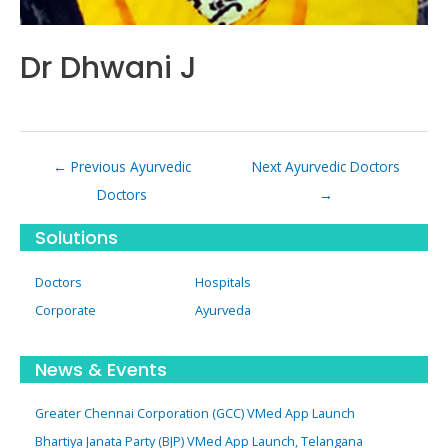
Dr Dhwani J
Post
←
Previous Ayurvedic
Next Ayurvedic Doctors
navigation
Doctors
→
Solutions
Doctors
Hospitals
Corporate
Ayurveda
News & Events
Greater Chennai Corporation (GCC) VMed App Launch
Bhartiya Janata Party (BJP) VMed App Launch, Telangana