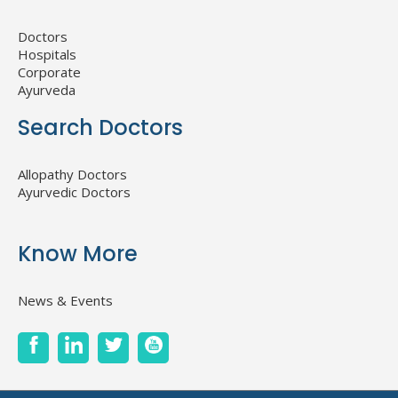
Doctors
Hospitals
Corporate
Ayurveda
Search Doctors
Allopathy Doctors
Ayurvedic Doctors
Know More
News & Events