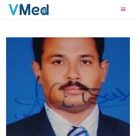
Main
Men