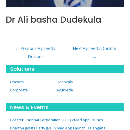
Dr Ali basha Dudekula
Post
←
Previous Ayurvedic
Next Ayurvedic Doctors
navigation
Doctors
→
Solutions
Doctors
Hospitals
Corporate
Ayurveda
News & Events
Greater Chennai Corporation (GCC) VMed App Launch
Bhartiya Janata Party (BJP) VMed App Launch, Telangana