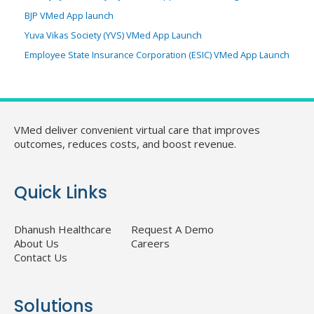
BJP VMed App launch
Yuva Vikas Society (YVS) VMed App Launch
Employee State Insurance Corporation (ESIC) VMed App Launch
VMed deliver convenient virtual care that improves
outcomes, reduces costs, and boost revenue.
Quick Links
Dhanush Healthcare
Request A Demo
About Us
Careers
Contact Us
Solutions