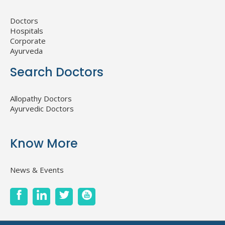
Doctors
Hospitals
Corporate
Ayurveda
Search Doctors
Allopathy Doctors
Ayurvedic Doctors
Know More
News & Events