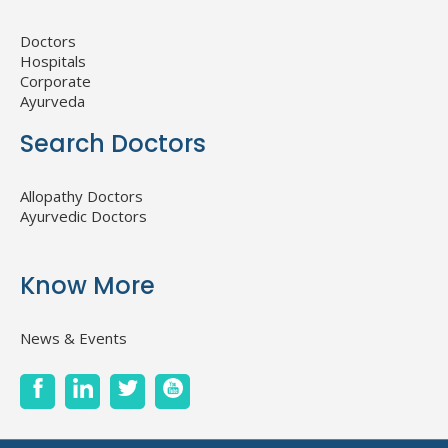
Doctors
Hospitals
Corporate
Ayurveda
Search Doctors
Allopathy Doctors
Ayurvedic Doctors
Know More
News & Events