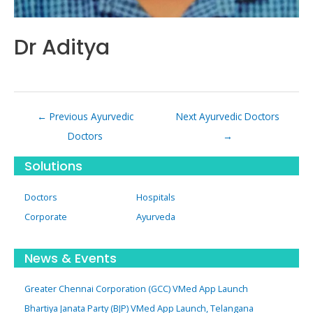
Dr Aditya
Post
←
Previous Ayurvedic
Next Ayurvedic Doctors
navigation
Doctors
→
Solutions
Doctors
Hospitals
Corporate
Ayurveda
News & Events
Greater Chennai Corporation (GCC) VMed App Launch
Bhartiya Janata Party (BJP) VMed App Launch, Telangana