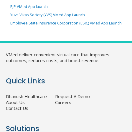
BJP VMed App launch
Yuva Vikas Society (YVS) VMed App Launch
Employee State Insurance Corporation (ESIC) VMed App Launch
VMed deliver convenient virtual care that improves
outcomes, reduces costs, and boost revenue.
Quick Links
Dhanush Healthcare
Request A Demo
About Us
Careers
Contact Us
Solutions