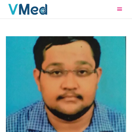
Main
Men