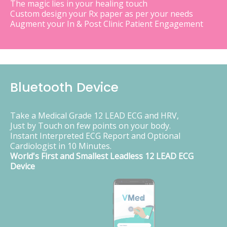
The magic lies in your healing touch
Custom design your Rx paper as per your needs
Augment your In & Post Clinic Patient Engagement
Bluetooth Device
Take a Medical Grade 12 LEAD ECG and HRV,
Just by Touch on few points on your body.
Instant Interpreted ECG Report and Optional
Cardiologist in 10 Minutes.
World's First and Smallest Leadless 12 LEAD ECG
Device