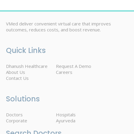
VMed deliver convenient virtual care that improves
outcomes, reduces costs, and boost revenue.
Quick Links
Dhanush Healthcare
Request A Demo
About Us
Careers
Contact Us
Solutions
Doctors
Hospitals
Corporate
Ayurveda
Search Doctors