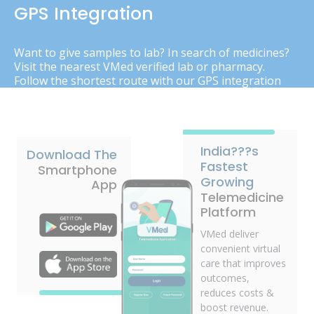
GPS Integration
Want to give samples to lab? In search of medicines?
Visit the nearest VMed verified lab or pharmacy.
Follow the shortest route with our GPS integration
India???s
Download The
Fastest
Smartphone
Growing
App
Telemedicine
Platform
VMed deliver
convenient virtual
care that improves
outcomes,
reduces costs &
boost revenue.