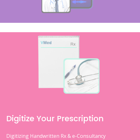
Digitize Your Prescription
Digitizing Handwritten Rx & e-Consultancy