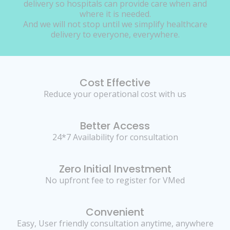
delivery so hospitals can provide care when and
where it is needed.
And we will not stop until we simplify healthcare
delivery to everyone, everywhere.
Cost Effective
Reduce your operational cost with us
Better Access
24*7 Availability for consultation
Zero Initial Investment
No upfront fee to register for VMed
Convenient
Easy, User friendly consultation anytime, anywhere