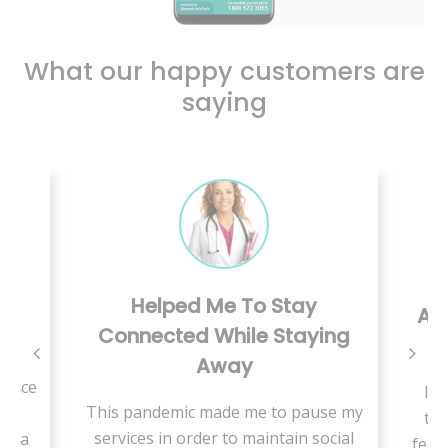
What our happy customers are
saying
Helped Me To Stay
er
A S
Connected While Staying
Away
rface
I r
This pandemic made me to pause my
et
thi
services in order to maintain social
in a
feel