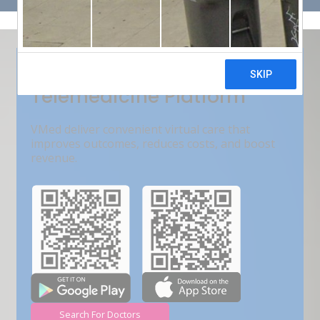
Get Free Demo
India???s Fastest Growing
Telemedicine Platform
VMed deliver convenient virtual care that
improves outcomes, reduces costs, and boost
revenue.
Search For Doctors