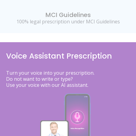
MCI Guidelines
100% legal prescription under MCI Guidelines
Voice Assistant Prescription
Turn your voice into your prescription.
Do not want to write or type?
Use your voice with our AI assistant.