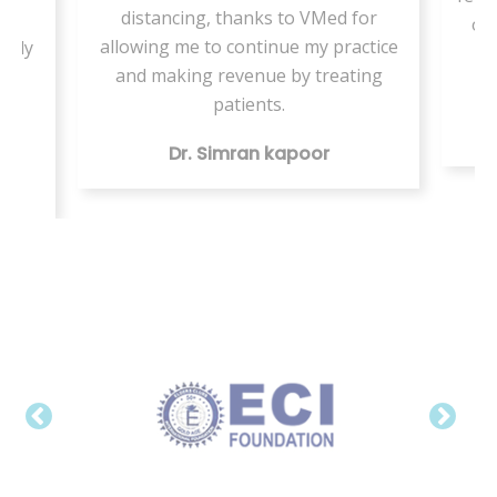
distancing, thanks to VMed for
ng
onl
allowing me to continue my practice
ngly
t
and making revenue by treating
patients.
ver
Dr. Simran kapoor