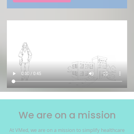
We are on a mission
At VMed, we are on a mission to simplify healthcare