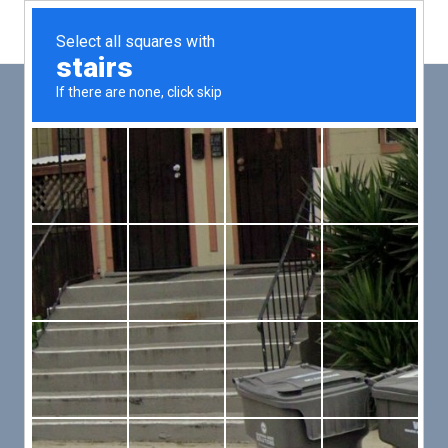
Main
Men
PUT YOUR PATIENTS FIRST,
ALL ELSE WILL FOLLOW
VMed’s all-on-one platform lets you deliver an exceptional patient
experience that’s convenient for them and efficient for you.