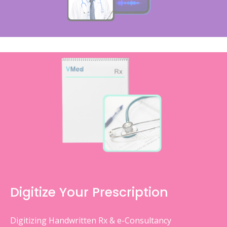
Digitize Your Prescription
Digitizing Handwritten Rx & e-Consultancy