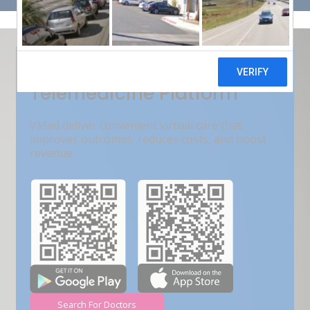
Get Free Demo
India???s Fastest Growing
Telemedicine Platform
VMed deliver convenient virtual care that
improves outcomes, reduces costs, and boost
revenue.
Search For Doctors