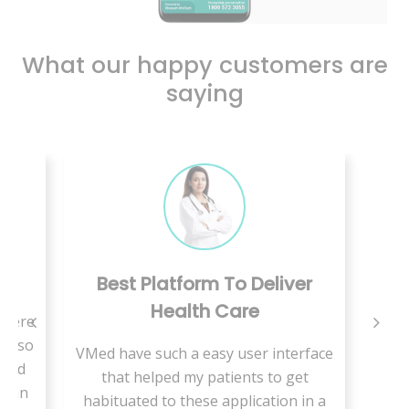
What our happy customers are
saying
ay
Best Platform To Deliver
Health Care
 there
sts so
VMed have such a easy user interface
 and
that helped my patients to get
et an
habituated to these application in a