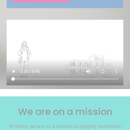
We are on a mission
At VMed, we are on a mission to simplify healthcare