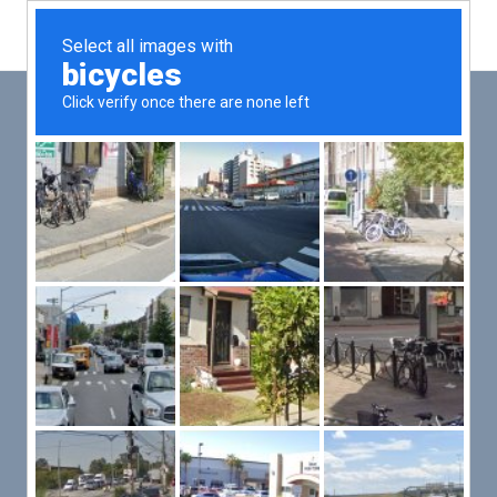
Main
Men
PUT YOUR PATIENTS FIRST,
ALL ELSE WILL FOLLOW
VMed’s all-on-one platform lets you deliver an exceptional patient
experience that’s convenient for them and efficient for you.