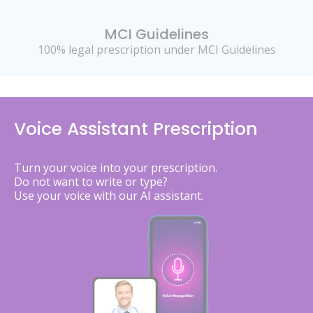
MCI Guidelines
100% legal prescription under MCI Guidelines
Voice Assistant Prescription
Turn your voice into your prescription.
Do not want to write or type?
Use your voice with our AI assistant.