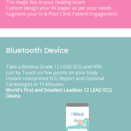
The magic lies in your healing touch
Custom design your Rx paper as per your needs
Augment your In & Post Clinic Patient Engagement
Bluetooth Device
Take a Medical Grade 12 LEAD ECG and HRV,
Just by Touch on few points on your body.
Instant Interpreted ECG Report and Optional
Cardiologist in 10 Minutes.
World's First and Smallest Leadless 12 LEAD ECG
Device