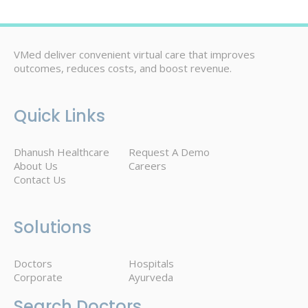
VMed deliver convenient virtual care that improves
outcomes, reduces costs, and boost revenue.
Quick Links
Dhanush Healthcare
Request A Demo
About Us
Careers
Contact Us
Solutions
Doctors
Hospitals
Corporate
Ayurveda
Search Doctors