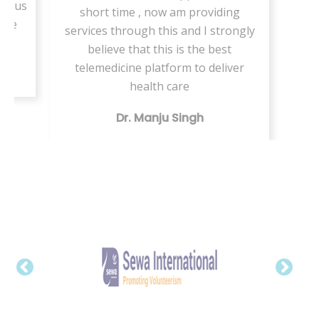
ed us
short time , now am providing
care
services through this and I strongly
believe that this is the best
telemedicine platform to deliver
health care
Dr. Manju Singh