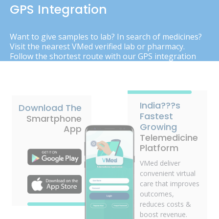
GPS Integration
Want to give samples to lab? In search of medicines?
Visit the nearest VMed verified lab or pharmacy.
Follow the shortest route with our GPS integration
India???s
Download The
Fastest
Smartphone
Growing
App
Telemedicine
Platform
VMed deliver
convenient virtual
care that improves
outcomes,
reduces costs &
boost revenue.