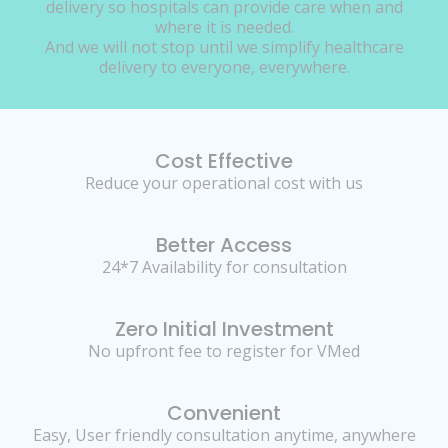
delivery so hospitals can provide care when and
where it is needed.
And we will not stop until we simplify healthcare
delivery to everyone, everywhere.
Cost Effective
Reduce your operational cost with us
Better Access
24*7 Availability for consultation
Zero Initial Investment
No upfront fee to register for VMed
Convenient
Easy, User friendly consultation anytime, anywhere