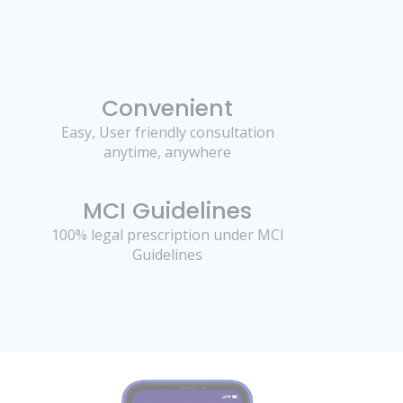
Convenient
Easy, User friendly consultation
anytime, anywhere
MCI Guidelines
100% legal prescription under MCI
Guidelines