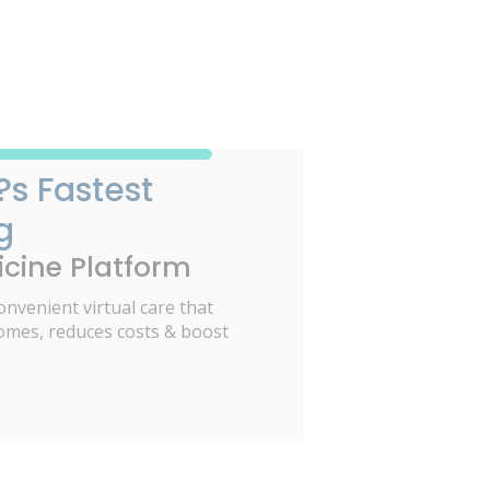
?s Fastest
g
cine Platform
onvenient virtual care that
omes, reduces costs & boost