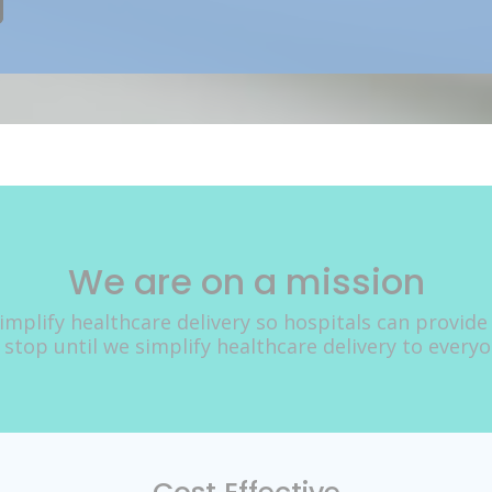
We are on a mission
implify healthcare delivery so hospitals can provide
 stop until we simplify healthcare delivery to every