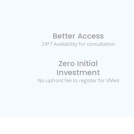
Better Access
24*7 Availability for consultation
Zero Initial
Investment
No upfront fee to register for VMed