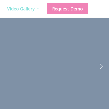
Video Gallery
Request Demo