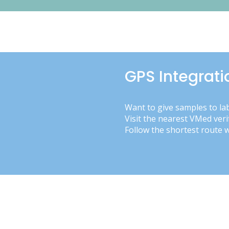
GPS Integrati
Want to give samples to la
Visit the nearest VMed veri
Follow the shortest route 