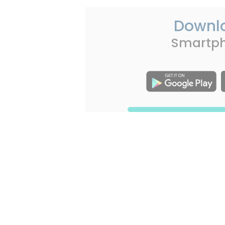
Downl
Smartp