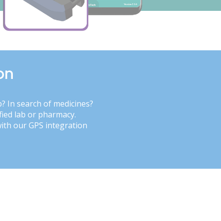
on
b? In search of medicines?
fied lab or pharmacy.
with our GPS integration