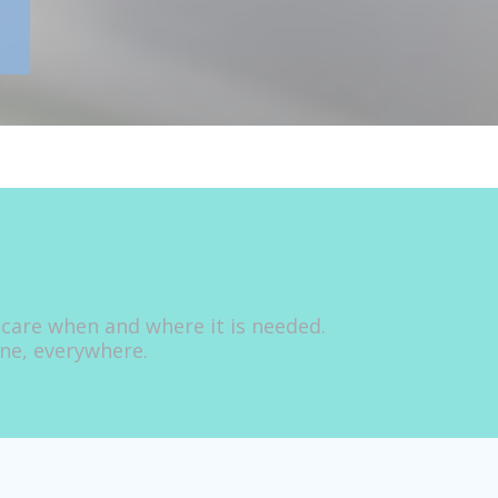
 care when and where it is needed.
one, everywhere.