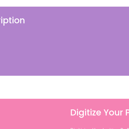
iption
Digitize Your 