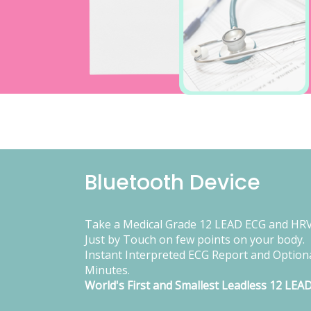
Bluetooth Device
Take a Medical Grade 12 LEAD ECG and HRV
Just by Touch on few points on your body.
Instant Interpreted ECG Report and Optiona
Minutes.
World's First and Smallest Leadless 12 LEA