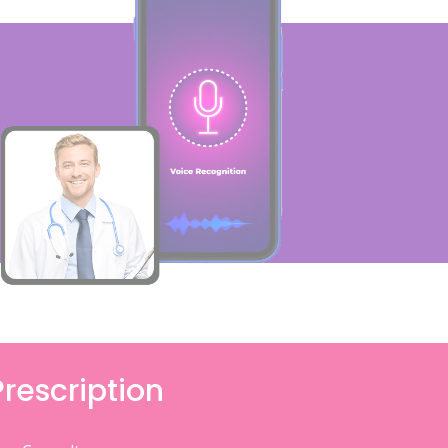
Prescription