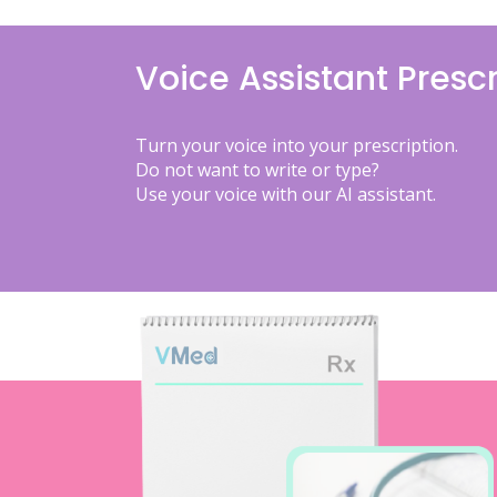
Voice Assistant Prescr
Turn your voice into your prescription.
Do not want to write or type?
Use your voice with our AI assistant.