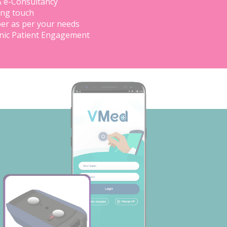
& e-Consultancy
ing touch
er as per your needs
inic Patient Engagement