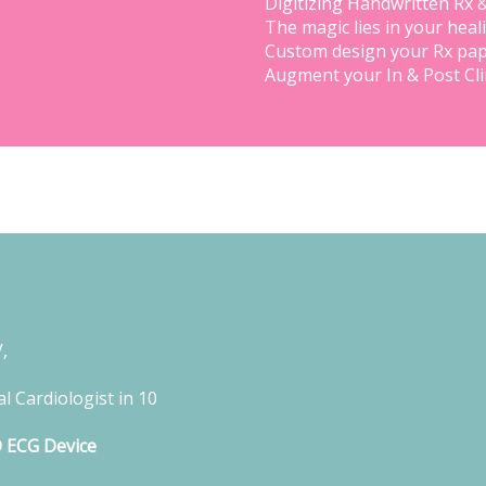
Digitizing Handwritten Rx 
The magic lies in your heal
Custom design your Rx pap
Augment your In & Post Cl
,
l Cardiologist in 10
D ECG Device