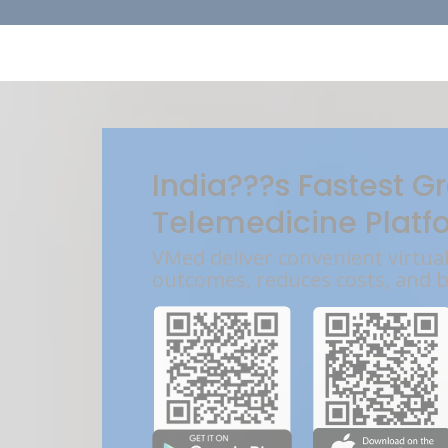
India???s Fastest G
Telemedicine Platf
VMed deliver convenient virtua
outcomes, reduces costs, and 