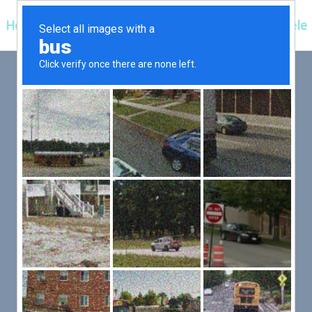
Hospitals
Corporate
Ayurveda
Clientele
 FIRST,
LLOW
er an exceptional patient
 efficient for you.