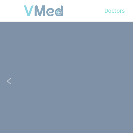
Doctors
PUT YOUR PATIENTS
ALL ELSE WILL FO
VMed’s all-on-one platform lets you deliv
experience that’s convenient for them and
Get Free Demo