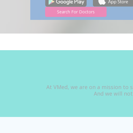
Search For Doctors
At VMed, we are on a mission to s
And we will not