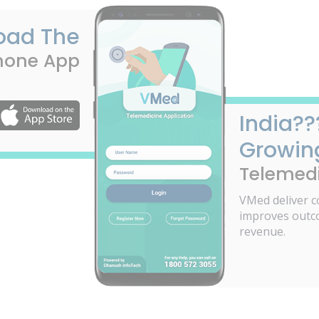
oad The
hone App
India??
Growin
Telemedi
VMed deliver c
improves outc
revenue.