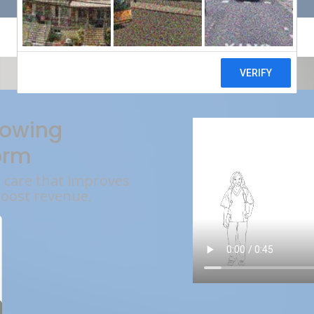
rowing
orm
l care that improves
boost revenue.