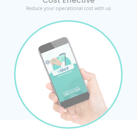
Cost Effective
Reduce your operational cost with us