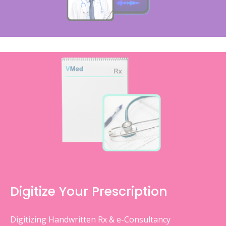
Digitize Your Prescription
Digitizing Handwritten Rx & e-Consultancy