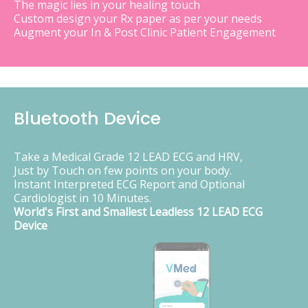
The magic lies in your healing touch
Custom design your Rx paper as per your needs
Augment your In & Post Clinic Patient Engagement
Bluetooth Device
Take a Medical Grade 12 LEAD ECG and HRV,
Just by Touch on few points on your body.
Instant Interpreted ECG Report and Optional
Cardiologist in 10 Minutes.
World's First and Smallest Leadless 12 LEAD ECG
Device