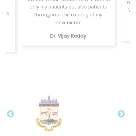
resi
or
only my patients but also patients
VMe
tice
throughout the country at my
ing
convenience.
Dr. Vijay Reddy