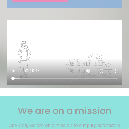
We are on a mission
At VMed, we are on a mission to simplify healthcare