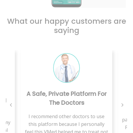
What our happy customers are
saying
A Safe, Private Platform For
ing
The Doctors
W
I recommend other doctors to use
pand
se my
this platform because I personally
Pae
cial
feel this VMed helped me to treat not