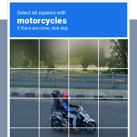
Main
Men
PUT YOUR PATIENTS FIRST,
ALL ELSE WILL FOLLOW
VMed’s all-on-one platform lets you deliver an exceptional patient
experience that’s convenient for them and efficient for you.