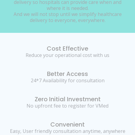
delivery so hospitals can provide care when and
where it is needed.
And we will not stop until we simplify healthcare
delivery to everyone, everywhere.
Cost Effective
Reduce your operational cost with us
Better Access
24*7 Availability for consultation
Zero Initial Investment
No upfront fee to register for VMed
Convenient
Easy, User friendly consultation anytime, anywhere