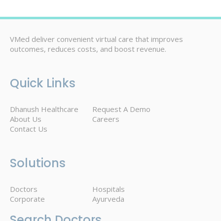
VMed deliver convenient virtual care that improves
outcomes, reduces costs, and boost revenue.
Quick Links
Dhanush Healthcare
Request A Demo
About Us
Careers
Contact Us
Solutions
Doctors
Hospitals
Corporate
Ayurveda
Search Doctors