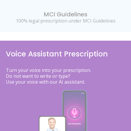
MCI Guidelines
100% legal prescription under MCI Guidelines
Voice Assistant Prescription
Turn your voice into your prescription.
Do not want to write or type?
Use your voice with our AI assistant.