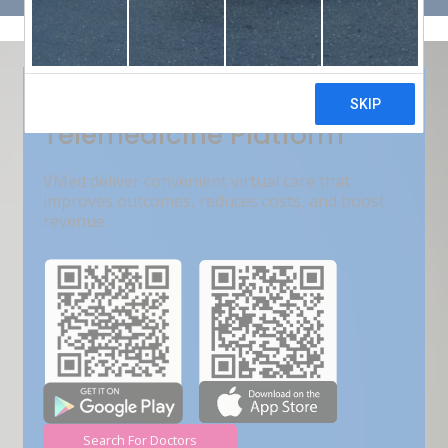
Get Free Demo
India???s Fastest Growing
Telemedicine Platform
VMed deliver convenient virtual care that
improves outcomes, reduces costs, and boost
revenue.
Search For Doctors