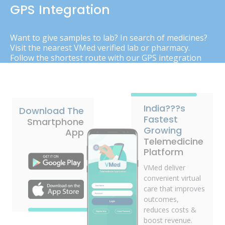
GPS Integration
Want to give samples to lab? In search of medicines?
Visit the nearest VMed verified lab or pharmacy.
Follow the shortest route with our GPS integration
India???s
Download The
Fastest
Smartphone
Growing
App
Telemedicine
Platform
VMed deliver
convenient virtual
care that improves
outcomes,
reduces costs &
boost revenue.