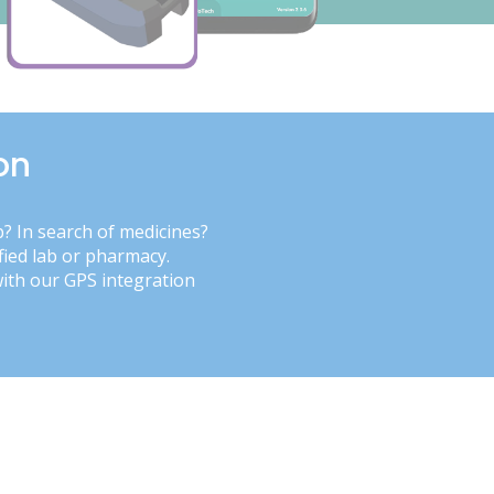
on
b? In search of medicines?
fied lab or pharmacy.
with our GPS integration