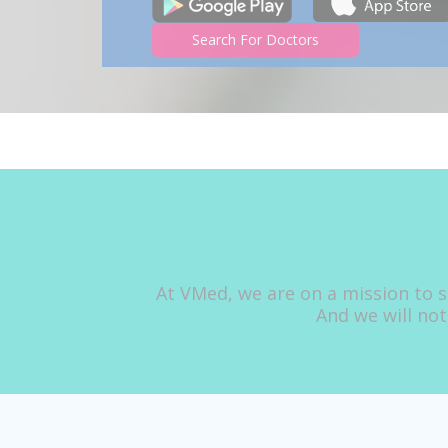
Search For Doctors
At VMed, we are on a mission to s
And we will not