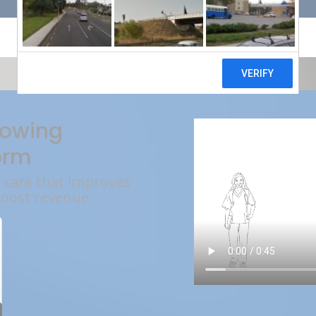
rowing
orm
l care that improves
boost revenue.