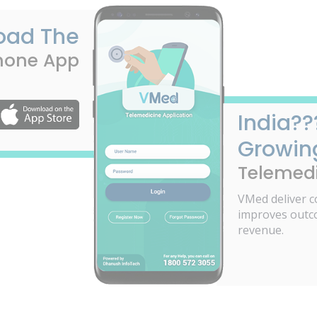
oad The
hone App
India??
Growin
Telemedi
VMed deliver c
improves outc
revenue.