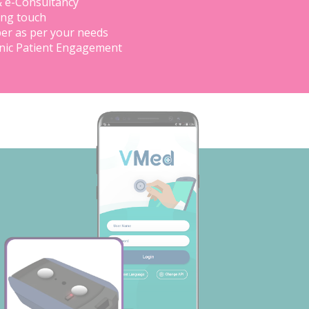
& e-Consultancy
ing touch
er as per your needs
inic Patient Engagement