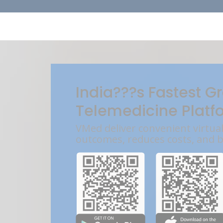
India???s Fastest G
Telemedicine Platf
VMed deliver convenient virtua
outcomes, reduces costs, and 