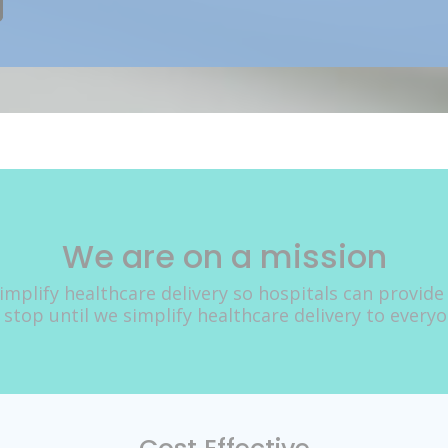
We are on a mission
implify healthcare delivery so hospitals can provide
 stop until we simplify healthcare delivery to every