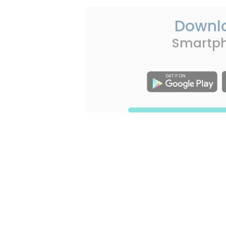
Downl
Smartp