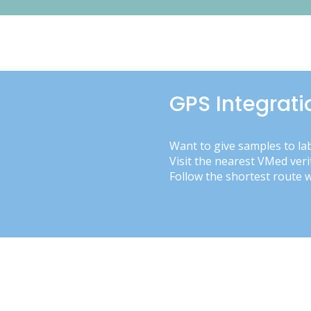
GPS Integrati
Want to give samples to la
Visit the nearest VMed veri
Follow the shortest route 