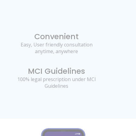
Convenient
Easy, User friendly consultation
anytime, anywhere
MCI Guidelines
100% legal prescription under MCI
Guidelines