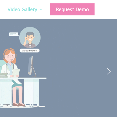
Video Gallery
Request Demo