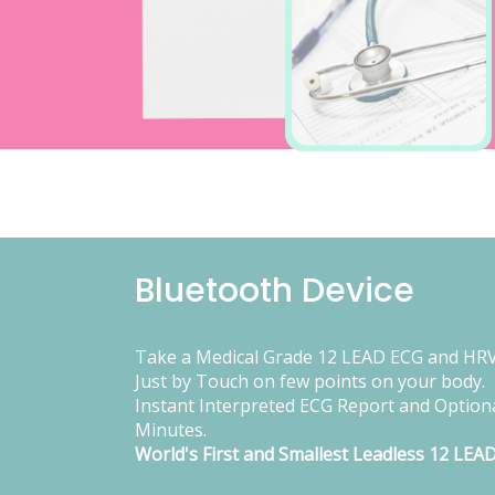
Bluetooth Device
Take a Medical Grade 12 LEAD ECG and HRV
Just by Touch on few points on your body.
Instant Interpreted ECG Report and Optiona
Minutes.
World's First and Smallest Leadless 12 LEA