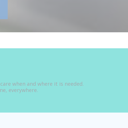
 care when and where it is needed.
one, everywhere.