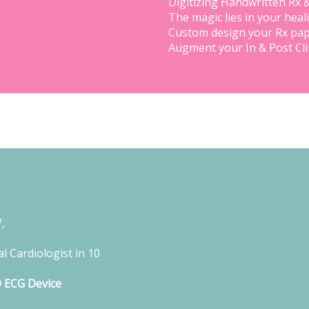
Digitizing Handwritten Rx 
The magic lies in your heal
Custom design your Rx pap
Augment your In & Post Cl
,
l Cardiologist in 10
D ECG Device