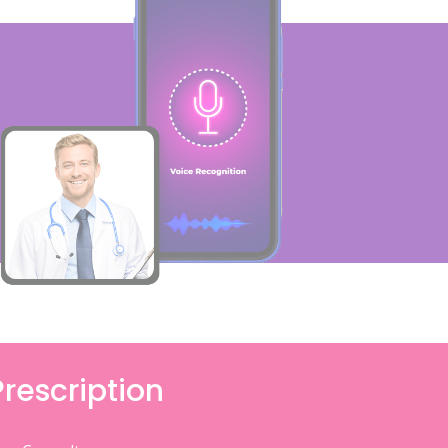
Prescription