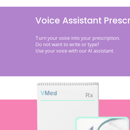
Voice Assistant Prescr
Turn your voice into your prescription.
Do not want to write or type?
Use your voice with our AI assistant.