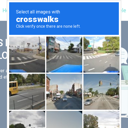
Hospitals
Corporate
Ayurveda
Clientele
 FIRST,
LLOW
er an exceptional patient
 efficient for you.