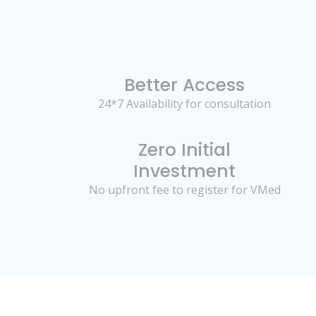
Better Access
24*7 Availability for consultation
Zero Initial
Investment
No upfront fee to register for VMed