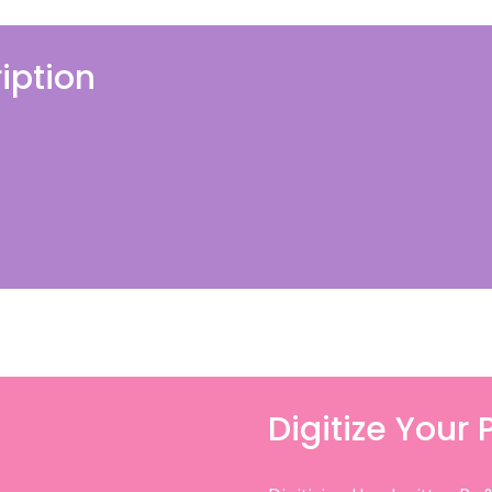
iption
Digitize Your 