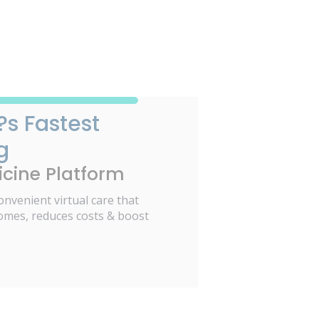
?s Fastest
g
cine Platform
onvenient virtual care that
omes, reduces costs & boost