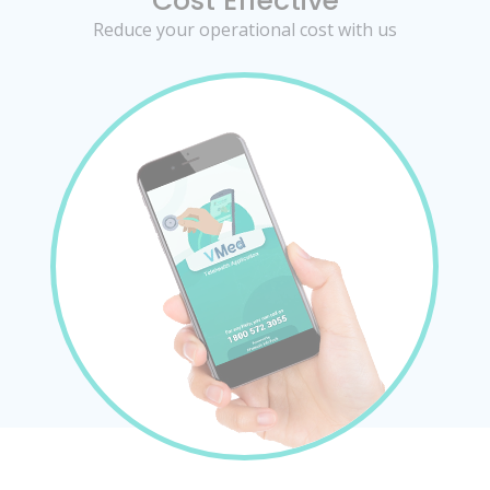
Cost Effective
Reduce your operational cost with us