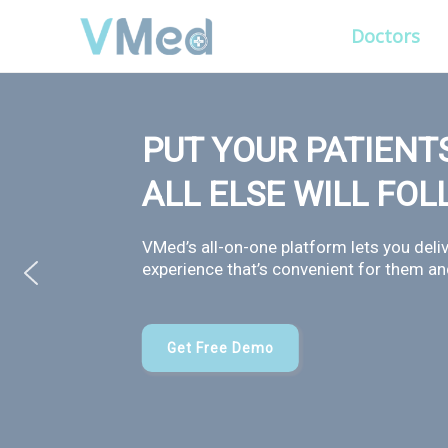
Doctors
PUT YOUR PATIENTS
ALL ELSE WILL FO
VMed’s all-on-one platform lets you deliv
experience that’s convenient for them and
Get Free Demo