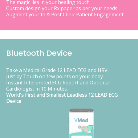
The magic lies in your healing touch
Custom design your Rx paper as per your needs
Augment your In & Post Clinic Patient Engagement
Bluetooth Device
Take a Medical Grade 12 LEAD ECG and HRV,
Just by Touch on few points on your body.
Instant Interpreted ECG Report and Optional
Cardiologist in 10 Minutes.
World's First and Smallest Leadless 12 LEAD ECG
Device