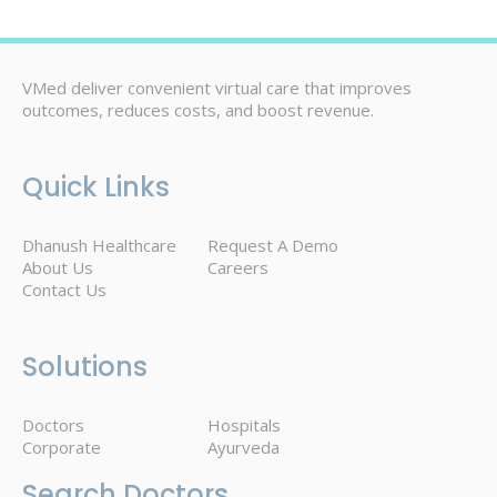
VMed deliver convenient virtual care that improves
outcomes, reduces costs, and boost revenue.
Quick Links
Dhanush Healthcare
Request A Demo
About Us
Careers
Contact Us
Solutions
Doctors
Hospitals
Corporate
Ayurveda
Search Doctors