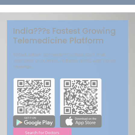
Get Free Demo
India???s Fastest Growing
Telemedicine Platform
VMed deliver convenient virtual care that
improves outcomes, reduces costs, and boost
revenue.
Search For Doctors