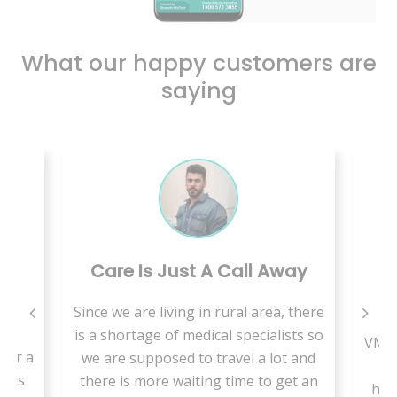
What our happy customers are
saying
Care Is Just A Call Away
B
Since we are living in rural area, there
is
is a shortage of medical specialists so
VMed
for a
we are supposed to travel a lot and
t
less
there is more waiting time to get an
hab