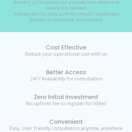
delivery so hospitals can provide care when and
where it is needed.
And we will not stop until we simplify healthcare
delivery to everyone, everywhere.
Cost Effective
Reduce your operational cost with us
Better Access
24*7 Availability for consultation
Zero Initial Investment
No upfront fee to register for VMed
Convenient
Easy, User friendly consultation anytime, anywhere