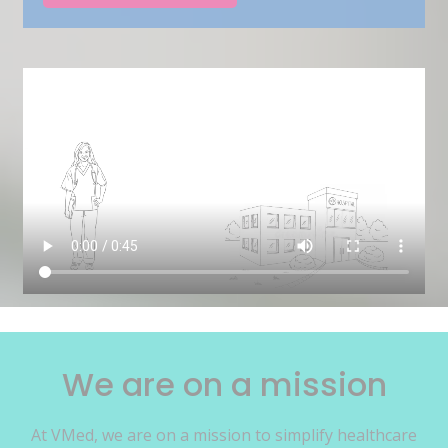
We are on a mission
At VMed, we are on a mission to simplify healthcare