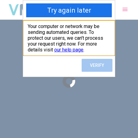
Main
Men
PUT YOUR PATIENTS FIRST,
ALL ELSE WILL FOLLOW
VMed’s all-on-one platform lets you deliver an exceptional patient
experience that’s convenient for them and efficient for you.