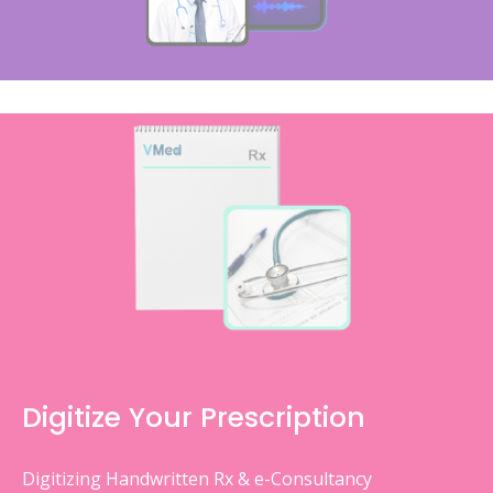
Digitize Your Prescription
Digitizing Handwritten Rx & e-Consultancy