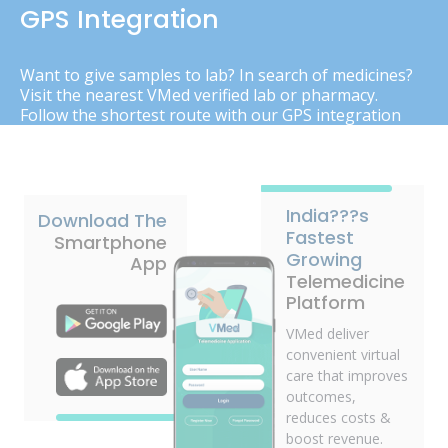
GPS Integration
Want to give samples to lab? In search of medicines?
Visit the nearest VMed verified lab or pharmacy.
Follow the shortest route with our GPS integration
India???s
Download The
Fastest
Smartphone
Growing
App
Telemedicine
Platform
VMed deliver
convenient virtual
care that improves
outcomes,
reduces costs &
boost revenue.