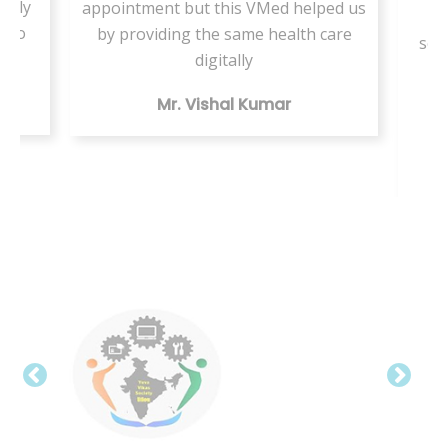
ately
appointment but this VMed helped us
s
d to
by providing the same health care
ser
a
digitally
te
Mr. Vishal Kumar