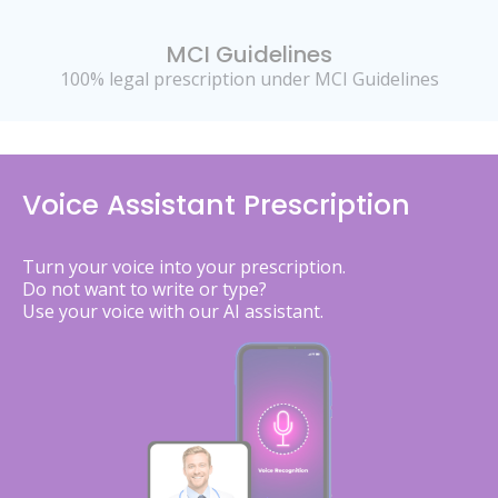
MCI Guidelines
100% legal prescription under MCI Guidelines
Voice Assistant Prescription
Turn your voice into your prescription.
Do not want to write or type?
Use your voice with our AI assistant.