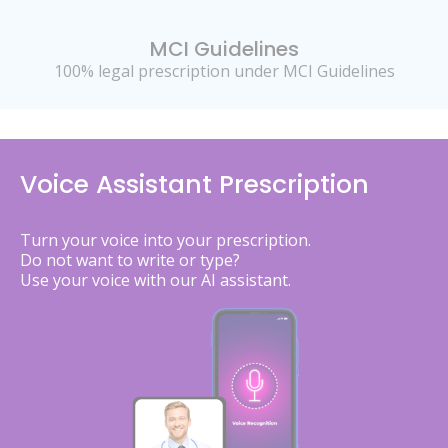
MCI Guidelines
100% legal prescription under MCI Guidelines
Voice Assistant Prescription
Turn your voice into your prescription.
Do not want to write or type?
Use your voice with our AI assistant.