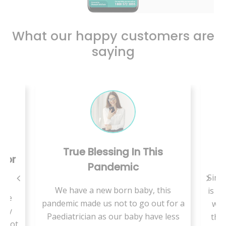
What our happy customers are
saying
True Blessing In This
C
 For
Pandemic
Since
We have a new born baby, this
is a 
use
pandemic made us not to go out for a
we 
ally
Paediatrician as our baby have less
ther
t not