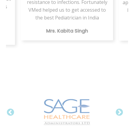
resistance to infections. Fortunately
appo
ents
VMed helped us to get accessed to
by 
my
the best Pediatrician in India
Mrs. Kabita Singh