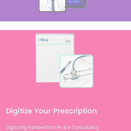
Digitize Your Prescription
Digitizing Handwritten Rx & e-Consultancy