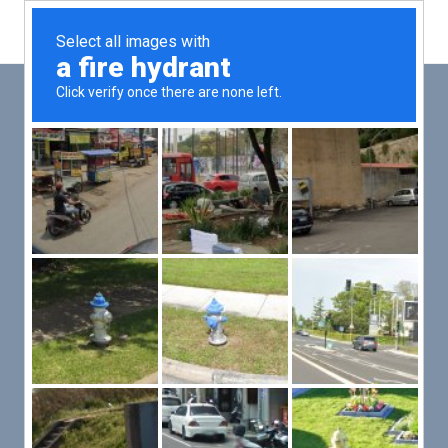
Main
Men
PUT YOUR PATIENTS FIRST,
ALL ELSE WILL FOLLOW
VMed’s all-on-one platform lets you deliver an exceptional patient
experience that’s convenient for them and efficient for you.