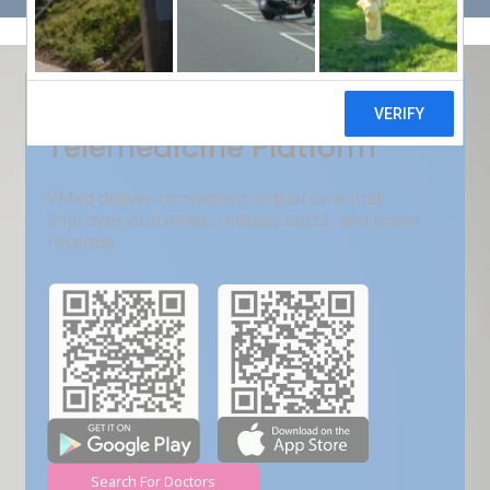
Get Free Demo
India???s Fastest Growing
Telemedicine Platform
VMed deliver convenient virtual care that
improves outcomes, reduces costs, and boost
revenue.
Search For Doctors