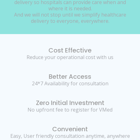
delivery so hospitals can provide care when and
where it is needed.
And we will not stop until we simplify healthcare
delivery to everyone, everywhere.
Cost Effective
Reduce your operational cost with us
Better Access
24*7 Availability for consultation
Zero Initial Investment
No upfront fee to register for VMed
Convenient
Easy, User friendly consultation anytime, anywhere