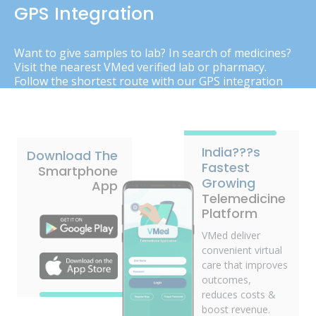
GPS Integration
Want to give samples to lab? In search of medicines?
Visit the nearest VMed verified lab or pharmacy.
Follow the shortest route with our GPS integration
India???s
Download The
Fastest
Smartphone
Growing
App
Telemedicine
Platform
VMed deliver
convenient virtual
care that improves
outcomes,
reduces costs &
boost revenue.