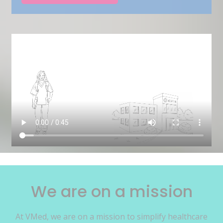
We are on a mission
At VMed, we are on a mission to simplify healthcare