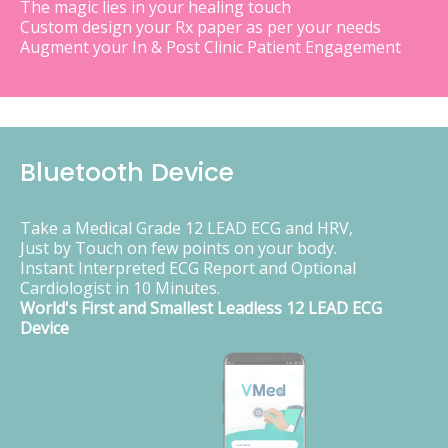
The magic lies in your healing touch
Custom design your Rx paper as per your needs
Augment your In & Post Clinic Patient Engagement
Bluetooth Device
Take a Medical Grade 12 LEAD ECG and HRV,
Just by Touch on few points on your body.
Instant Interpreted ECG Report and Optional
Cardiologist in 10 Minutes.
World's First and Smallest Leadless 12 LEAD ECG
Device