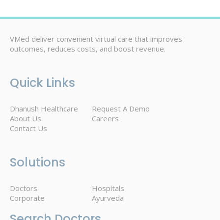
VMed deliver convenient virtual care that improves
outcomes, reduces costs, and boost revenue.
Quick Links
Dhanush Healthcare
Request A Demo
About Us
Careers
Contact Us
Solutions
Doctors
Hospitals
Corporate
Ayurveda
Search Doctors