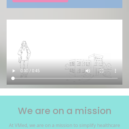
We are on a mission
At VMed, we are on a mission to simplify healthcare