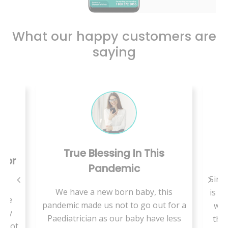
What our happy customers are
saying
essing In This
Care Is Just A Call A
andemic
Since we are living in rural area
ew born baby, this
is a shortage of medical special
us not to go out for a
we are supposed to travel a lo
as our baby have less
there is more waiting time to 