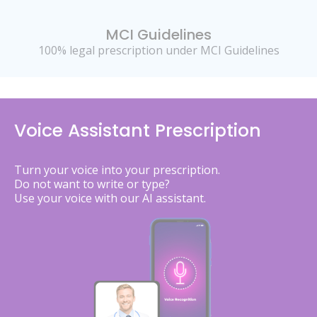
MCI Guidelines
100% legal prescription under MCI Guidelines
Voice Assistant Prescription
Turn your voice into your prescription.
Do not want to write or type?
Use your voice with our AI assistant.