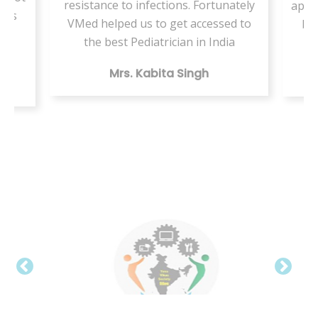
infections. Fortunately
appointment but this VMed hel
s to get accessed to
by providing the same health
diatrician in India
digitally
Kabita Singh
Mr. Vishal Kumar