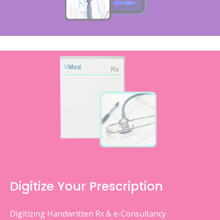
Digitize Your Prescription
Digitizing Handwritten Rx & e-Consultancy