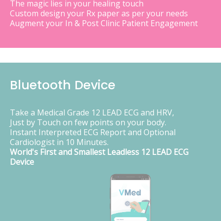
The magic lies in your healing touch
Custom design your Rx paper as per your needs
Augment your In & Post Clinic Patient Engagement
Bluetooth Device
Take a Medical Grade 12 LEAD ECG and HRV,
Just by Touch on few points on your body.
Instant Interpreted ECG Report and Optional
Cardiologist in 10 Minutes.
World's First and Smallest Leadless 12 LEAD ECG
Device