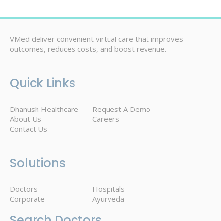
VMed deliver convenient virtual care that improves
outcomes, reduces costs, and boost revenue.
Quick Links
Dhanush Healthcare
Request A Demo
About Us
Careers
Contact Us
Solutions
Doctors
Hospitals
Corporate
Ayurveda
Search Doctors