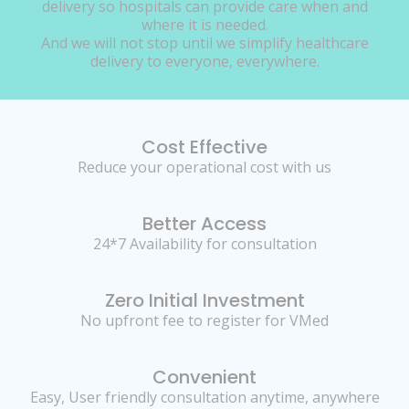
delivery so hospitals can provide care when and
where it is needed.
And we will not stop until we simplify healthcare
delivery to everyone, everywhere.
Cost Effective
Reduce your operational cost with us
Better Access
24*7 Availability for consultation
Zero Initial Investment
No upfront fee to register for VMed
Convenient
Easy, User friendly consultation anytime, anywhere