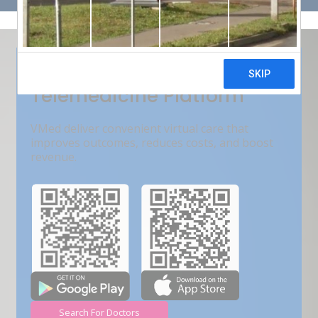
Get Free Demo
India???s Fastest Growing
Telemedicine Platform
VMed deliver convenient virtual care that
improves outcomes, reduces costs, and boost
revenue.
Search For Doctors