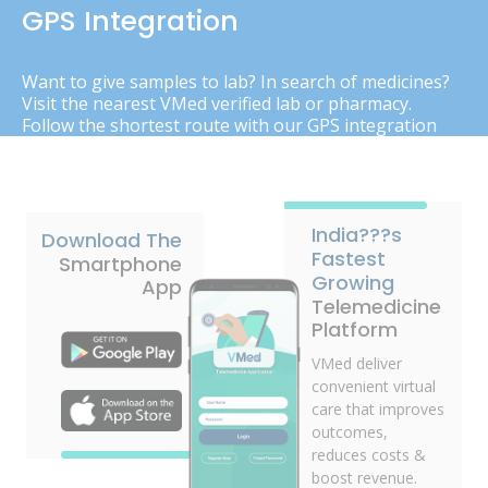
GPS Integration
Want to give samples to lab? In search of medicines?
Visit the nearest VMed verified lab or pharmacy.
Follow the shortest route with our GPS integration
India???s
Download The
Fastest
Smartphone
Growing
App
Telemedicine
Platform
VMed deliver
convenient virtual
care that improves
outcomes,
reduces costs &
boost revenue.