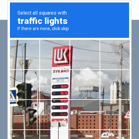
Main
Men
PUT YOUR PATIENTS FIRST,
ALL ELSE WILL FOLLOW
VMed’s all-on-one platform lets you deliver an exceptional patient
experience that’s convenient for them and efficient for you.