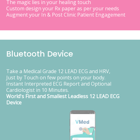
The magic lies in your healing touch
Custom design your Rx paper as per your needs
Augment your In & Post Clinic Patient Engagement
Bluetooth Device
Take a Medical Grade 12 LEAD ECG and HRV,
Just by Touch on few points on your body.
Instant Interpreted ECG Report and Optional
Cardiologist in 10 Minutes.
World's First and Smallest Leadless 12 LEAD ECG
Device