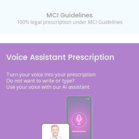
MCI Guidelines
100% legal prescription under MCI Guidelines
Voice Assistant Prescription
Turn your voice into your prescription.
Do not want to write or type?
Use your voice with our AI assistant.