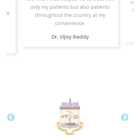
resi
or
only my patients but also patients
VMe
tice
throughout the country at my
ing
convenience.
Dr. Vijay Reddy