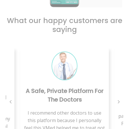
What our happy customers are
saying
A Safe, Private Platform For
ing
The Doctors
W
I recommend other doctors to use
pand
se my
this platform because I personally
Pae
cial
feel this VMed helped me to treat not