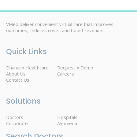
VMed deliver convenient virtual care that improves
outcomes, reduces costs, and boost revenue.
Quick Links
Dhanush Healthcare
Request A Demo
About Us
Careers
Contact Us
Solutions
Doctors
Hospitals
Corporate
Ayurveda
Search Doctors