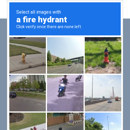
Main
Men
PUT YOUR PATIENTS FIRST,
ALL ELSE WILL FOLLOW
VMed’s all-on-one platform lets you deliver an exceptional patient
experience that’s convenient for them and efficient for you.