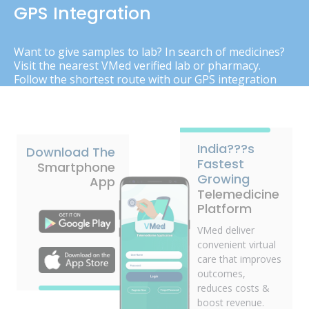
GPS Integration
Want to give samples to lab? In search of medicines?
Visit the nearest VMed verified lab or pharmacy.
Follow the shortest route with our GPS integration
India???s
Download The
Fastest
Smartphone
Growing
App
Telemedicine
Platform
VMed deliver
convenient virtual
care that improves
outcomes,
reduces costs &
boost revenue.