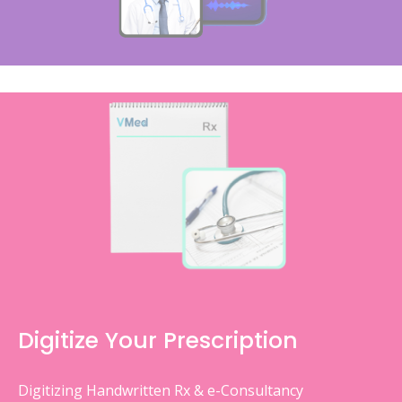
Digitize Your Prescription
Digitizing Handwritten Rx & e-Consultancy