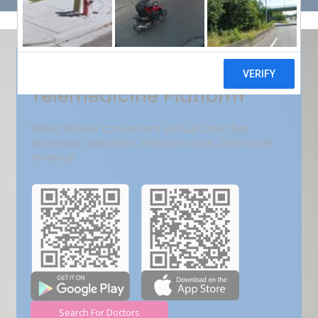
Get Free Demo
India???s Fastest Growing
Telemedicine Platform
VMed deliver convenient virtual care that
improves outcomes, reduces costs, and boost
revenue.
Search For Doctors