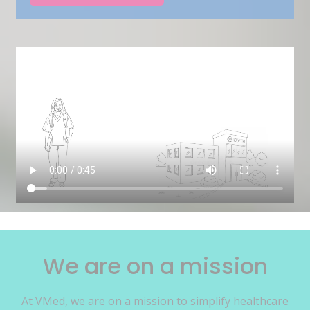
We are on a mission
At VMed, we are on a mission to simplify healthcare