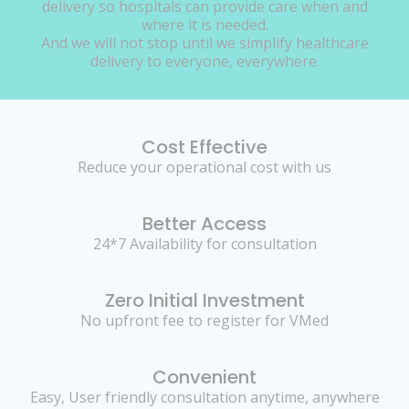
delivery so hospitals can provide care when and
where it is needed.
And we will not stop until we simplify healthcare
delivery to everyone, everywhere.
Cost Effective
Reduce your operational cost with us
Better Access
24*7 Availability for consultation
Zero Initial Investment
No upfront fee to register for VMed
Convenient
Easy, User friendly consultation anytime, anywhere