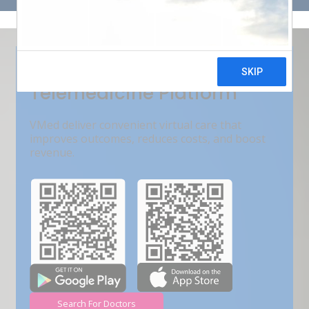
Get Free Demo
India???s Fastest Growing
Telemedicine Platform
VMed deliver convenient virtual care that
improves outcomes, reduces costs, and boost
revenue.
Search For Doctors