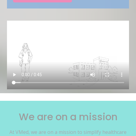
We are on a mission
At VMed, we are on a mission to simplify healthcare