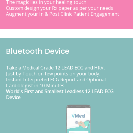
The magic lies in your healing touch
Custom design your Rx paper as per your needs
Augment your In & Post Clinic Patient Engagement
Bluetooth Device
Take a Medical Grade 12 LEAD ECG and HRV,
Just by Touch on few points on your body.
Instant Interpreted ECG Report and Optional
Cardiologist in 10 Minutes.
World's First and Smallest Leadless 12 LEAD ECG
Device