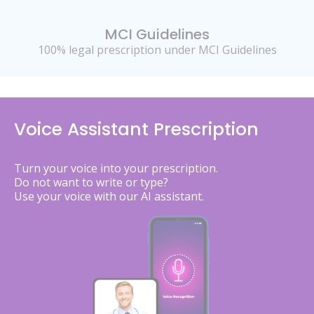
MCI Guidelines
100% legal prescription under MCI Guidelines
Voice Assistant Prescription
Turn your voice into your prescription.
Do not want to write or type?
Use your voice with our AI assistant.