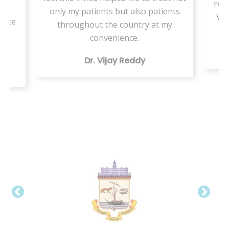
resi
or
only my patients but also patients
VMe
tice
throughout the country at my
ing
convenience.
Dr. Vijay Reddy