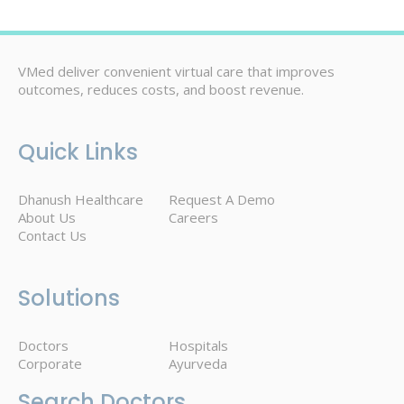
VMed deliver convenient virtual care that improves
outcomes, reduces costs, and boost revenue.
Quick Links
Dhanush Healthcare
Request A Demo
About Us
Careers
Contact Us
Solutions
Doctors
Hospitals
Corporate
Ayurveda
Search Doctors