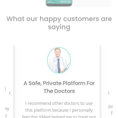
What our happy customers are
saying
A Safe, Private Platform For
ing
The Doctors
W
I recommend other doctors to use
pand
se my
this platform because I personally
Pae
cial
feel this VMed helped me to treat not