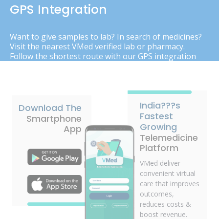
GPS Integration
Want to give samples to lab? In search of medicines?
Visit the nearest VMed verified lab or pharmacy.
Follow the shortest route with our GPS integration
India???s
Download The
Fastest
Smartphone
Growing
App
Telemedicine
Platform
VMed deliver
convenient virtual
care that improves
outcomes,
reduces costs &
boost revenue.