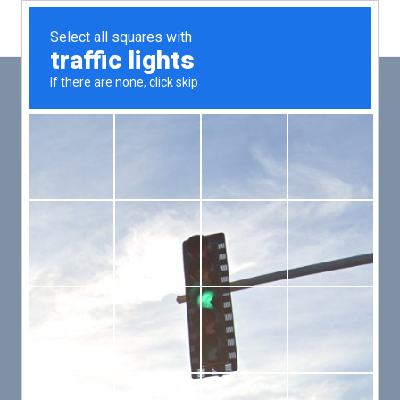
Main
Men
PUT YOUR PATIENTS FIRST,
ALL ELSE WILL FOLLOW
VMed’s all-on-one platform lets you deliver an exceptional patient
experience that’s convenient for them and efficient for you.