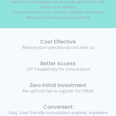
delivery so hospitals can provide care when and
where it is needed.
And we will not stop until we simplify healthcare
delivery to everyone, everywhere.
Cost Effective
Reduce your operational cost with us
Better Access
24*7 Availability for consultation
Zero Initial Investment
No upfront fee to register for VMed
Convenient
Easy, User friendly consultation anytime, anywhere