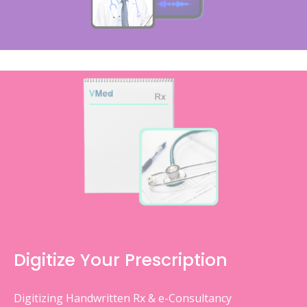
Digitize Your Prescription
Digitizing Handwritten Rx & e-Consultancy