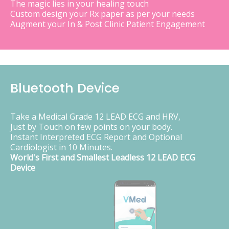
The magic lies in your healing touch
Custom design your Rx paper as per your needs
Augment your In & Post Clinic Patient Engagement
Bluetooth Device
Take a Medical Grade 12 LEAD ECG and HRV,
Just by Touch on few points on your body.
Instant Interpreted ECG Report and Optional
Cardiologist in 10 Minutes.
World's First and Smallest Leadless 12 LEAD ECG
Device