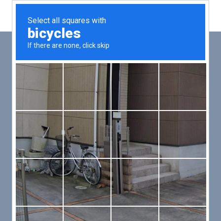
Main
Men
PUT YOUR PATIENTS FIRST,
ALL ELSE WILL FOLLOW
VMed’s all-on-one platform lets you deliver an exceptional patient
experience that’s convenient for them and efficient for you.