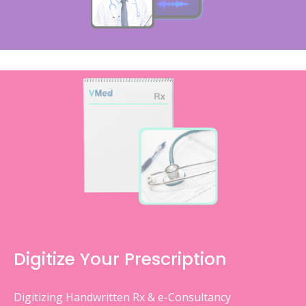
Digitize Your Prescription
Digitizing Handwritten Rx & e-Consultancy