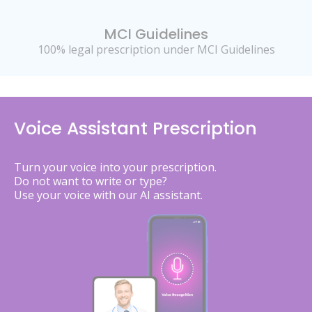
MCI Guidelines
100% legal prescription under MCI Guidelines
Voice Assistant Prescription
Turn your voice into your prescription.
Do not want to write or type?
Use your voice with our AI assistant.