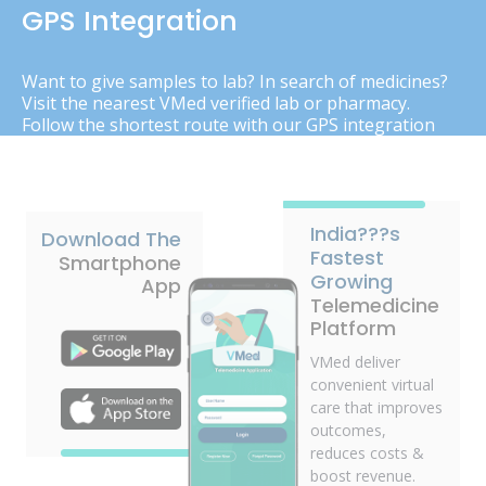
GPS Integration
Want to give samples to lab? In search of medicines?
Visit the nearest VMed verified lab or pharmacy.
Follow the shortest route with our GPS integration
India???s
Download The
Fastest
Smartphone
Growing
App
Telemedicine
Platform
VMed deliver
convenient virtual
care that improves
outcomes,
reduces costs &
boost revenue.