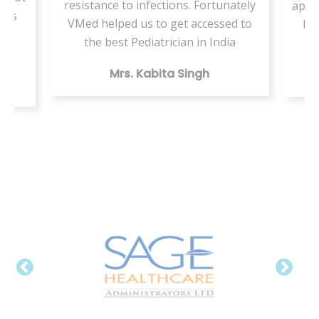
resistance to infections. Fortunately
appo
ents
VMed helped us to get accessed to
by 
my
the best Pediatrician in India
Mrs. Kabita Singh