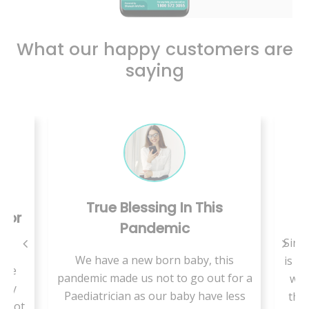
What our happy customers are
saying
True Blessing In This
C
 For
Pandemic
Since
We have a new born baby, this
is a 
use
pandemic made us not to go out for a
we 
ally
Paediatrician as our baby have less
ther
t not