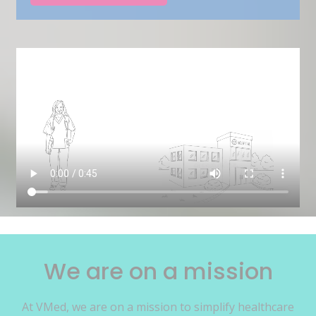
We are on a mission
At VMed, we are on a mission to simplify healthcare