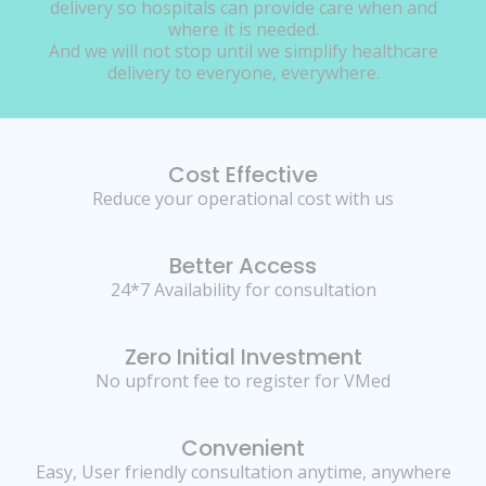
delivery so hospitals can provide care when and
where it is needed.
And we will not stop until we simplify healthcare
delivery to everyone, everywhere.
Cost Effective
Reduce your operational cost with us
Better Access
24*7 Availability for consultation
Zero Initial Investment
No upfront fee to register for VMed
Convenient
Easy, User friendly consultation anytime, anywhere