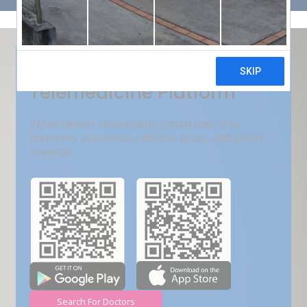
Get Free Demo
India???s Fastest Growing
Telemedicine Platform
VMed deliver convenient virtual care that
improves outcomes, reduces costs, and boost
revenue.
Search For Doctors