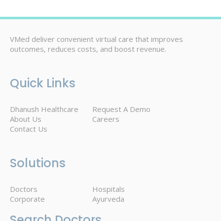
VMed deliver convenient virtual care that improves
outcomes, reduces costs, and boost revenue.
Quick Links
Dhanush Healthcare
Request A Demo
About Us
Careers
Contact Us
Solutions
Doctors
Hospitals
Corporate
Ayurveda
Search Doctors