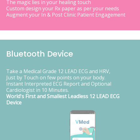
The magic lies in your healing touch
Custom design your Rx paper as per your needs
Augment your In & Post Clinic Patient Engagement
Bluetooth Device
Take a Medical Grade 12 LEAD ECG and HRV,
Just by Touch on few points on your body.
Instant Interpreted ECG Report and Optional
Cardiologist in 10 Minutes.
World's First and Smallest Leadless 12 LEAD ECG
Device