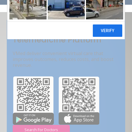
Get Free Demo
India???s Fastest Growing
Telemedicine Platform
VMed deliver convenient virtual care that
improves outcomes, reduces costs, and boost
revenue.
Search For Doctors