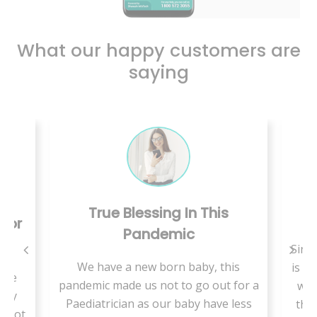
What our happy customers are
saying
True Blessing In This
C
 For
Pandemic
Since
We have a new born baby, this
is a 
use
pandemic made us not to go out for a
we 
ally
Paediatrician as our baby have less
ther
t not