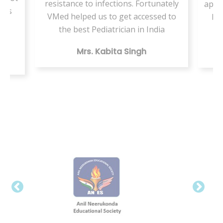
resistance to infections. Fortunately
appo
ents
VMed helped us to get accessed to
by 
my
the best Pediatrician in India
Mrs. Kabita Singh