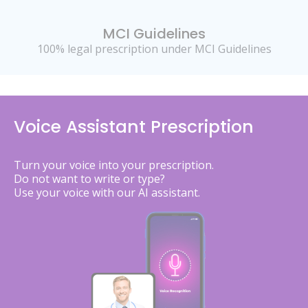
MCI Guidelines
100% legal prescription under MCI Guidelines
Voice Assistant Prescription
Turn your voice into your prescription.
Do not want to write or type?
Use your voice with our AI assistant.