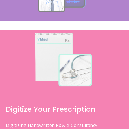
Digitize Your Prescription
Digitizing Handwritten Rx & e-Consultancy