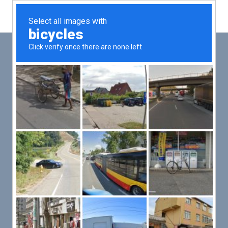
Main
Men
PUT YOUR PATIENTS FIRST,
ALL ELSE WILL FOLLOW
VMed’s all-on-one platform lets you deliver an exceptional patient
experience that’s convenient for them and efficient for you.