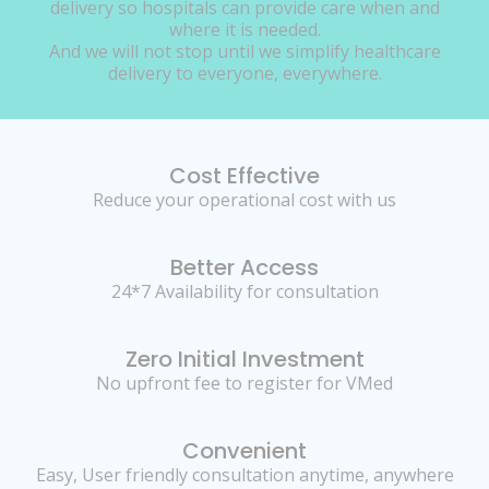
delivery so hospitals can provide care when and
where it is needed.
And we will not stop until we simplify healthcare
delivery to everyone, everywhere.
Cost Effective
Reduce your operational cost with us
Better Access
24*7 Availability for consultation
Zero Initial Investment
No upfront fee to register for VMed
Convenient
Easy, User friendly consultation anytime, anywhere