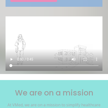
We are on a mission
At VMed, we are on a mission to simplify healthcare