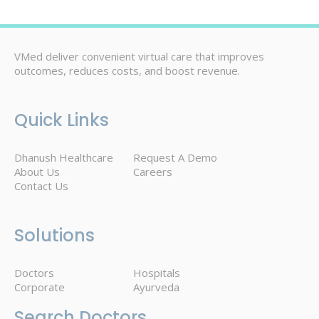
VMed deliver convenient virtual care that improves
outcomes, reduces costs, and boost revenue.
Quick Links
Dhanush Healthcare
Request A Demo
About Us
Careers
Contact Us
Solutions
Doctors
Hospitals
Corporate
Ayurveda
Search Doctors