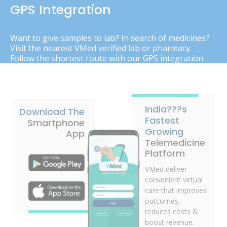
GPS Integration
Want to give samples to lab? In search of medicines?
Visit the nearest VMed verified lab or pharmacy.
Follow the shortest route with our GPS integration
India???s
Download The
Fastest
Smartphone
Growing
App
Telemedicine
Platform
VMed deliver
convenient virtual
care that improves
outcomes,
reduces costs &
boost revenue.