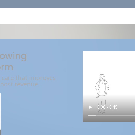
rowing
orm
l care that improves
boost revenue.