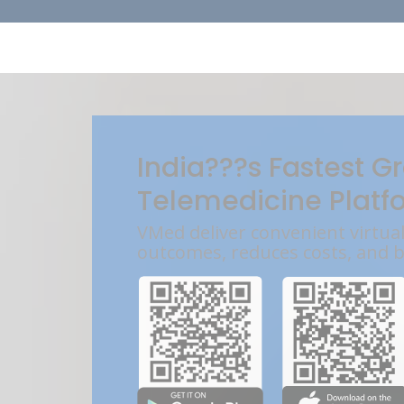
India???s Fastest G
Telemedicine Platf
VMed deliver convenient virtua
outcomes, reduces costs, and 