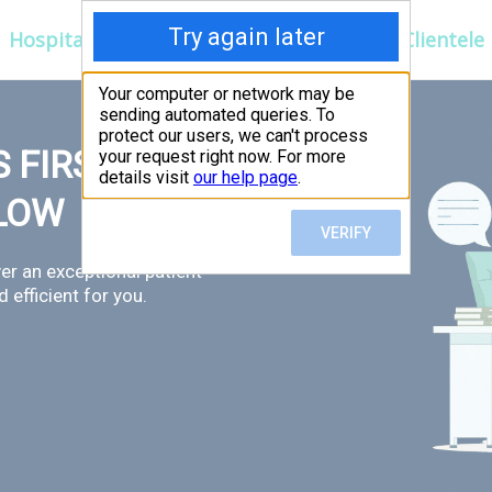
Hospitals
Corporate
Ayurveda
Clientele
 FIRST,
LLOW
er an exceptional patient
 efficient for you.