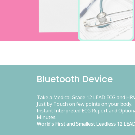
Bluetooth Device
Take a Medical Grade 12 LEAD ECG and HRV
Just by Touch on few points on your body.
Instant Interpreted ECG Report and Optiona
Minutes.
World's First and Smallest Leadless 12 LEA