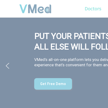
Doctors
PUT YOUR PATIENTS
ALL ELSE WILL FO
VMed’s all-on-one platform lets you deliv
experience that’s convenient for them and
Get Free Demo