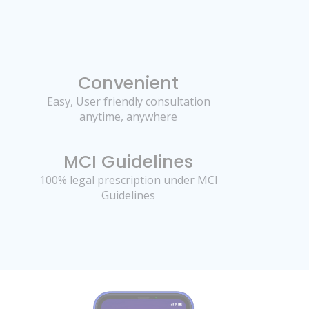
Convenient
Easy, User friendly consultation
anytime, anywhere
MCI Guidelines
100% legal prescription under MCI
Guidelines