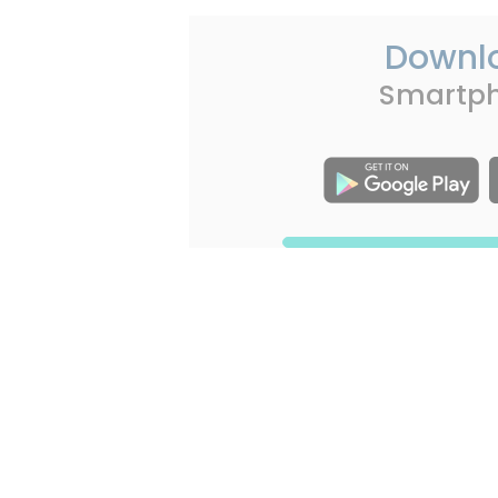
Downl
Smartp