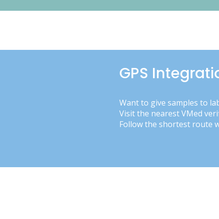
GPS Integrati
Want to give samples to la
Visit the nearest VMed veri
Follow the shortest route 