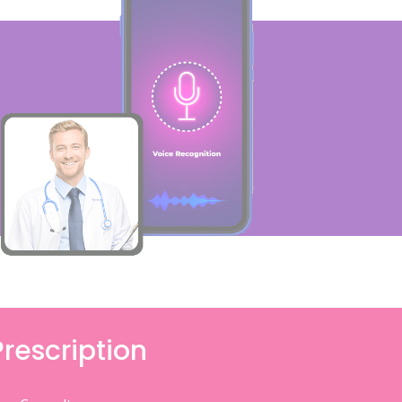
Prescription