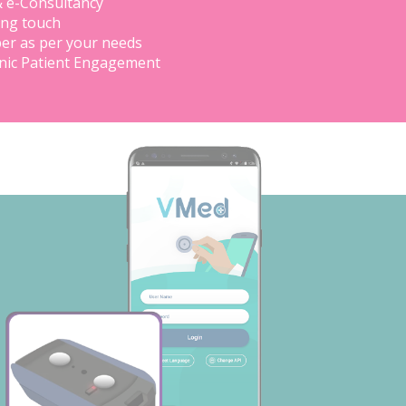
& e-Consultancy
ing touch
er as per your needs
inic Patient Engagement