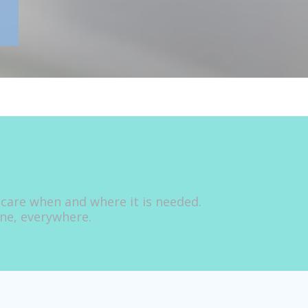
 care when and where it is needed.
one, everywhere.