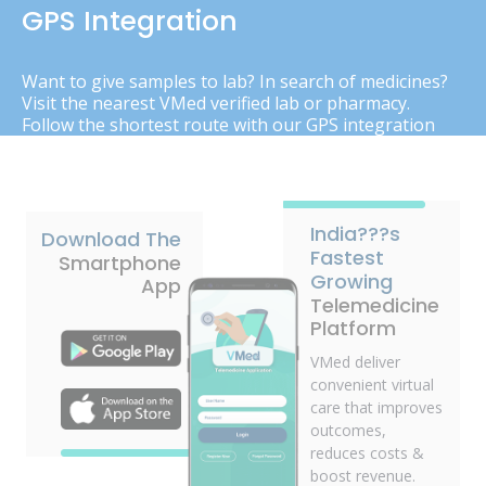
GPS Integration
Want to give samples to lab? In search of medicines?
Visit the nearest VMed verified lab or pharmacy.
Follow the shortest route with our GPS integration
India???s
Download The
Fastest
Smartphone
Growing
App
Telemedicine
Platform
VMed deliver
convenient virtual
care that improves
outcomes,
reduces costs &
boost revenue.