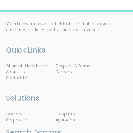
VMed deliver convenient virtual care that improves
outcomes, reduces costs, and boost revenue.
Quick Links
Dhanush Healthcare
Request A Demo
About Us
Careers
Contact Us
Solutions
Doctors
Hospitals
Corporate
Ayurveda
Search Doctors