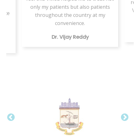
resi
or
only my patients but also patients
VMe
tice
throughout the country at my
ing
convenience.
Dr. Vijay Reddy