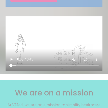
We are on a mission
At VMed, we are on a mission to simplify healthcare