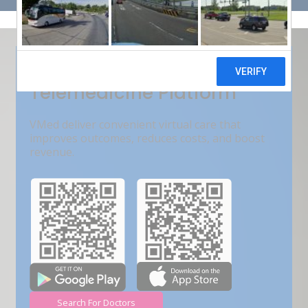
Get Free Demo
India???s Fastest Growing
Telemedicine Platform
VMed deliver convenient virtual care that
improves outcomes, reduces costs, and boost
revenue.
Search For Doctors