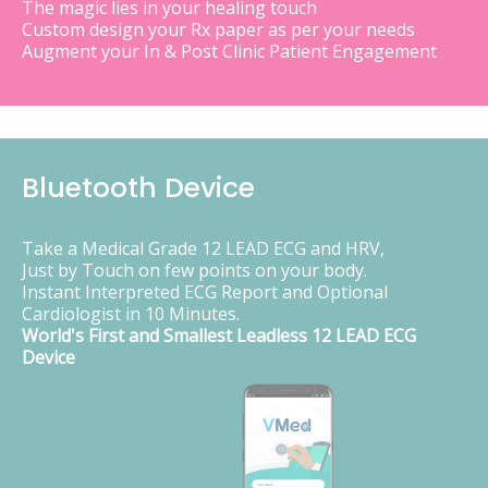
The magic lies in your healing touch
Custom design your Rx paper as per your needs
Augment your In & Post Clinic Patient Engagement
Bluetooth Device
Take a Medical Grade 12 LEAD ECG and HRV,
Just by Touch on few points on your body.
Instant Interpreted ECG Report and Optional
Cardiologist in 10 Minutes.
World's First and Smallest Leadless 12 LEAD ECG
Device