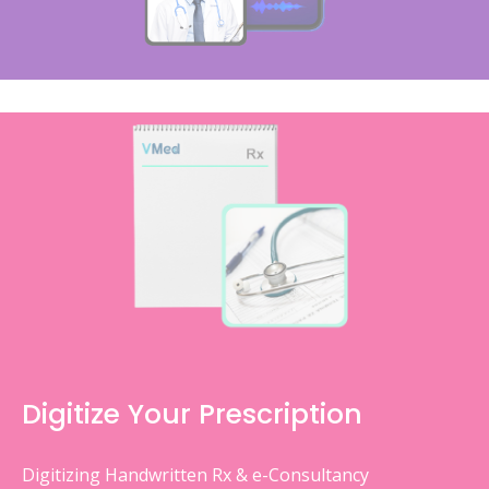
Digitize Your Prescription
Digitizing Handwritten Rx & e-Consultancy