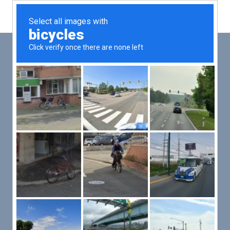
Main
Men
PUT YOUR PATIENTS FIRST,
ALL ELSE WILL FOLLOW
VMed’s all-on-one platform lets you deliver an exceptional patient
experience that’s convenient for them and efficient for you.