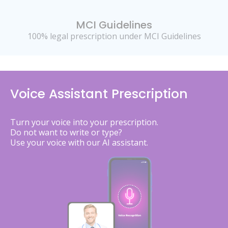
MCI Guidelines
100% legal prescription under MCI Guidelines
Voice Assistant Prescription
Turn your voice into your prescription.
Do not want to write or type?
Use your voice with our AI assistant.