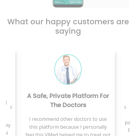
What our happy customers are
saying
A Safe, Private Platform For
ing
The Doctors
W
I recommend other doctors to use
pand
se my
this platform because I personally
Pae
cial
feel this VMed helped me to treat not