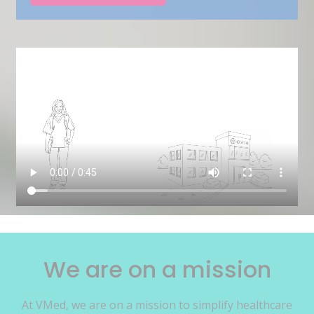
We are on a mission
At VMed, we are on a mission to simplify healthcare