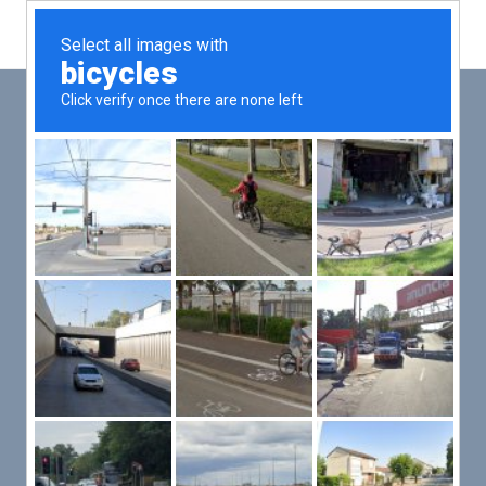
Main
Men
PUT YOUR PATIENTS FIRST,
ALL ELSE WILL FOLLOW
VMed’s all-on-one platform lets you deliver an exceptional patient
experience that’s convenient for them and efficient for you.