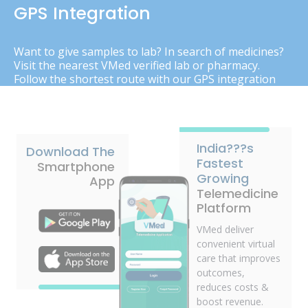
GPS Integration
Want to give samples to lab? In search of medicines?
Visit the nearest VMed verified lab or pharmacy.
Follow the shortest route with our GPS integration
India???s
Download The
Fastest
Smartphone
Growing
App
Telemedicine
Platform
VMed deliver
convenient virtual
care that improves
outcomes,
reduces costs &
boost revenue.