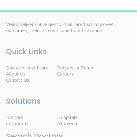
VMed deliver convenient virtual care that improves
outcomes, reduces costs, and boost revenue.
Quick Links
Dhanush Healthcare
Request A Demo
About Us
Careers
Contact Us
Solutions
Doctors
Hospitals
Corporate
Ayurveda
Search Doctors