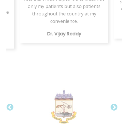
resi
or
only my patients but also patients
VMe
tice
throughout the country at my
ing
convenience.
Dr. Vijay Reddy