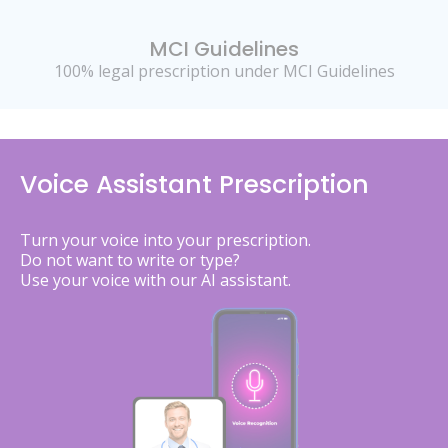
MCI Guidelines
100% legal prescription under MCI Guidelines
Voice Assistant Prescription
Turn your voice into your prescription.
Do not want to write or type?
Use your voice with our AI assistant.