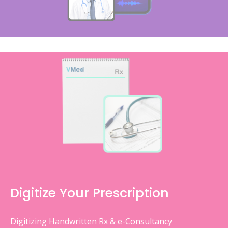
Digitize Your Prescription
Digitizing Handwritten Rx & e-Consultancy