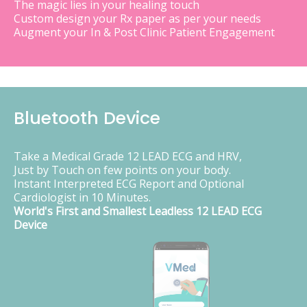
The magic lies in your healing touch
Custom design your Rx paper as per your needs
Augment your In & Post Clinic Patient Engagement
Bluetooth Device
Take a Medical Grade 12 LEAD ECG and HRV,
Just by Touch on few points on your body.
Instant Interpreted ECG Report and Optional
Cardiologist in 10 Minutes.
World's First and Smallest Leadless 12 LEAD ECG
Device