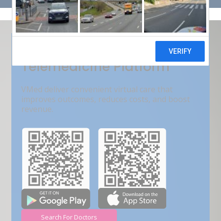
Get Free Demo
India???s Fastest Growing
Telemedicine Platform
VMed deliver convenient virtual care that
improves outcomes, reduces costs, and boost
revenue.
Search For Doctors