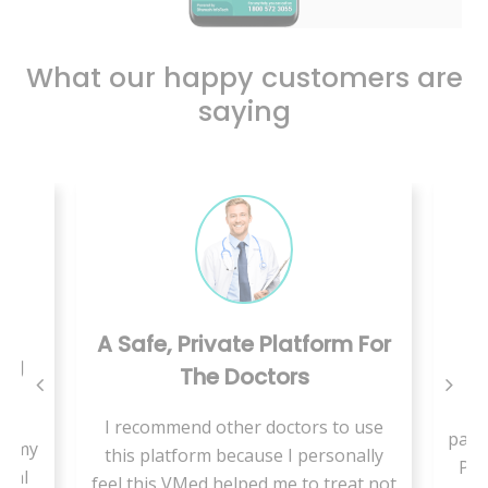
What our happy customers are
saying
A Safe, Private Platform For
ing
The Doctors
W
I recommend other doctors to use
pand
se my
this platform because I personally
Pae
cial
feel this VMed helped me to treat not