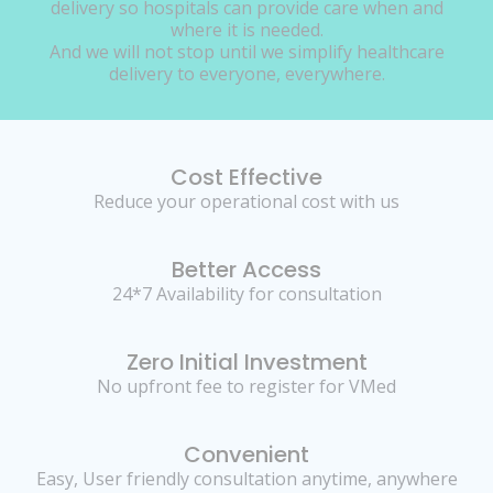
delivery so hospitals can provide care when and
where it is needed.
And we will not stop until we simplify healthcare
delivery to everyone, everywhere.
Cost Effective
Reduce your operational cost with us
Better Access
24*7 Availability for consultation
Zero Initial Investment
No upfront fee to register for VMed
Convenient
Easy, User friendly consultation anytime, anywhere