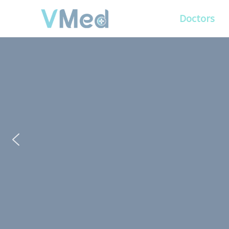
Doctors
PUT YOUR PATIENTS
ALL ELSE WILL FO
VMed’s all-on-one platform lets you deliv
experience that’s convenient for them and
Get Free Demo