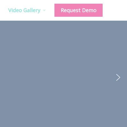
Video Gallery
Request Demo