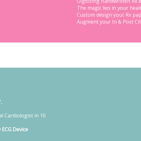
Digitizing Handwritten Rx 
The magic lies in your heal
Custom design your Rx pap
Augment your In & Post Cl
,
l Cardiologist in 10
D ECG Device