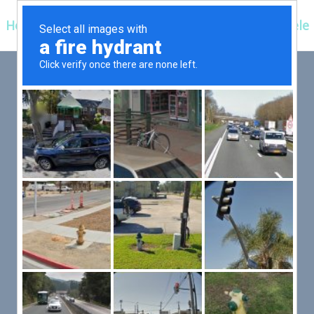
Hospitals
Corporate
Ayurveda
Clientele
 FIRST,
LLOW
er an exceptional patient
 efficient for you.