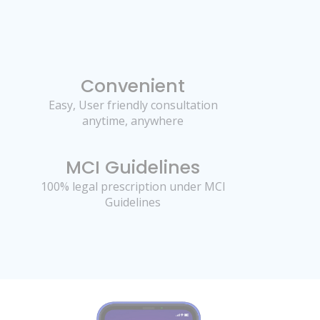
Convenient
Easy, User friendly consultation
anytime, anywhere
MCI Guidelines
100% legal prescription under MCI
Guidelines