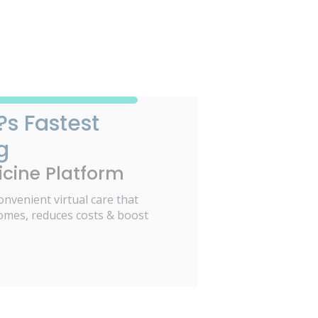
?s Fastest
g
cine Platform
onvenient virtual care that
omes, reduces costs & boost