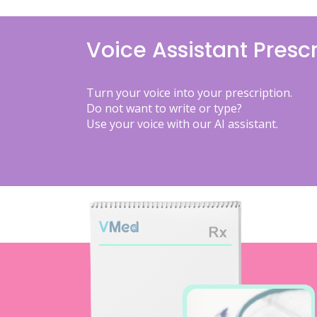
Voice Assistant Prescr
Turn your voice into your prescription.
Do not want to write or type?
Use your voice with our AI assistant.