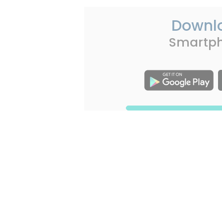
Downl
Smartp