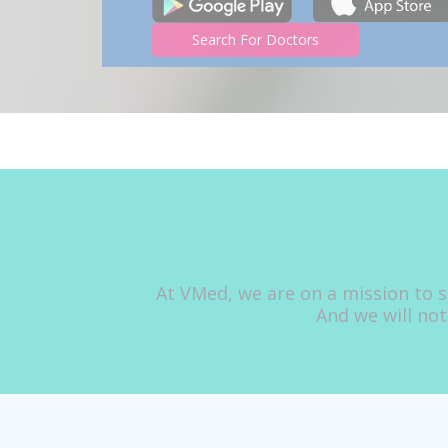
Search For Doctors
At VMed, we are on a mission to s
And we will not