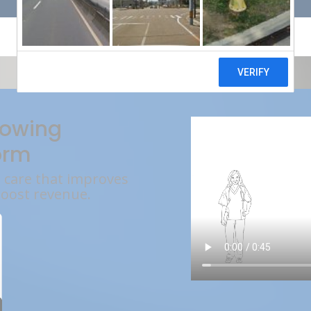
rowing
orm
l care that improves
boost revenue.