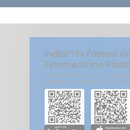
India???s Fastest G
Telemedicine Platf
VMed deliver convenient virtua
outcomes, reduces costs, and 