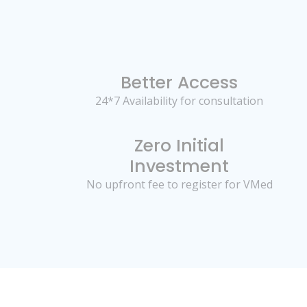
Better Access
24*7 Availability for consultation
Zero Initial
Investment
No upfront fee to register for VMed