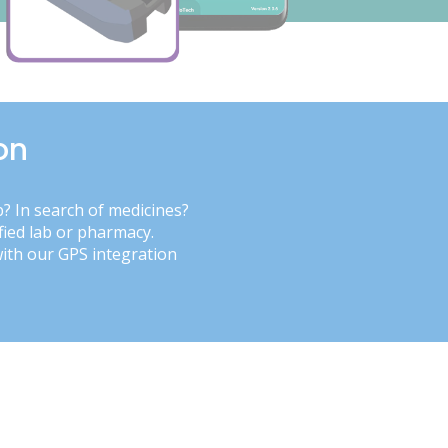
on
b? In search of medicines?
fied lab or pharmacy.
with our GPS integration