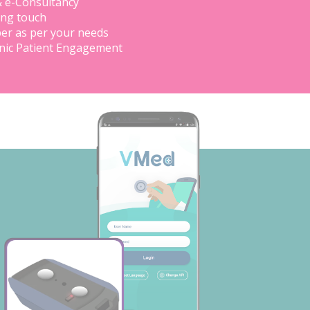
& e-Consultancy
ing touch
er as per your needs
inic Patient Engagement