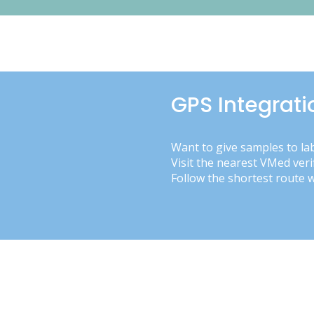
GPS Integrati
Want to give samples to la
Visit the nearest VMed veri
Follow the shortest route 