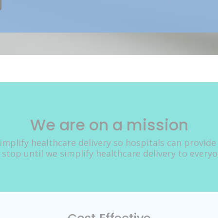
We are on a mission
implify healthcare delivery so hospitals can provide
 stop until we simplify healthcare delivery to every