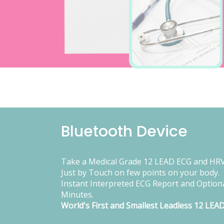
Bluetooth Device
Take a Medical Grade 12 LEAD ECG and HRV
Just by Touch on few points on your body.
Instant Interpreted ECG Report and Optiona
Minutes.
World's First and Smallest Leadless 12 LEA