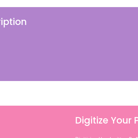
iption
Digitize Your 