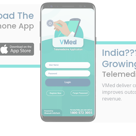
oad The
hone App
India??
Growin
Telemedi
VMed deliver c
improves outc
revenue.