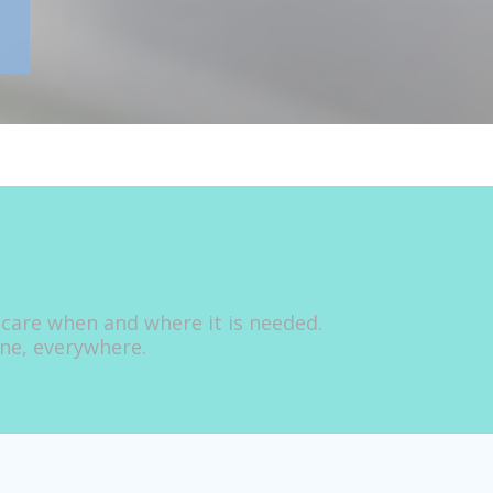
 care when and where it is needed.
one, everywhere.