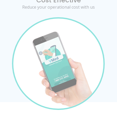
Cost Effective
Reduce your operational cost with us