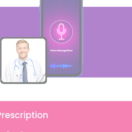
Prescription