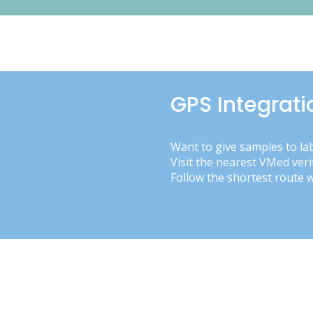
GPS Integrati
Want to give samples to la
Visit the nearest VMed veri
Follow the shortest route 