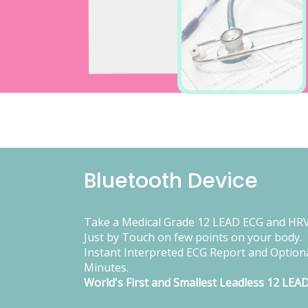
Bluetooth Device
Take a Medical Grade 12 LEAD ECG and HRV
Just by Touch on few points on your body.
Instant Interpreted ECG Report and Optiona
Minutes.
World's First and Smallest Leadless 12 LEA