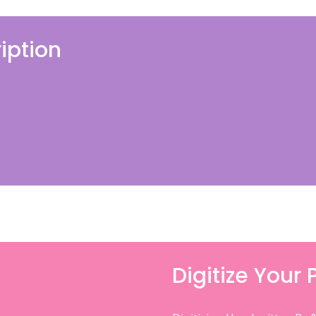
iption
Digitize Your 