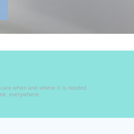
 care when and where it is needed.
one, everywhere.