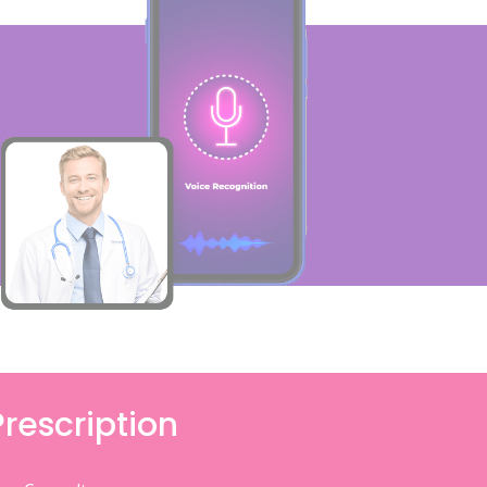
Prescription