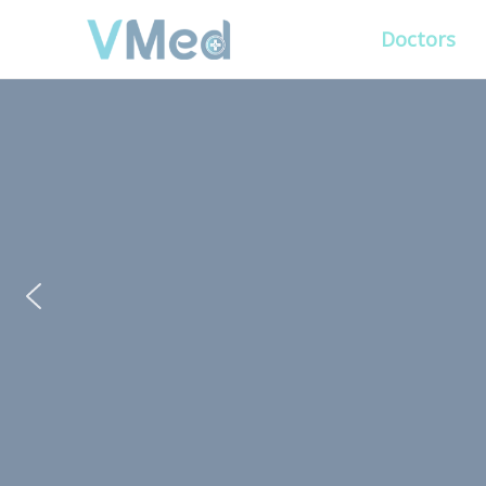
Doctors
PUT YOUR PATIENTS
ALL ELSE WILL FO
VMed’s all-on-one platform lets you deliv
experience that’s convenient for them and
Get Free Demo