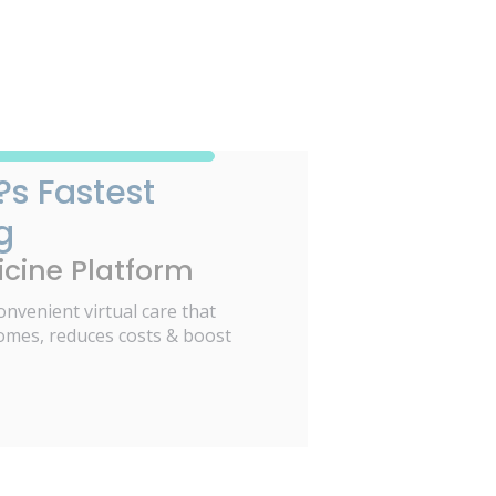
?s Fastest
g
cine Platform
onvenient virtual care that
omes, reduces costs & boost