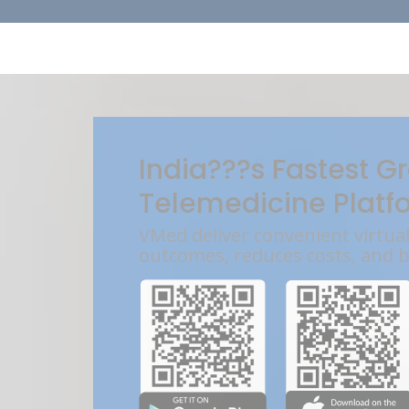
India???s Fastest G
Telemedicine Platf
VMed deliver convenient virtua
outcomes, reduces costs, and 