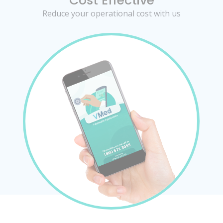
Cost Effective
Reduce your operational cost with us