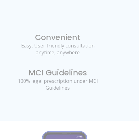
Convenient
Easy, User friendly consultation
anytime, anywhere
MCI Guidelines
100% legal prescription under MCI
Guidelines