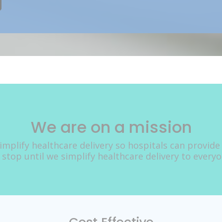
We are on a mission
implify healthcare delivery so hospitals can provide
 stop until we simplify healthcare delivery to every