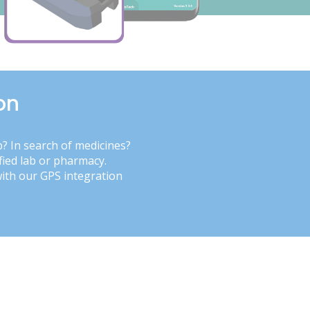
on
b? In search of medicines?
fied lab or pharmacy.
with our GPS integration