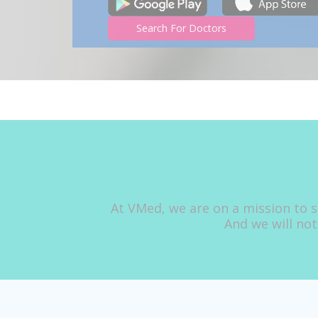
Search For Doctors
At VMed, we are on a mission to s
And we will not