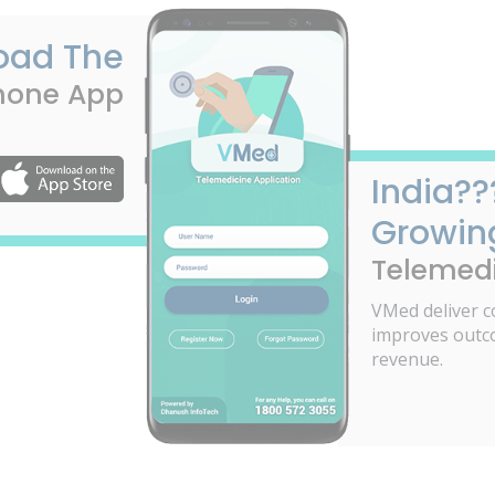
oad The
hone App
India??
Growin
Telemedi
VMed deliver c
improves outc
revenue.