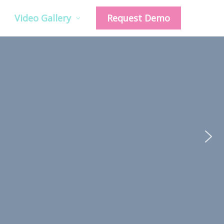
Video Gallery
Request Demo