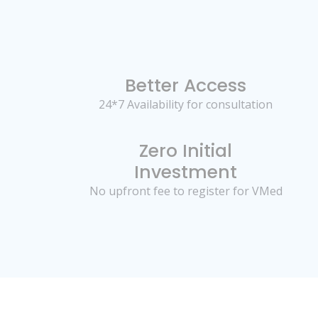
Better Access
24*7 Availability for consultation
Zero Initial
Investment
No upfront fee to register for VMed