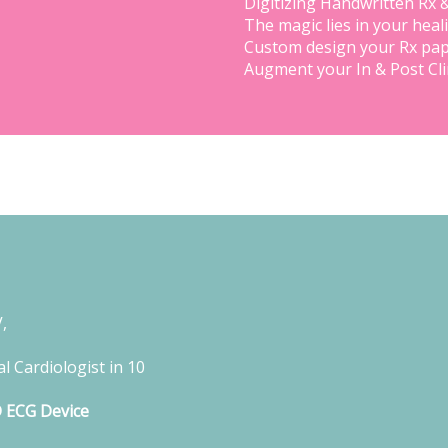
Digitizing Handwritten Rx 
The magic lies in your heal
Custom design your Rx pap
Augment your In & Post Cl
,
l Cardiologist in 10
D ECG Device