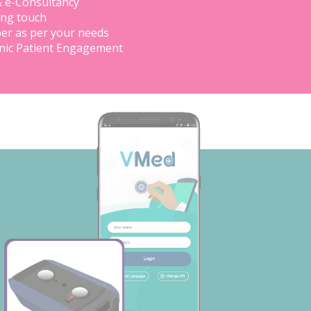
& e-Consultancy
ing touch
er as per your needs
inic Patient Engagement