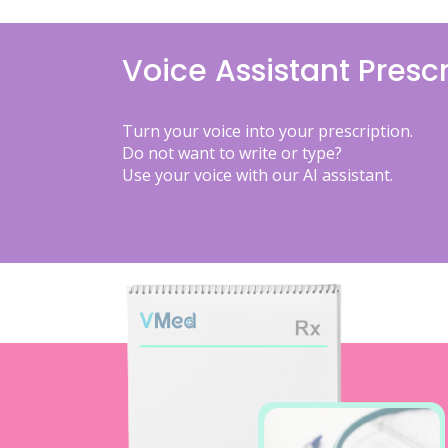
Voice Assistant Prescr
Turn your voice into your prescription.
Do not want to write or type?
Use your voice with our AI assistant.