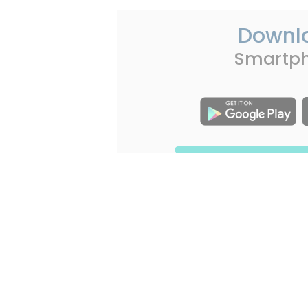
Downl
Smartp