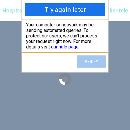
Hospitals
Corporate
Ayurveda
Clientele
 FIRST,
LLOW
er an exceptional patient
 efficient for you.