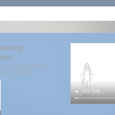
rowing
orm
l care that improves
boost revenue.