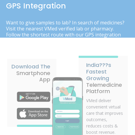
GPS Integration
Want to give samples to lab? In search of medicines?
Visit the nearest VMed verified lab or pharmacy.
Follow the shortest route with our GPS integration
India???s
Download The
Fastest
Smartphone
Growing
App
Telemedicine
Platform
VMed deliver
convenient virtual
care that improves
outcomes,
reduces costs &
boost revenue.