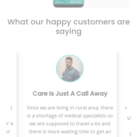
What our happy customers are
saying
Care Is Just A Call Away
B
Since we are living in rural area, there
is
is a shortage of medical specialists so
VMed
for a
we are supposed to travel a lot and
t
less
there is more waiting time to get an
hab