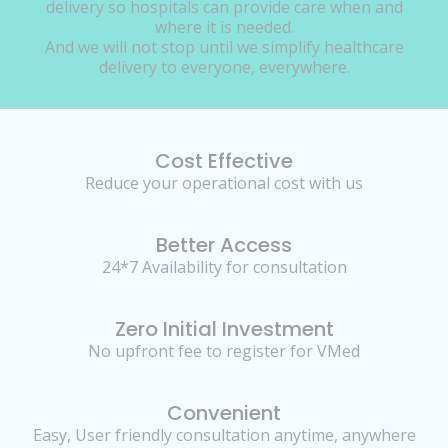
delivery so hospitals can provide care when and
where it is needed.
And we will not stop until we simplify healthcare
delivery to everyone, everywhere.
Cost Effective
Reduce your operational cost with us
Better Access
24*7 Availability for consultation
Zero Initial Investment
No upfront fee to register for VMed
Convenient
Easy, User friendly consultation anytime, anywhere