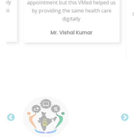
ately
appointment but this VMed helped us
s
d to
by providing the same health care
ser
a
digitally
te
Mr. Vishal Kumar