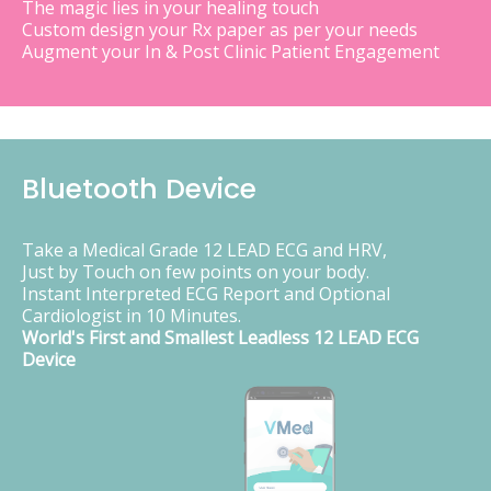
The magic lies in your healing touch
Custom design your Rx paper as per your needs
Augment your In & Post Clinic Patient Engagement
Bluetooth Device
Take a Medical Grade 12 LEAD ECG and HRV,
Just by Touch on few points on your body.
Instant Interpreted ECG Report and Optional
Cardiologist in 10 Minutes.
World's First and Smallest Leadless 12 LEAD ECG
Device