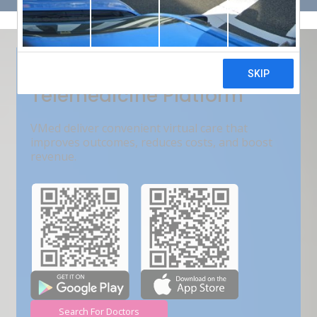
Get Free Demo
India???s Fastest Growing
Telemedicine Platform
VMed deliver convenient virtual care that
improves outcomes, reduces costs, and boost
revenue.
Search For Doctors