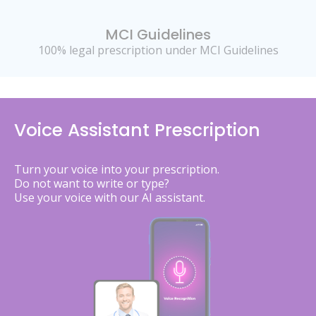
MCI Guidelines
100% legal prescription under MCI Guidelines
Voice Assistant Prescription
Turn your voice into your prescription.
Do not want to write or type?
Use your voice with our AI assistant.