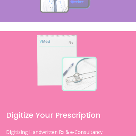
Digitize Your Prescription
Digitizing Handwritten Rx & e-Consultancy