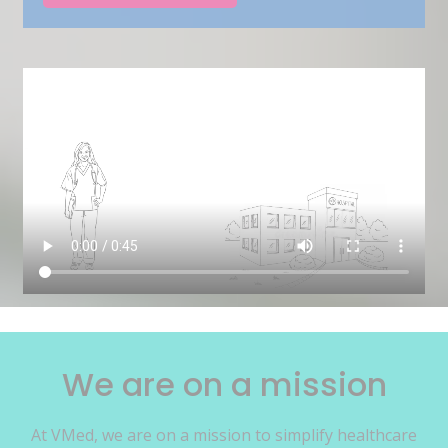
We are on a mission
At VMed, we are on a mission to simplify healthcare