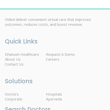
VMed deliver convenient virtual care that improves
outcomes, reduces costs, and boost revenue.
Quick Links
Dhanush Healthcare
Request A Demo
About Us
Careers
Contact Us
Solutions
Doctors
Hospitals
Corporate
Ayurveda
Search Doctors