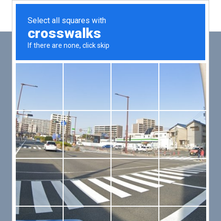
Main
Men
PUT YOUR PATIENTS FIRST,
ALL ELSE WILL FOLLOW
VMed’s all-on-one platform lets you deliver an exceptional patient
experience that’s convenient for them and efficient for you.