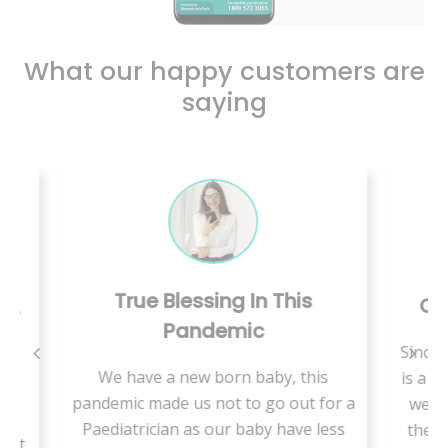
What our happy customers are
saying
his
Care Is Just A Call Away
Since we are living in rural area, there
 this
is a shortage of medical specialists so
V
out for a
we are supposed to travel a lot and
ave less
there is more waiting time to get an