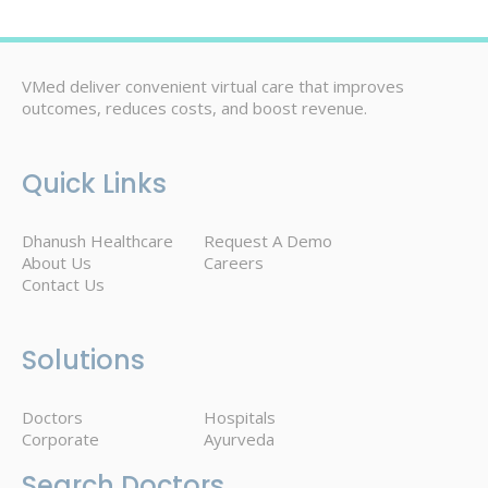
VMed deliver convenient virtual care that improves
outcomes, reduces costs, and boost revenue.
Quick Links
Dhanush Healthcare
Request A Demo
About Us
Careers
Contact Us
Solutions
Doctors
Hospitals
Corporate
Ayurveda
Search Doctors