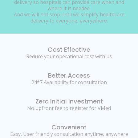
delivery so hospitals can provide care when and
where it is needed.
And we will not stop until we simplify healthcare
delivery to everyone, everywhere.
Cost Effective
Reduce your operational cost with us
Better Access
24*7 Availability for consultation
Zero Initial Investment
No upfront fee to register for VMed
Convenient
Easy, User friendly consultation anytime, anywhere