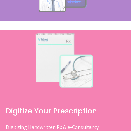
Digitize Your Prescription
Digitizing Handwritten Rx & e-Consultancy