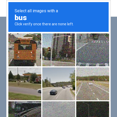
Main
Men
PUT YOUR PATIENTS FIRST,
ALL ELSE WILL FOLLOW
VMed’s all-on-one platform lets you deliver an exceptional patient
experience that’s convenient for them and efficient for you.