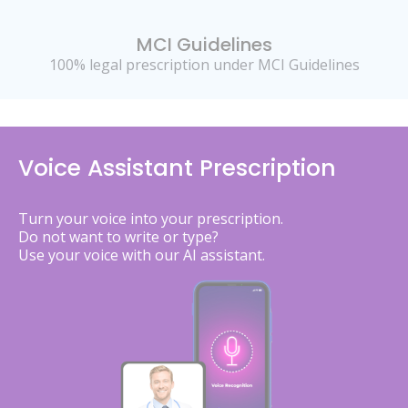
MCI Guidelines
100% legal prescription under MCI Guidelines
Voice Assistant Prescription
Turn your voice into your prescription.
Do not want to write or type?
Use your voice with our AI assistant.