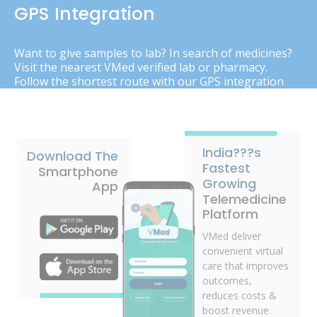
GPS Integration
Want to give samples to lab? In search of medicines?
Visit the nearest VMed verified lab or pharmacy.
Follow the shortest route with our GPS integration
India???s
Download The
Fastest
Smartphone
Growing
App
Telemedicine
Platform
VMed deliver
convenient virtual
care that improves
outcomes,
reduces costs &
boost revenue.