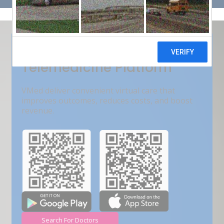
Get Free Demo
India???s Fastest Growing
Telemedicine Platform
VMed deliver convenient virtual care that
improves outcomes, reduces costs, and boost
revenue.
Search For Doctors