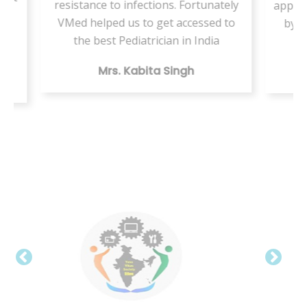
tunately
appointment but this VMed helped us
ssed to
by providing the same health care
India
digitally
Mr. Vishal Kumar