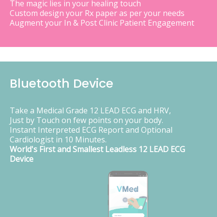
The magic lies in your healing touch
Custom design your Rx paper as per your needs
Augment your In & Post Clinic Patient Engagement
Bluetooth Device
Take a Medical Grade 12 LEAD ECG and HRV,
Just by Touch on few points on your body.
Instant Interpreted ECG Report and Optional
Cardiologist in 10 Minutes.
World's First and Smallest Leadless 12 LEAD ECG
Device