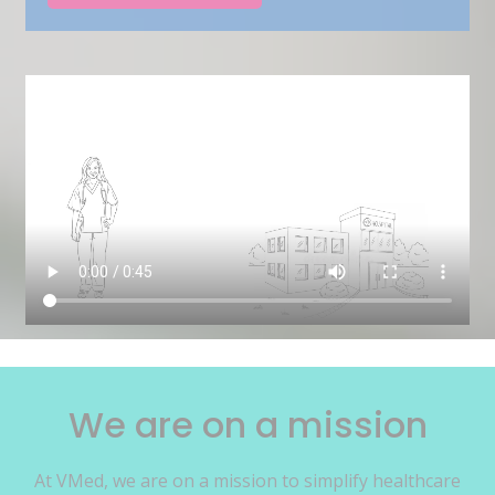
We are on a mission
At VMed, we are on a mission to simplify healthcare