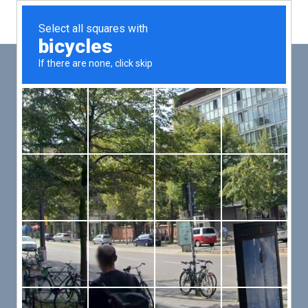
Main
Men
PUT YOUR PATIENTS FIRST,
ALL ELSE WILL FOLLOW
VMed’s all-on-one platform lets you deliver an exceptional patient
experience that’s convenient for them and efficient for you.