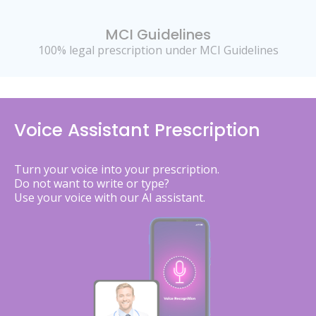
MCI Guidelines
100% legal prescription under MCI Guidelines
Voice Assistant Prescription
Turn your voice into your prescription.
Do not want to write or type?
Use your voice with our AI assistant.