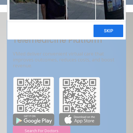
Get Free Demo
India???s Fastest Growing
Telemedicine Platform
VMed deliver convenient virtual care that
improves outcomes, reduces costs, and boost
revenue.
Search For Doctors