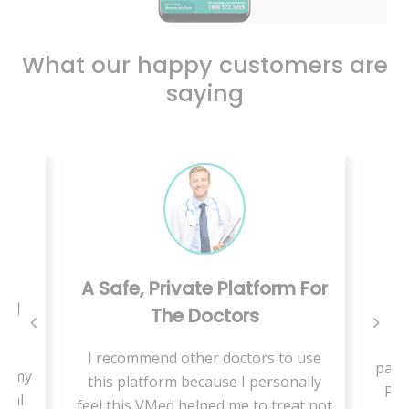
What our happy customers are
saying
True Blessing In This
latform For
Pandemic
ors
We have a new born baby, this
ctors to use
pandemic made us not to go out for a
 I personally
Paediatrician as our baby have less
me to treat not