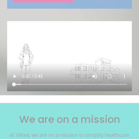
We are on a mission
At VMed, we are on a mission to simplify healthcare