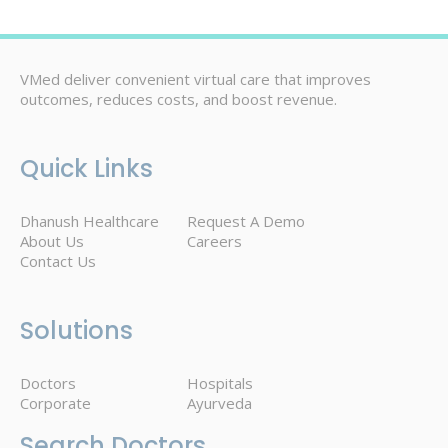
VMed deliver convenient virtual care that improves
outcomes, reduces costs, and boost revenue.
Quick Links
Dhanush Healthcare
Request A Demo
About Us
Careers
Contact Us
Solutions
Doctors
Hospitals
Corporate
Ayurveda
Search Doctors