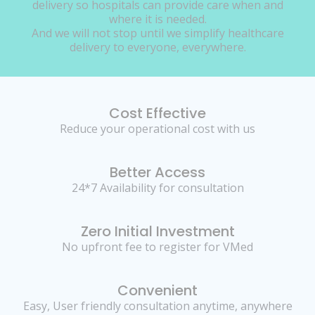
delivery so hospitals can provide care when and
where it is needed.
And we will not stop until we simplify healthcare
delivery to everyone, everywhere.
Cost Effective
Reduce your operational cost with us
Better Access
24*7 Availability for consultation
Zero Initial Investment
No upfront fee to register for VMed
Convenient
Easy, User friendly consultation anytime, anywhere