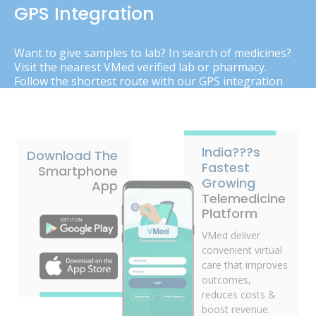
GPS Integration
Want to give samples to lab? In search of medicines?
Visit the nearest VMed verified lab or pharmacy.
Follow the shortest route with our GPS integration
India???s
Download The
Fastest
Smartphone
Growing
App
Telemedicine
Platform
VMed deliver
convenient virtual
care that improves
outcomes,
reduces costs &
boost revenue.