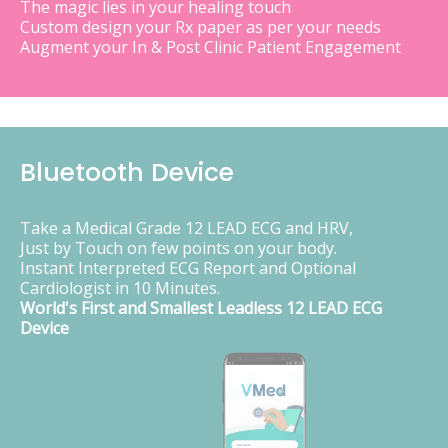
The magic lies in your healing touch
Custom design your Rx paper as per your needs
Augment your In & Post Clinic Patient Engagement
Bluetooth Device
Take a Medical Grade 12 LEAD ECG and HRV,
Just by Touch on few points on your body.
Instant Interpreted ECG Report and Optional
Cardiologist in 10 Minutes.
World's First and Smallest Leadless 12 LEAD ECG
Device