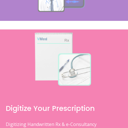
Digitize Your Prescription
Digitizing Handwritten Rx & e-Consultancy