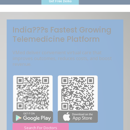
Get Free Demo
India???s Fastest Growing
Telemedicine Platform
VMed deliver convenient virtual care that
improves outcomes, reduces costs, and boost
revenue.
Search For Doctors