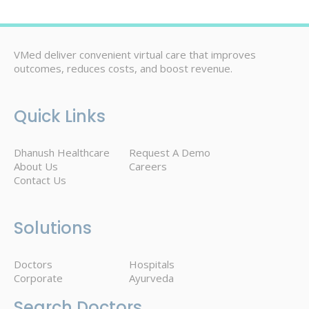
VMed deliver convenient virtual care that improves
outcomes, reduces costs, and boost revenue.
Quick Links
Dhanush Healthcare
Request A Demo
About Us
Careers
Contact Us
Solutions
Doctors
Hospitals
Corporate
Ayurveda
Search Doctors