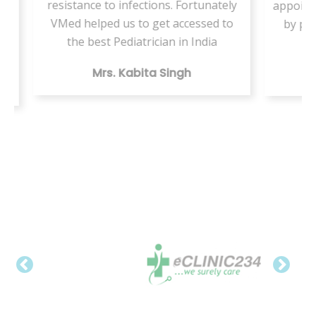
s. Fortunately
appointment but this VMed helped us
 accessed to
by providing the same health care
n in India
digitally
ingh
Mr. Vishal Kumar