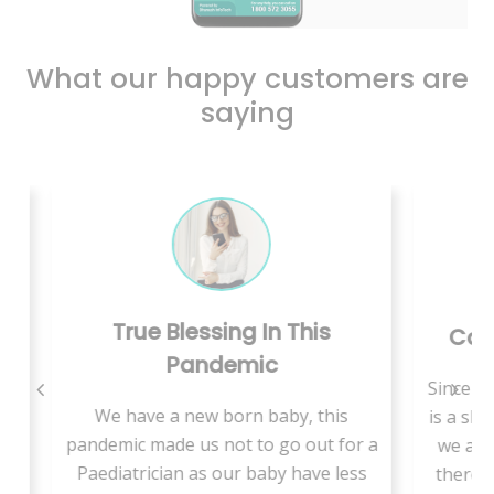
What our happy customers are
saying
In This
Care Is Just A Call Away
c
Since we are living in rural area, there
baby, this
is a shortage of medical specialists so
o go out for a
we are supposed to travel a lot and
aby have less
there is more waiting time to get an