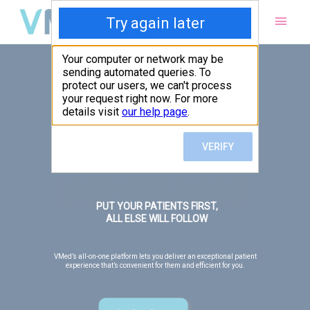
Main
Men
PUT YOUR PATIENTS FIRST,
ALL ELSE WILL FOLLOW
VMed’s all-on-one platform lets you deliver an exceptional patient
experience that’s convenient for them and efficient for you.