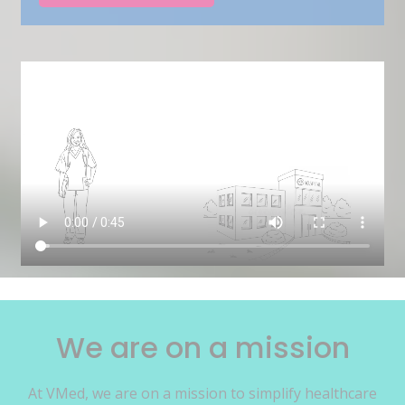
We are on a mission
At VMed, we are on a mission to simplify healthcare