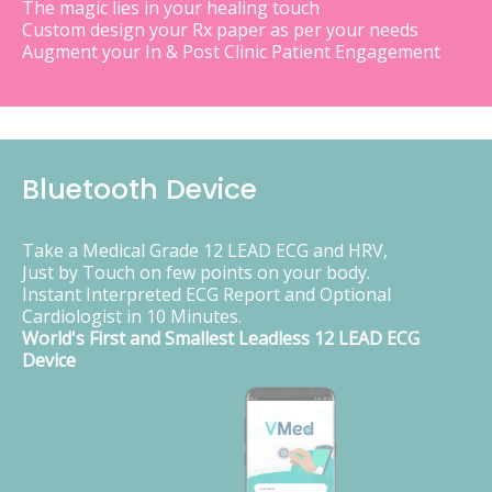
The magic lies in your healing touch
Custom design your Rx paper as per your needs
Augment your In & Post Clinic Patient Engagement
Bluetooth Device
Take a Medical Grade 12 LEAD ECG and HRV,
Just by Touch on few points on your body.
Instant Interpreted ECG Report and Optional
Cardiologist in 10 Minutes.
World's First and Smallest Leadless 12 LEAD ECG
Device