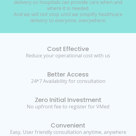
delivery so hospitals can provide care when and
where it is needed.
And we will not stop until we simplify healthcare
delivery to everyone, everywhere.
Cost Effective
Reduce your operational cost with us
Better Access
24*7 Availability for consultation
Zero Initial Investment
No upfront fee to register for VMed
Convenient
Easy, User friendly consultation anytime, anywhere