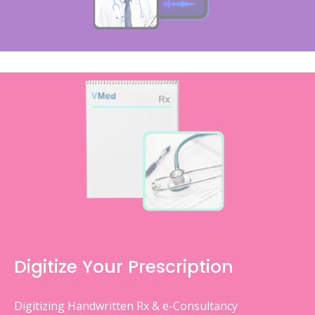
Digitize Your Prescription
Digitizing Handwritten Rx & e-Consultancy