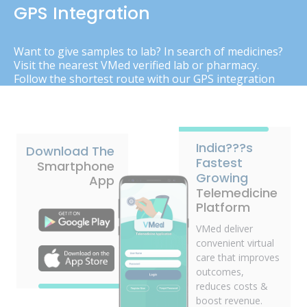
GPS Integration
Want to give samples to lab? In search of medicines?
Visit the nearest VMed verified lab or pharmacy.
Follow the shortest route with our GPS integration
India???s
Download The
Fastest
Smartphone
Growing
App
Telemedicine
Platform
VMed deliver
convenient virtual
care that improves
outcomes,
reduces costs &
boost revenue.