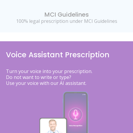
MCI Guidelines
100% legal prescription under MCI Guidelines
Voice Assistant Prescription
Turn your voice into your prescription.
Do not want to write or type?
Use your voice with our AI assistant.