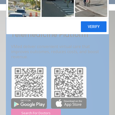
Get Free Demo
India???s Fastest Growing
Telemedicine Platform
VMed deliver convenient virtual care that
improves outcomes, reduces costs, and boost
revenue.
Search For Doctors