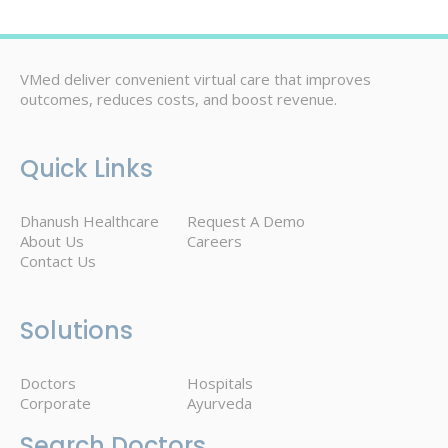
VMed deliver convenient virtual care that improves
outcomes, reduces costs, and boost revenue.
Quick Links
Dhanush Healthcare
Request A Demo
About Us
Careers
Contact Us
Solutions
Doctors
Hospitals
Corporate
Ayurveda
Search Doctors