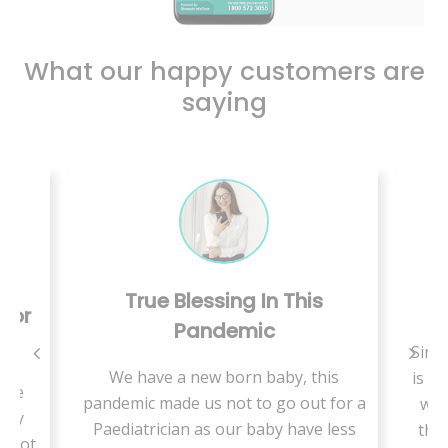
What our happy customers are
saying
True Blessing In This
C
 For
Pandemic
Since
We have a new born baby, this
is a 
use
pandemic made us not to go out for a
we 
ally
Paediatrician as our baby have less
ther
t not