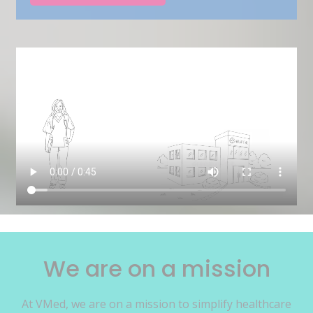
We are on a mission
At VMed, we are on a mission to simplify healthcare