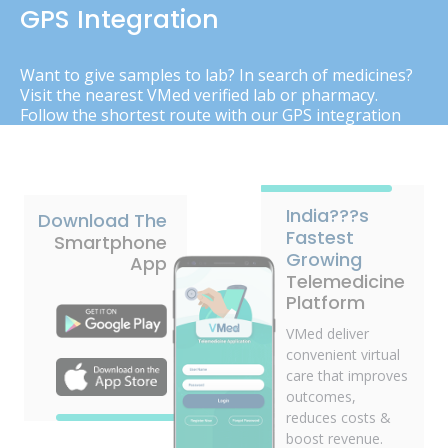
GPS Integration
Want to give samples to lab? In search of medicines?
Visit the nearest VMed verified lab or pharmacy.
Follow the shortest route with our GPS integration
India???s
Download The
Fastest
Smartphone
Growing
App
Telemedicine
Platform
VMed deliver
convenient virtual
care that improves
outcomes,
reduces costs &
boost revenue.