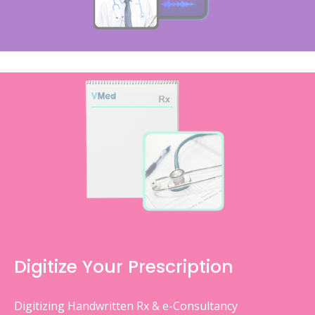
Digitize Your Prescription
Digitizing Handwritten Rx & e-Consultancy