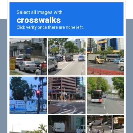
Main
Men
PUT YOUR PATIENTS FIRST,
ALL ELSE WILL FOLLOW
VMed’s all-on-one platform lets you deliver an exceptional patient
experience that’s convenient for them and efficient for you.