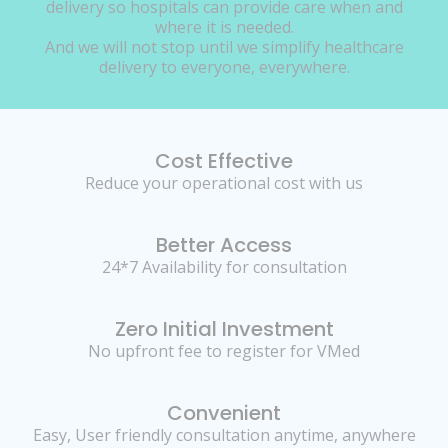
delivery so hospitals can provide care when and
where it is needed.
And we will not stop until we simplify healthcare
delivery to everyone, everywhere.
Cost Effective
Reduce your operational cost with us
Better Access
24*7 Availability for consultation
Zero Initial Investment
No upfront fee to register for VMed
Convenient
Easy, User friendly consultation anytime, anywhere