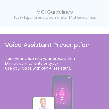
MCI Guidelines
100% legal prescription under MCI Guidelines
Voice Assistant Prescription
Turn your voice into your prescription.
Do not want to write or type?
Use your voice with our AI assistant.