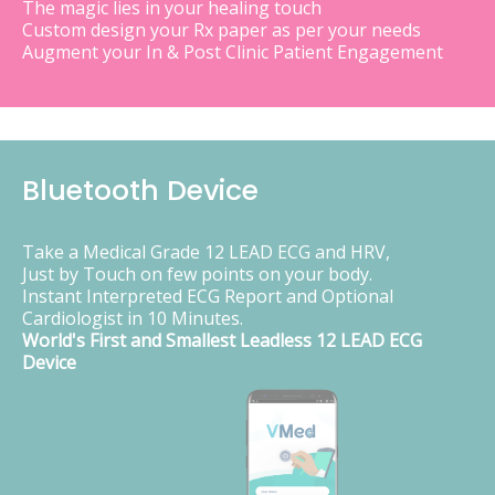
The magic lies in your healing touch
Custom design your Rx paper as per your needs
Augment your In & Post Clinic Patient Engagement
Bluetooth Device
Take a Medical Grade 12 LEAD ECG and HRV,
Just by Touch on few points on your body.
Instant Interpreted ECG Report and Optional
Cardiologist in 10 Minutes.
World's First and Smallest Leadless 12 LEAD ECG
Device