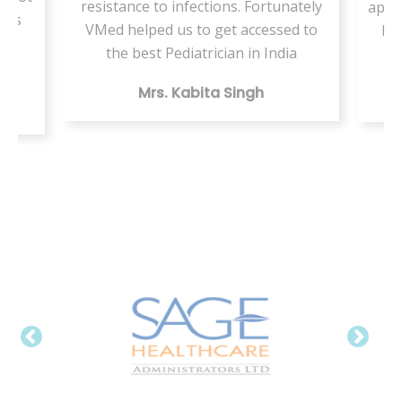
resistance to infections. Fortunately
appo
ents
VMed helped us to get accessed to
by 
my
the best Pediatrician in India
Mrs. Kabita Singh