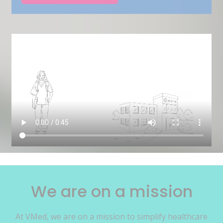
We are on a mission
At VMed, we are on a mission to simplify healthcare