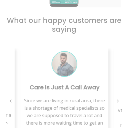
What our happy customers are
saying
Care Is Just A Call Away
B
Since we are living in rural area, there
is
is a shortage of medical specialists so
VMed
for a
we are supposed to travel a lot and
t
less
there is more waiting time to get an
hab