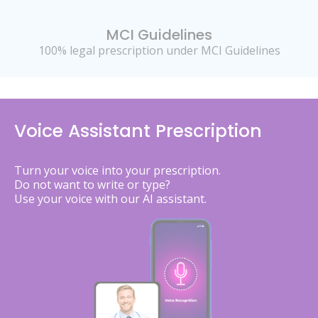
MCI Guidelines
100% legal prescription under MCI Guidelines
Voice Assistant Prescription
Turn your voice into your prescription.
Do not want to write or type?
Use your voice with our AI assistant.