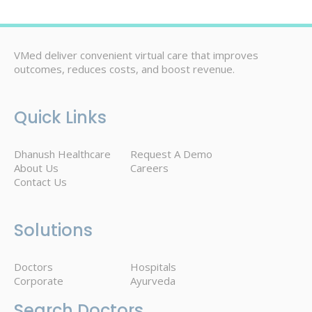
VMed deliver convenient virtual care that improves
outcomes, reduces costs, and boost revenue.
Quick Links
Dhanush Healthcare
Request A Demo
About Us
Careers
Contact Us
Solutions
Doctors
Hospitals
Corporate
Ayurveda
Search Doctors