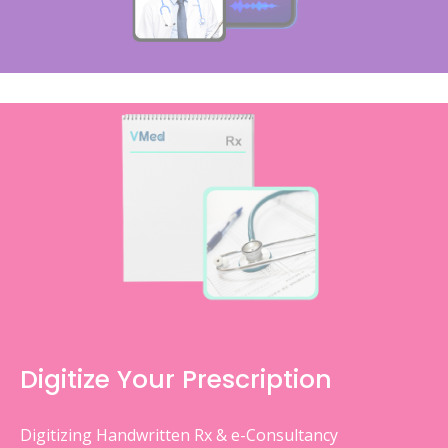
Digitize Your Prescription
Digitizing Handwritten Rx & e-Consultancy