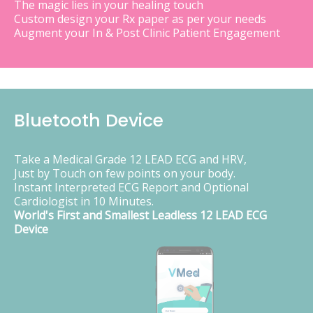
The magic lies in your healing touch
Custom design your Rx paper as per your needs
Augment your In & Post Clinic Patient Engagement
Bluetooth Device
Take a Medical Grade 12 LEAD ECG and HRV,
Just by Touch on few points on your body.
Instant Interpreted ECG Report and Optional
Cardiologist in 10 Minutes.
World's First and Smallest Leadless 12 LEAD ECG
Device