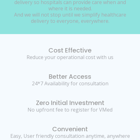
delivery so hospitals can provide care when and
where it is needed.
And we will not stop until we simplify healthcare
delivery to everyone, everywhere.
Cost Effective
Reduce your operational cost with us
Better Access
24*7 Availability for consultation
Zero Initial Investment
No upfront fee to register for VMed
Convenient
Easy, User friendly consultation anytime, anywhere