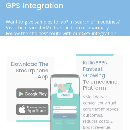
GPS Integration
Want to give samples to lab? In search of medicines?
Visit the nearest VMed verified lab or pharmacy.
Follow the shortest route with our GPS integration
India???s
Download The
Fastest
Smartphone
Growing
App
Telemedicine
Platform
VMed deliver
convenient virtual
care that improves
outcomes,
reduces costs &
boost revenue.