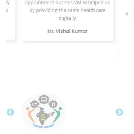
ately
appointment but this VMed helped us
s
d to
by providing the same health care
ser
a
digitally
te
Mr. Vishal Kumar