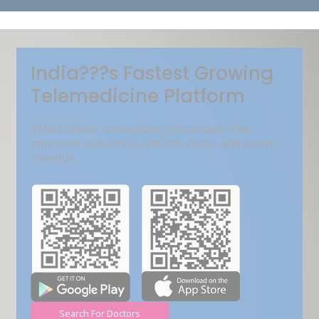
Get Free Demo
India???s Fastest Growing
Telemedicine Platform
VMed deliver convenient virtual care that
improves outcomes, reduces costs, and boost
revenue.
Search For Doctors