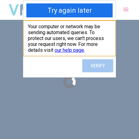
Main
Men
PUT YOUR PATIENTS FIRST,
ALL ELSE WILL FOLLOW
VMed’s all-on-one platform lets you deliver an exceptional patient
experience that’s convenient for them and efficient for you.