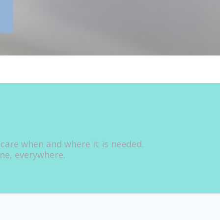
 care when and where it is needed.
one, everywhere.