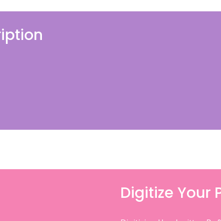
iption
Digitize Your 