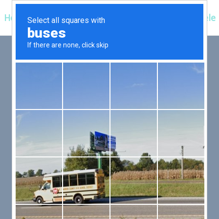
Hospitals
Corporate
Ayurveda
Clientele
 FIRST,
LLOW
er an exceptional patient
 efficient for you.