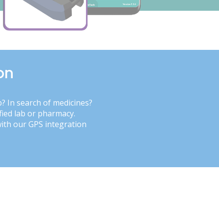
on
b? In search of medicines?
fied lab or pharmacy.
with our GPS integration