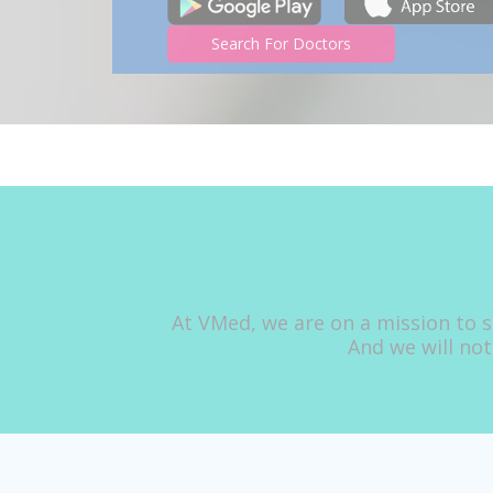
Search For Doctors
At VMed, we are on a mission to s
And we will not