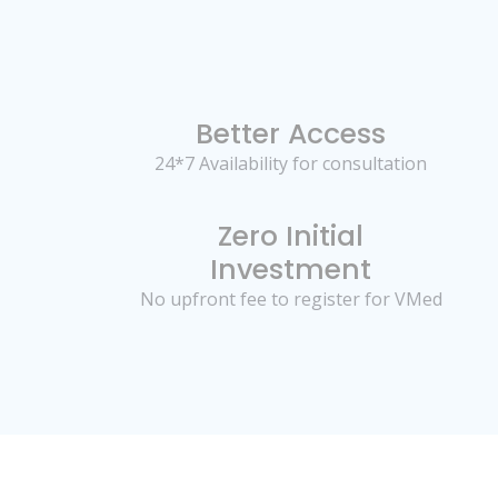
Better Access
24*7 Availability for consultation
Zero Initial
Investment
No upfront fee to register for VMed