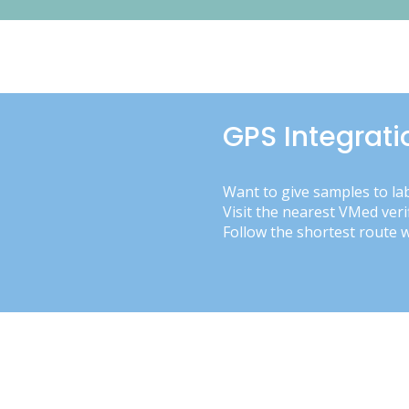
GPS Integrati
Want to give samples to la
Visit the nearest VMed veri
Follow the shortest route 