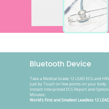
Bluetooth Device
Take a Medical Grade 12 LEAD ECG and HRV
Just by Touch on few points on your body.
Instant Interpreted ECG Report and Optiona
Minutes.
World's First and Smallest Leadless 12 LEA