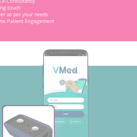
& e-Consultancy
ing touch
er as per your needs
inic Patient Engagement