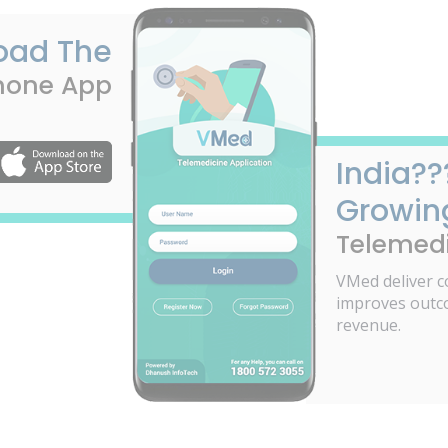
oad The
hone App
India??
Growin
Telemedi
VMed deliver c
improves outc
revenue.