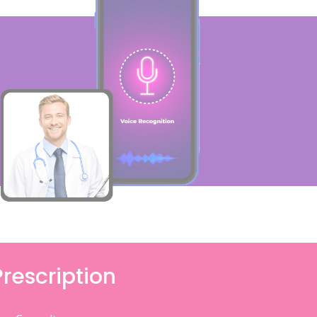
Prescription