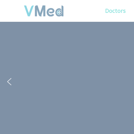
Doctors
PUT YOUR PATIENTS
ALL ELSE WILL FO
VMed’s all-on-one platform lets you deliv
experience that’s convenient for them and
Get Free Demo