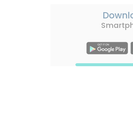
Downl
Smartp