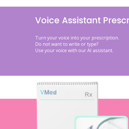
Voice Assistant Prescr
Turn your voice into your prescription.
Do not want to write or type?
Use your voice with our AI assistant.