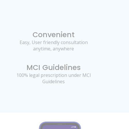
Convenient
Easy, User friendly consultation
anytime, anywhere
MCI Guidelines
100% legal prescription under MCI
Guidelines