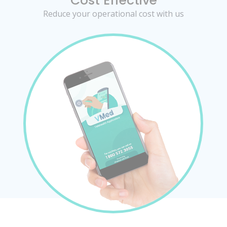
Cost Effective
Reduce your operational cost with us