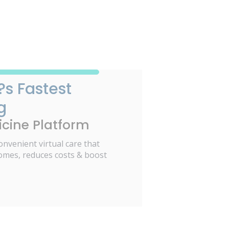
?s Fastest
g
cine Platform
onvenient virtual care that
omes, reduces costs & boost