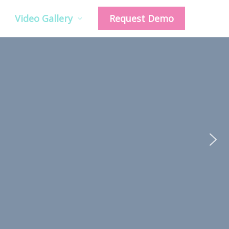
Video Gallery
Request Demo