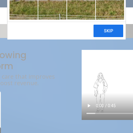
rowing
orm
l care that improves
boost revenue.