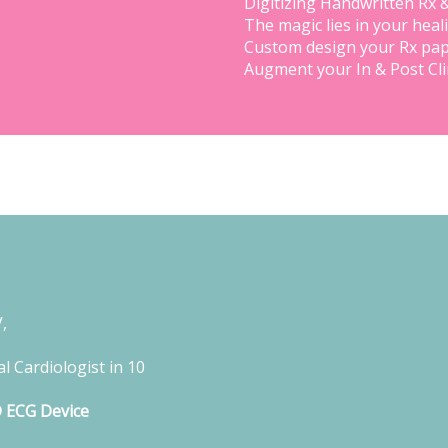
Digitizing Handwritten Rx 
The magic lies in your heal
Custom design your Rx pap
Augment your In & Post Cl
,
l Cardiologist in 10
D ECG Device