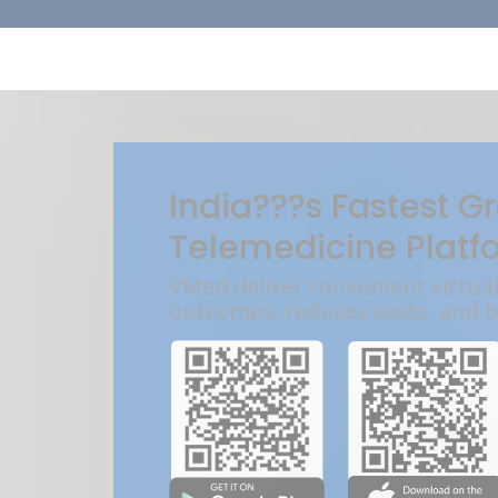
India???s Fastest G
Telemedicine Platf
VMed deliver convenient virtua
outcomes, reduces costs, and 