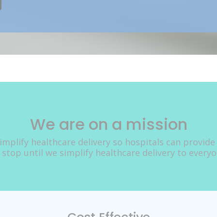
We are on a mission
implify healthcare delivery so hospitals can provide
 stop until we simplify healthcare delivery to every