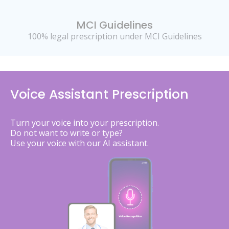
MCI Guidelines
100% legal prescription under MCI Guidelines
Voice Assistant Prescription
Turn your voice into your prescription.
Do not want to write or type?
Use your voice with our AI assistant.