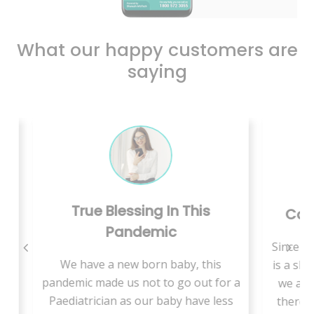
What our happy customers are
saying
n This
Care Is Just A Call Away
c
Since we are living in rural area, there
aby, this
is a shortage of medical specialists so
go out for a
we are supposed to travel a lot and
y have less
there is more waiting time to get an