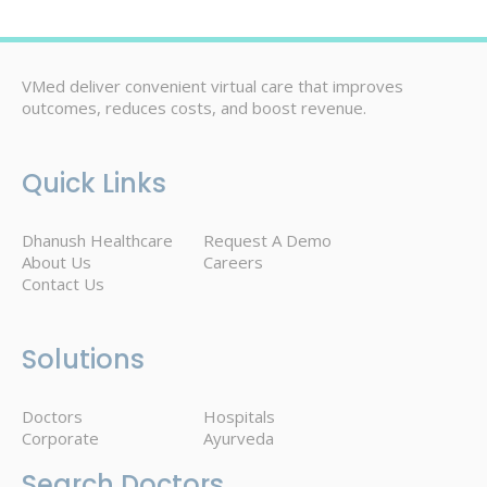
VMed deliver convenient virtual care that improves
outcomes, reduces costs, and boost revenue.
Quick Links
Dhanush Healthcare
Request A Demo
About Us
Careers
Contact Us
Solutions
Doctors
Hospitals
Corporate
Ayurveda
Search Doctors