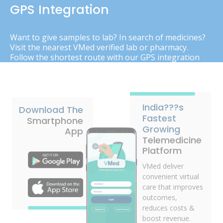
GPS Integration
Want to give samples to lab? In search of medicines?
Visit the nearest VMed verified lab or pharmacy.
Follow the shortest route with our GPS integration
India???s
Download The
Fastest
Smartphone
Growing
App
Telemedicine
Platform
VMed deliver
convenient virtual
care that improves
outcomes,
reduces costs &
boost revenue.