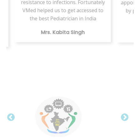
 Fortunately
appointment but this VMed helped us
accessed to
by providing the same health care
 in India
digitally
ngh
Mr. Vishal Kumar