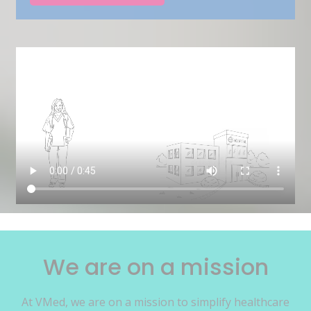
We are on a mission
At VMed, we are on a mission to simplify healthcare