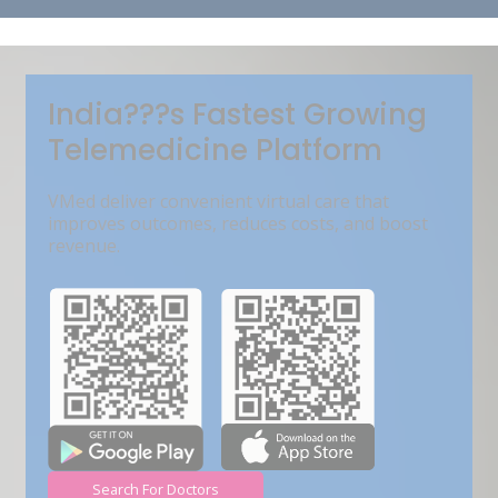
Get Free Demo
India???s Fastest Growing
Telemedicine Platform
VMed deliver convenient virtual care that
improves outcomes, reduces costs, and boost
revenue.
Search For Doctors