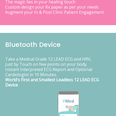
The magic lies in your healing touch
Custom design your Rx paper as per your needs
Augment your In & Post Clinic Patient Engagement
Bluetooth Device
Take a Medical Grade 12 LEAD ECG and HRV,
Just by Touch on few points on your body.
Instant Interpreted ECG Report and Optional
Cardiologist in 10 Minutes.
World's First and Smallest Leadless 12 LEAD ECG
Device