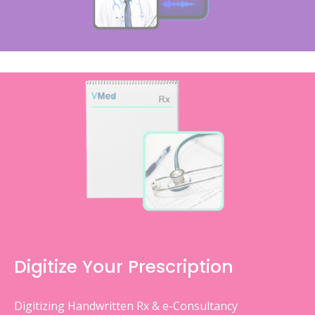
Digitize Your Prescription
Digitizing Handwritten Rx & e-Consultancy