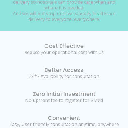
delivery so hospitals can provide care when and
where it is needed.
And we will not stop until we simplify healthcare
delivery to everyone, everywhere.
Cost Effective
Reduce your operational cost with us
Better Access
24*7 Availability for consultation
Zero Initial Investment
No upfront fee to register for VMed
Convenient
Easy, User friendly consultation anytime, anywhere