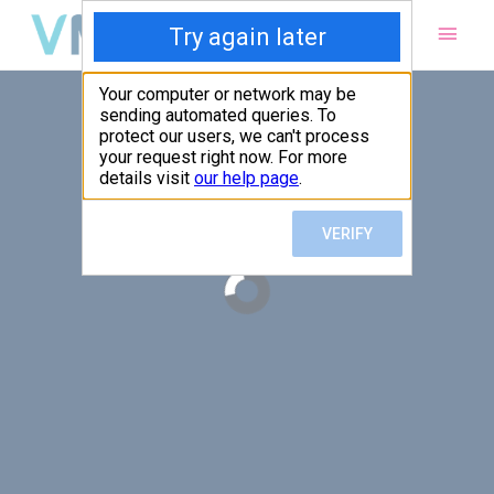
Main
Men
PUT YOUR PATIENTS FIRST,
ALL ELSE WILL FOLLOW
VMed’s all-on-one platform lets you deliver an exceptional patient
experience that’s convenient for them and efficient for you.