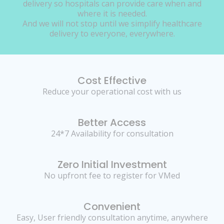
delivery so hospitals can provide care when and
where it is needed.
And we will not stop until we simplify healthcare
delivery to everyone, everywhere.
Cost Effective
Reduce your operational cost with us
Better Access
24*7 Availability for consultation
Zero Initial Investment
No upfront fee to register for VMed
Convenient
Easy, User friendly consultation anytime, anywhere