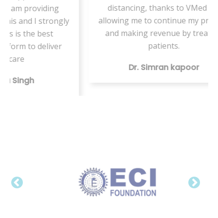
distancing, thanks to VMed for
ng
on
allowing me to continue my practice
ongly
and making revenue by treating
patients.
ver
Dr. Simran kapoor