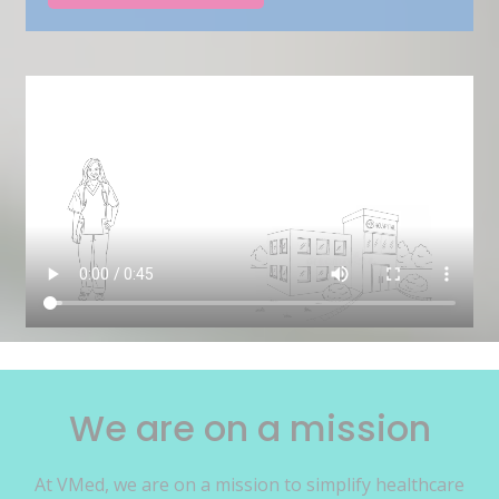
We are on a mission
At VMed, we are on a mission to simplify healthcare