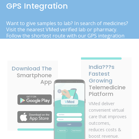
GPS Integration
Want to give samples to lab? In search of medicines?
Visit the nearest VMed verified lab or pharmacy.
Follow the shortest route with our GPS integration
India???s
Download The
Fastest
Smartphone
Growing
App
Telemedicine
Platform
VMed deliver
convenient virtual
care that improves
outcomes,
reduces costs &
boost revenue.