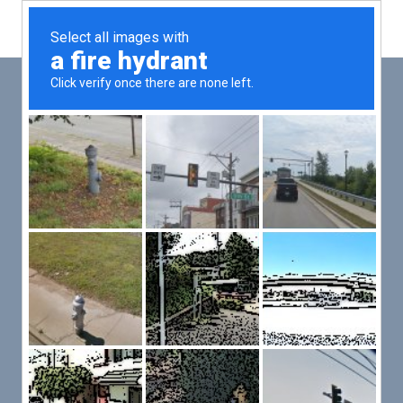
Main
Men
PUT YOUR PATIENTS FIRST,
ALL ELSE WILL FOLLOW
VMed’s all-on-one platform lets you deliver an exceptional patient
experience that’s convenient for them and efficient for you.