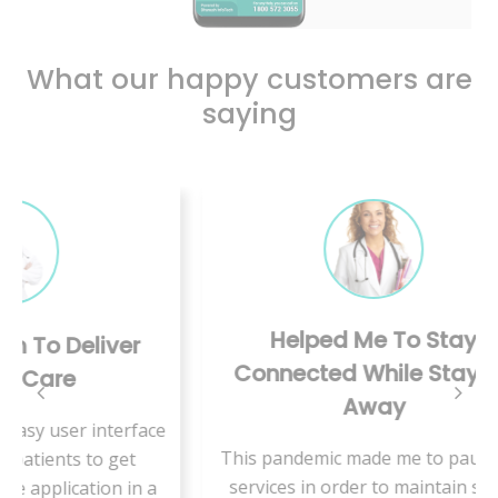
What our happy customers are
saying
Helped Me To Stay
er
A 
Connected While Staying
Away
erface
I 
This pandemic made me to pause my
et
th
services in order to maintain social
 in a
feel