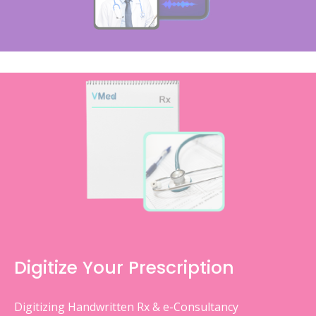
Digitize Your Prescription
Digitizing Handwritten Rx & e-Consultancy