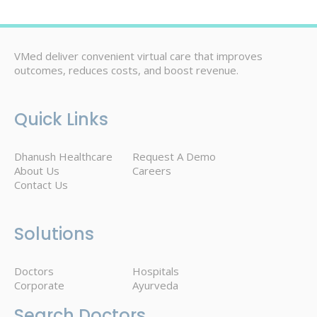
VMed deliver convenient virtual care that improves
outcomes, reduces costs, and boost revenue.
Quick Links
Dhanush Healthcare
Request A Demo
About Us
Careers
Contact Us
Solutions
Doctors
Hospitals
Corporate
Ayurveda
Search Doctors