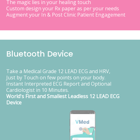
The magic lies in your healing touch
Custom design your Rx paper as per your needs
Augment your In & Post Clinic Patient Engagement
Bluetooth Device
Take a Medical Grade 12 LEAD ECG and HRV,
Just by Touch on few points on your body.
Instant Interpreted ECG Report and Optional
Cardiologist in 10 Minutes.
World's First and Smallest Leadless 12 LEAD ECG
Device