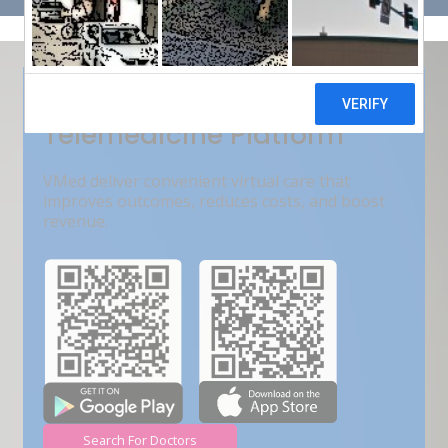
Get Free Demo
India???s Fastest Growing
Telemedicine Platform
VMed deliver convenient virtual care that
improves outcomes, reduces costs, and boost
revenue.
Search For Doctors