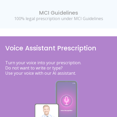
MCI Guidelines
100% legal prescription under MCI Guidelines
Voice Assistant Prescription
Turn your voice into your prescription.
Do not want to write or type?
Use your voice with our AI assistant.