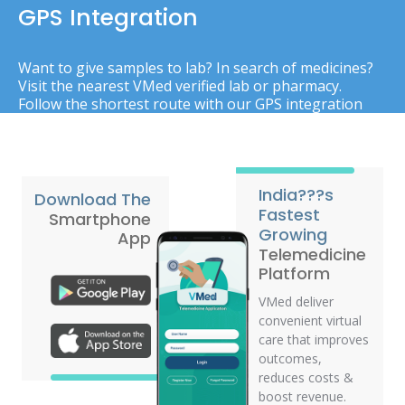
GPS Integration
Want to give samples to lab? In search of medicines?
Visit the nearest VMed verified lab or pharmacy.
Follow the shortest route with our GPS integration
India???s
Download The
Fastest
Smartphone
Growing
App
Telemedicine
Platform
VMed deliver
convenient virtual
care that improves
outcomes,
reduces costs &
boost revenue.