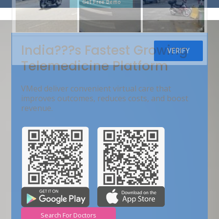
Get Free Demo
India???s Fastest Growing
Telemedicine Platform
VMed deliver convenient virtual care that
improves outcomes, reduces costs, and boost
revenue.
Search For Doctors