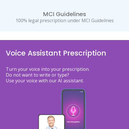
MCI Guidelines
100% legal prescription under MCI Guidelines
Voice Assistant Prescription
Turn your voice into your prescription.
Do not want to write or type?
Use your voice with our AI assistant.