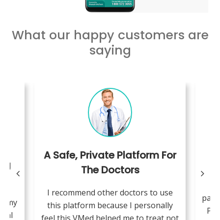
What our happy customers are
saying
A Safe, Private Platform For
ing
The Doctors
W
I recommend other doctors to use
pand
se my
this platform because I personally
Pae
cial
feel this VMed helped me to treat not