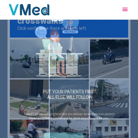
Main
Men
PUT YOUR PATIENTS FIRST,
ALL ELSE WILL FOLLOW
VMed’s all-on-one platform lets you deliver an exceptional patient
experience that’s convenient for them and efficient for you.