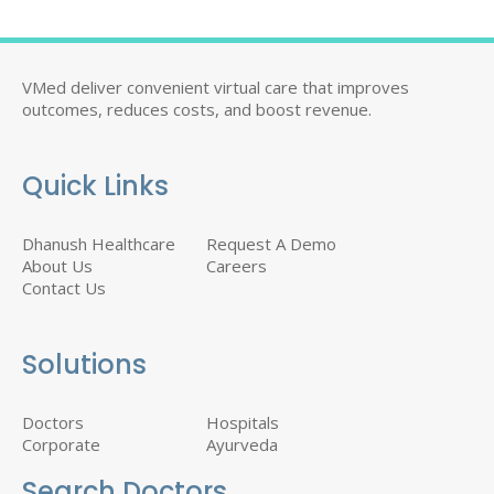
VMed deliver convenient virtual care that improves
outcomes, reduces costs, and boost revenue.
Quick Links
Dhanush Healthcare
Request A Demo
About Us
Careers
Contact Us
Solutions
Doctors
Hospitals
Corporate
Ayurveda
Search Doctors