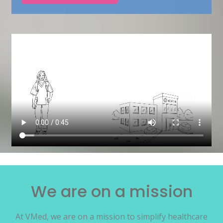
We are on a mission
At VMed, we are on a mission to simplify healthcare