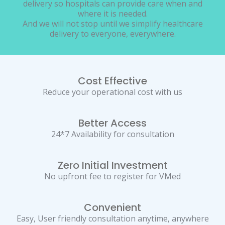
delivery so hospitals can provide care when and
where it is needed.
And we will not stop until we simplify healthcare
delivery to everyone, everywhere.
Cost Effective
Reduce your operational cost with us
Better Access
24*7 Availability for consultation
Zero Initial Investment
No upfront fee to register for VMed
Convenient
Easy, User friendly consultation anytime, anywhere