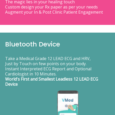
The magic lies in your healing touch
Custom design your Rx paper as per your needs
Augment your In & Post Clinic Patient Engagement
Bluetooth Device
Take a Medical Grade 12 LEAD ECG and HRV,
Just by Touch on few points on your body.
Instant Interpreted ECG Report and Optional
Cardiologist in 10 Minutes.
World's First and Smallest Leadless 12 LEAD ECG
Device