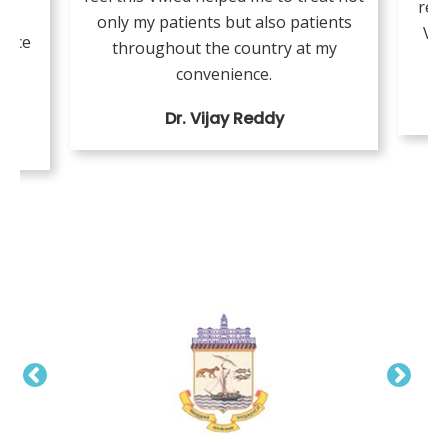
resi
or
only my patients but also patients
VMe
tice
throughout the country at my
ing
convenience.
Dr. Vijay Reddy