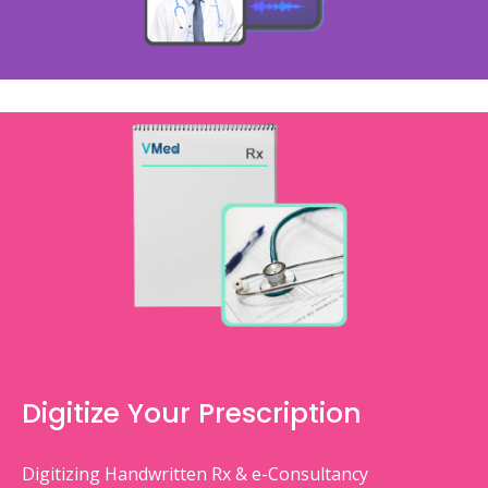
Digitize Your Prescription
Digitizing Handwritten Rx & e-Consultancy