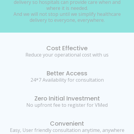
delivery so hospitals can provide care when and
where it is needed.
And we will not stop until we simplify healthcare
delivery to everyone, everywhere.
Cost Effective
Reduce your operational cost with us
Better Access
24*7 Availability for consultation
Zero Initial Investment
No upfront fee to register for VMed
Convenient
Easy, User friendly consultation anytime, anywhere