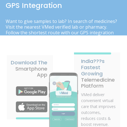
GPS Integration
Want to give samples to lab? In search of medicines?
Visit the nearest VMed verified lab or pharmacy.
Follow the shortest route with our GPS integration
India???s
Download The
Fastest
Smartphone
Growing
App
Telemedicine
Platform
VMed deliver
convenient virtual
care that improves
outcomes,
reduces costs &
boost revenue.