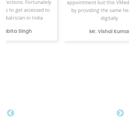
nately
appointment but this VMed helped us
ed to
by providing the same health care
ser
ia
digitally
t
Mr. Vishal Kumar