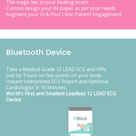
The magic lies in your healing touch
Custom design your Rx paper as per your needs
Augment your In & Post Clinic Patient Engagement
Bluetooth Device
Take a Medical Grade 12 LEAD ECG and HRV,
Just by Touch on few points on your body.
Instant Interpreted ECG Report and Optional
Cardiologist in 10 Minutes.
World's First and Smallest Leadless 12 LEAD ECG
Device