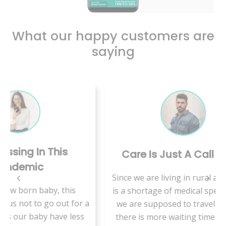
What our happy customers are
saying
s
Care Is Just A Call Away
Since we are living in rural area, there
his
is a shortage of medical specialists so
VMe
 for a
we are supposed to travel a lot and
 less
there is more waiting time to get an
hab