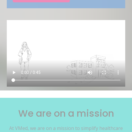
We are on a mission
At VMed, we are on a mission to simplify healthcare