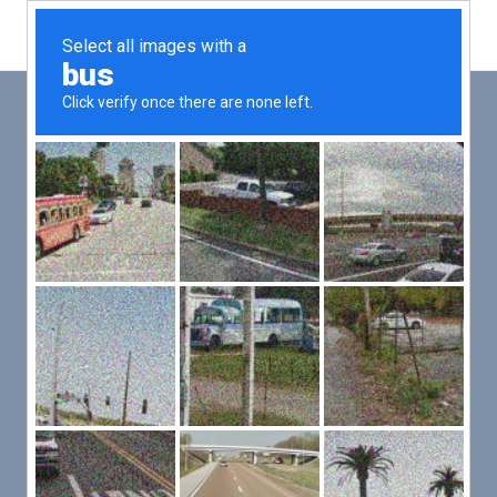
Main
Men
PUT YOUR PATIENTS FIRST,
ALL ELSE WILL FOLLOW
VMed’s all-on-one platform lets you deliver an exceptional patient
experience that’s convenient for them and efficient for you.