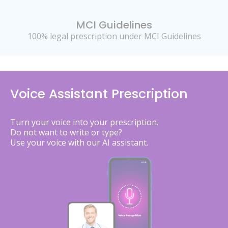
MCI Guidelines
100% legal prescription under MCI Guidelines
Voice Assistant Prescription
Turn your voice into your prescription.
Do not want to write or type?
Use your voice with our AI assistant.