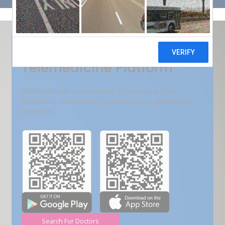
Get Free Demo
India???s Fastest Growing
Telemedicine Platform
VMed deliver convenient virtual care that
improves outcomes, reduces costs, and boost
revenue.
Search For Doctors