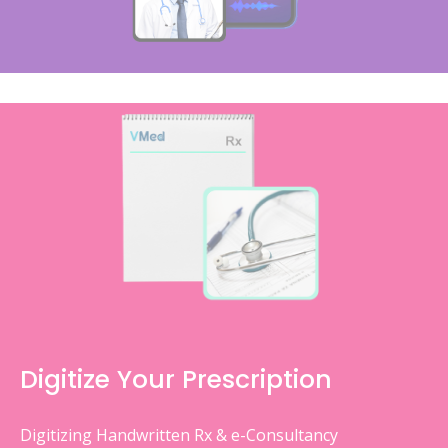
Digitize Your Prescription
Digitizing Handwritten Rx & e-Consultancy