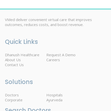
VMed deliver convenient virtual care that improves
outcomes, reduces costs, and boost revenue.
Quick Links
Dhanush Healthcare
Request A Demo
About Us
Careers
Contact Us
Solutions
Doctors
Hospitals
Corporate
Ayurveda
Search Doctors