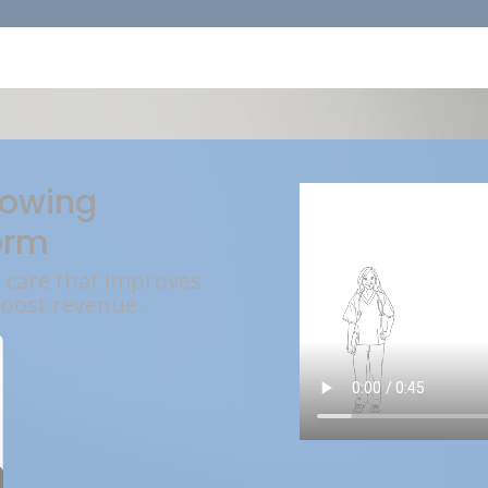
rowing
orm
l care that improves
boost revenue.