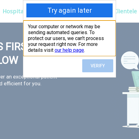
Hospitals
Corporate
Ayurveda
Clientele
 FIRST,
LLOW
er an exceptional patient
 efficient for you.