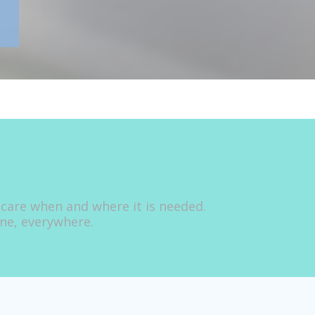
 care when and where it is needed.
one, everywhere.