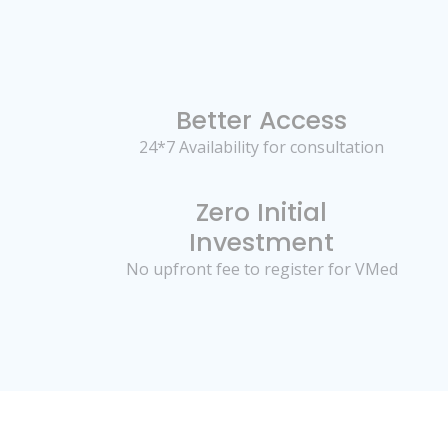
Better Access
24*7 Availability for consultation
Zero Initial
Investment
No upfront fee to register for VMed