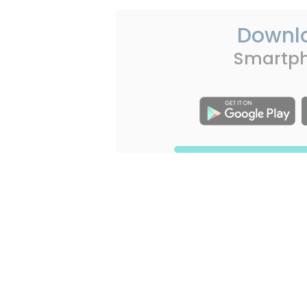
Downl
Smartp