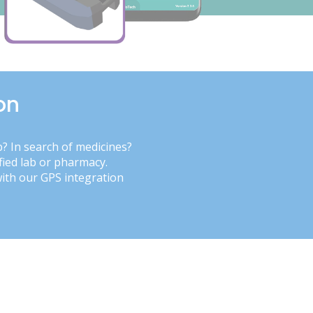
on
b? In search of medicines?
fied lab or pharmacy.
with our GPS integration