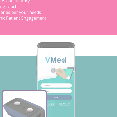
& e-Consultancy
ing touch
er as per your needs
inic Patient Engagement