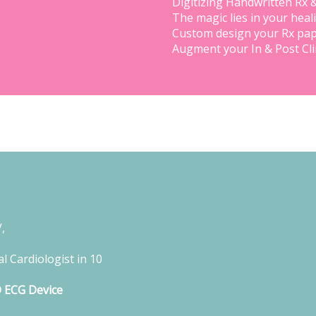
Digitizing Handwritten Rx 
The magic lies in your heal
Custom design your Rx pap
Augment your In & Post Cl
,
l Cardiologist in 10
D ECG Device