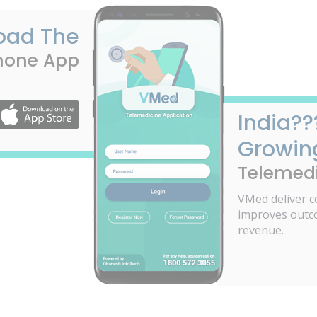
oad The
hone App
India??
Growin
Telemedi
VMed deliver c
improves outc
revenue.