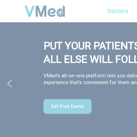
Doctors
PUT YOUR PATIENTS
ALL ELSE WILL FO
VMed’s all-on-one platform lets you deliv
experience that’s convenient for them and
Get Free Demo