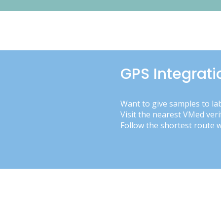
GPS Integrati
Want to give samples to la
Visit the nearest VMed veri
Follow the shortest route 