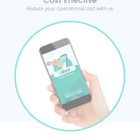
Cost Effective
Reduce your operational cost with us