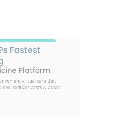
?s Fastest
g
cine Platform
onvenient virtual care that
omes, reduces costs & boost