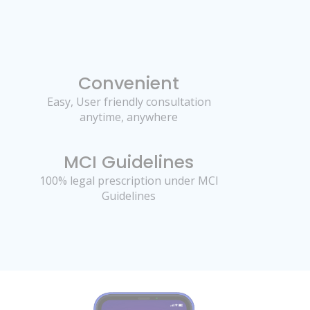
Convenient
Easy, User friendly consultation
anytime, anywhere
MCI Guidelines
100% legal prescription under MCI
Guidelines