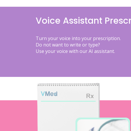
Voice Assistant Prescr
Turn your voice into your prescription.
Do not want to write or type?
Use your voice with our AI assistant.