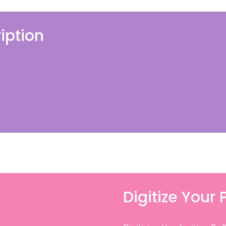
iption
Digitize Your 