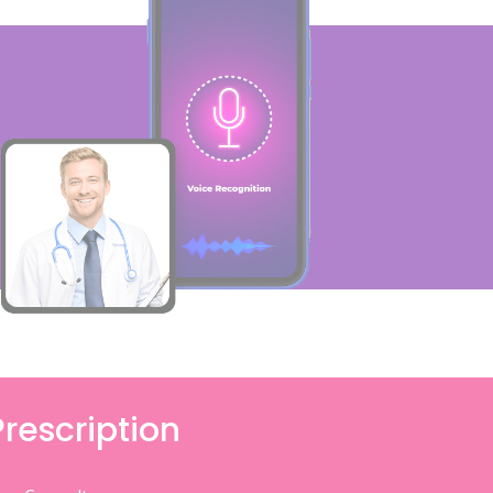
Prescription