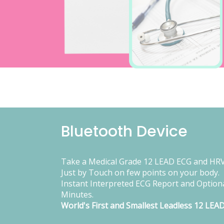
Bluetooth Device
Take a Medical Grade 12 LEAD ECG and HRV
Just by Touch on few points on your body.
Instant Interpreted ECG Report and Optiona
Minutes.
World's First and Smallest Leadless 12 LEA