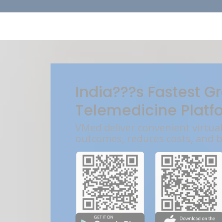
India???s Fastest G
Telemedicine Platf
VMed deliver convenient virtua
outcomes, reduces costs, and 