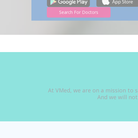
Search For Doctors
At VMed, we are on a mission to s
And we will not