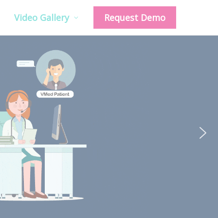
Video Gallery
Request Demo