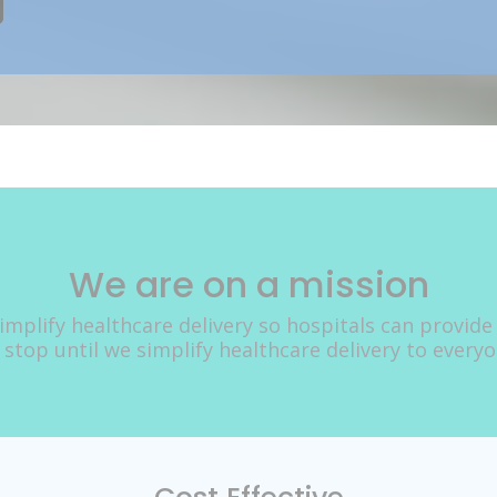
We are on a mission
implify healthcare delivery so hospitals can provide
 stop until we simplify healthcare delivery to every