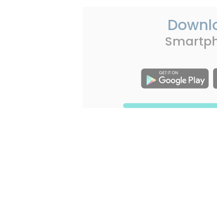
Downl
Smartp