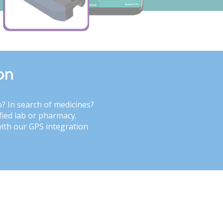
on
b? In search of medicines?
fied lab or pharmacy.
with our GPS integration