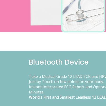
Bluetooth Device
Take a Medical Grade 12 LEAD ECG and HRV
Just by Touch on few points on your body.
Instant Interpreted ECG Report and Optiona
Minutes.
World's First and Smallest Leadless 12 LEA