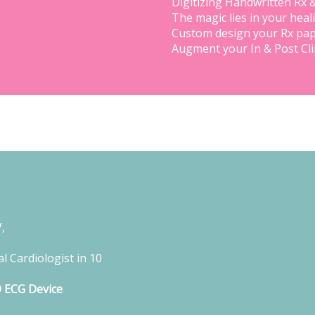
Digitizing Handwritten Rx 
The magic lies in your heal
Custom design your Rx pap
Augment your In & Post Cl
,
l Cardiologist in 10
D ECG Device