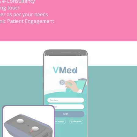
& e-Consultancy
ing touch
er as per your needs
inic Patient Engagement