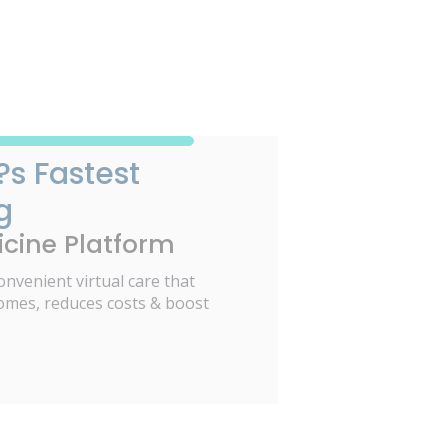
?s Fastest
g
cine Platform
onvenient virtual care that
omes, reduces costs & boost