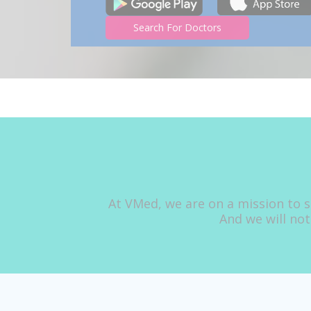
Search For Doctors
At VMed, we are on a mission to s
And we will not