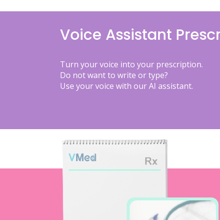
Voice Assistant Prescr
Turn your voice into your prescription.
Do not want to write or type?
Use your voice with our AI assistant.