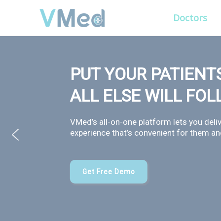
Doctors
PUT YOUR PATIENTS
ALL ELSE WILL FO
VMed’s all-on-one platform lets you deliv
experience that’s convenient for them and
Get Free Demo