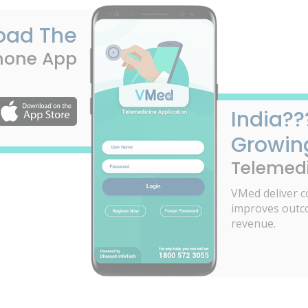
oad The
hone App
India??
Growin
Telemedi
VMed deliver c
improves outc
revenue.