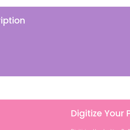
iption
Digitize Your 