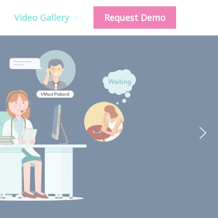
Video Gallery
Request Demo