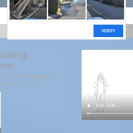
rowing
orm
l care that improves
boost revenue.