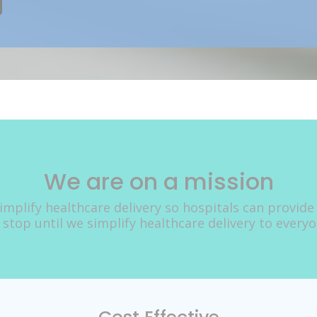
We are on a mission
implify healthcare delivery so hospitals can provide
 stop until we simplify healthcare delivery to every