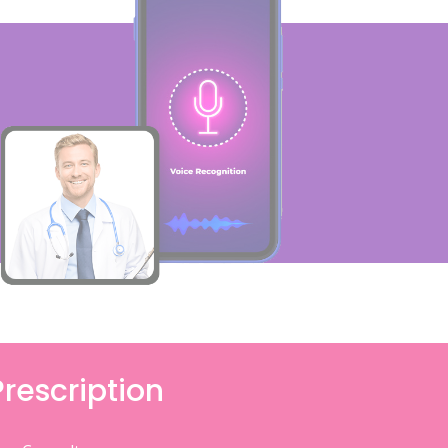
Prescription