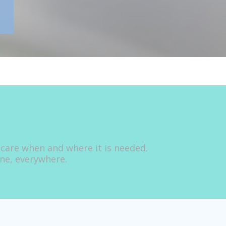
 care when and where it is needed.
one, everywhere.