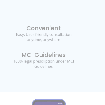
Convenient
Easy, User friendly consultation
anytime, anywhere
MCI Guidelines
100% legal prescription under MCI
Guidelines