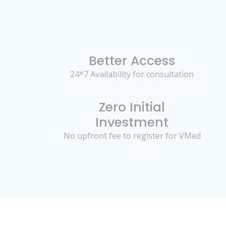
Better Access
24*7 Availability for consultation
Zero Initial
Investment
No upfront fee to register for VMed