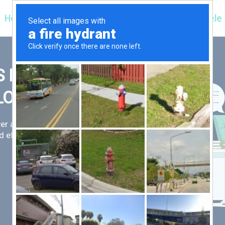
Hospitals
Corporate
Ayurveda
Clientele
 FIRST,
LLOW
er an exceptional patient
 efficient for you.