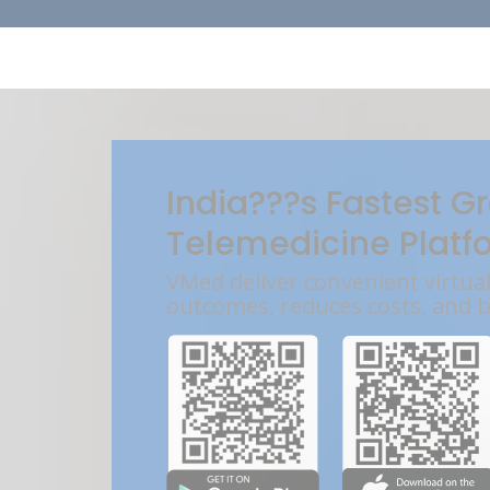
India???s Fastest G
Telemedicine Platf
VMed deliver convenient virtua
outcomes, reduces costs, and 