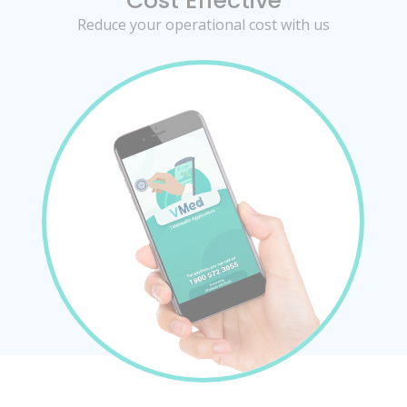
Cost Effective
Reduce your operational cost with us