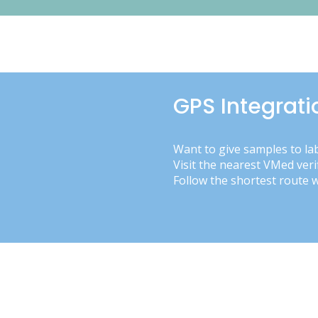
GPS Integrati
Want to give samples to la
Visit the nearest VMed veri
Follow the shortest route 