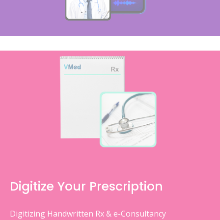
Digitize Your Prescription
Digitizing Handwritten Rx & e-Consultancy