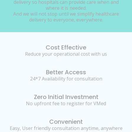
delivery so hospitals can provide care when and
where it is needed.
And we will not stop until we simplify healthcare
delivery to everyone, everywhere.
Cost Effective
Reduce your operational cost with us
Better Access
24*7 Availability for consultation
Zero Initial Investment
No upfront fee to register for VMed
Convenient
Easy, User friendly consultation anytime, anywhere