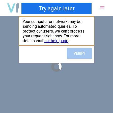
Main
Men
PUT YOUR PATIENTS FIRST,
ALL ELSE WILL FOLLOW
VMed’s all-on-one platform lets you deliver an exceptional patient
experience that’s convenient for them and efficient for you.