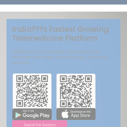
Get Free Demo
India???s Fastest Growing
Telemedicine Platform
VMed deliver convenient virtual care that
improves outcomes, reduces costs, and boost
revenue.
Search For Doctors