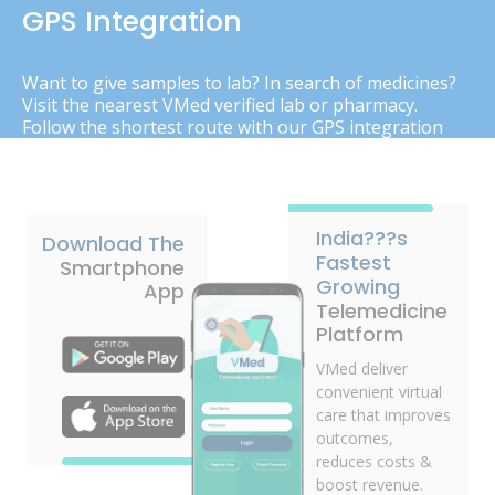
GPS Integration
Want to give samples to lab? In search of medicines?
Visit the nearest VMed verified lab or pharmacy.
Follow the shortest route with our GPS integration
India???s
Download The
Fastest
Smartphone
Growing
App
Telemedicine
Platform
VMed deliver
convenient virtual
care that improves
outcomes,
reduces costs &
boost revenue.