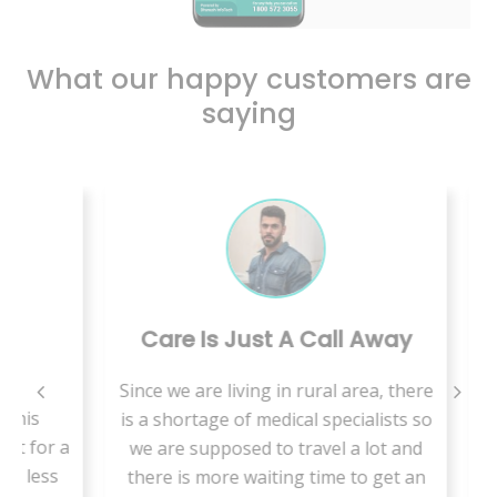
What our happy customers are
saying
Care Is Just A Call Away
B
Since we are living in rural area, there
is
is a shortage of medical specialists so
VMed
for a
we are supposed to travel a lot and
t
less
there is more waiting time to get an
hab