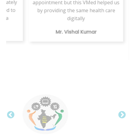
ately
appointment but this VMed helped us
s
d to
by providing the same health care
ser
a
digitally
te
Mr. Vishal Kumar