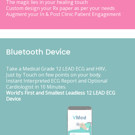
The magic lies in your healing touch
Custom design your Rx paper as per your needs
Augment your In & Post Clinic Patient Engagement
Bluetooth Device
Take a Medical Grade 12 LEAD ECG and HRV,
Just by Touch on few points on your body.
Instant Interpreted ECG Report and Optional
Cardiologist in 10 Minutes.
World's First and Smallest Leadless 12 LEAD ECG
Device