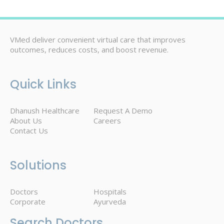
VMed deliver convenient virtual care that improves
outcomes, reduces costs, and boost revenue.
Quick Links
Dhanush Healthcare
Request A Demo
About Us
Careers
Contact Us
Solutions
Doctors
Hospitals
Corporate
Ayurveda
Search Doctors