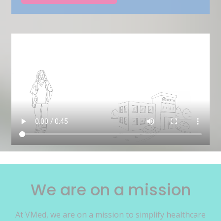
We are on a mission
At VMed, we are on a mission to simplify healthcare