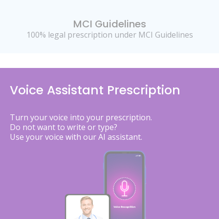
MCI Guidelines
100% legal prescription under MCI Guidelines
Voice Assistant Prescription
Turn your voice into your prescription.
Do not want to write or type?
Use your voice with our AI assistant.