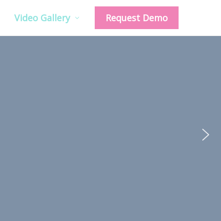
Video Gallery
Request Demo