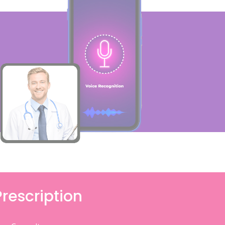
Prescription