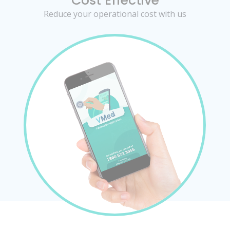
Cost Effective
Reduce your operational cost with us