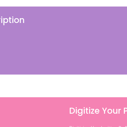
iption
Digitize Your 