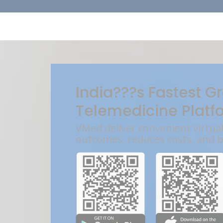
India???s Fastest G
Telemedicine Platf
VMed deliver convenient virtua
outcomes, reduces costs, and 