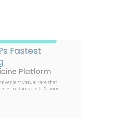
?s Fastest
g
cine Platform
onvenient virtual care that
omes, reduces costs & boost