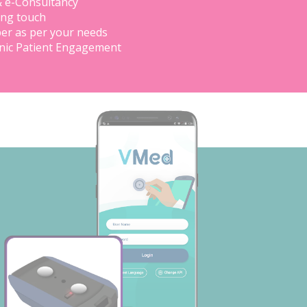
& e-Consultancy
ing touch
er as per your needs
inic Patient Engagement