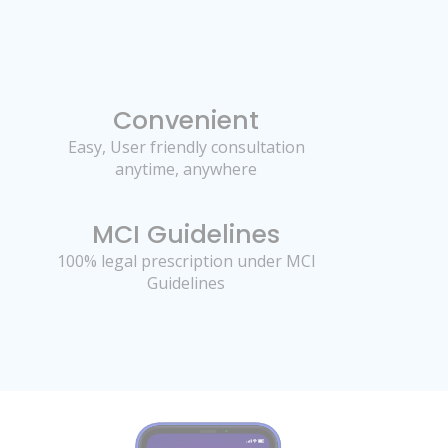
Convenient
Easy, User friendly consultation
anytime, anywhere
MCI Guidelines
100% legal prescription under MCI
Guidelines