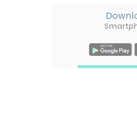
Downl
Smartp