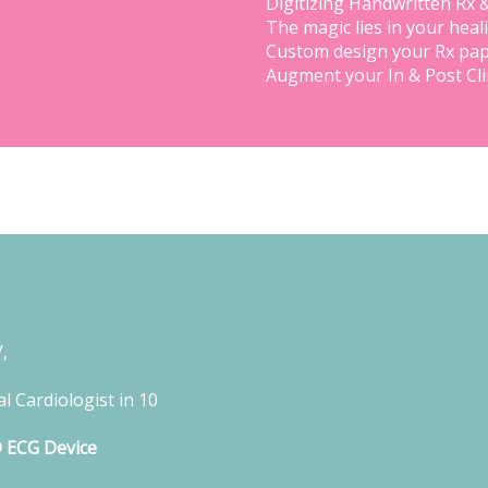
Digitizing Handwritten Rx 
The magic lies in your heal
Custom design your Rx pap
Augment your In & Post Cl
,
l Cardiologist in 10
D ECG Device