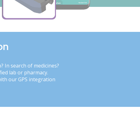
on
b? In search of medicines?
fied lab or pharmacy.
with our GPS integration