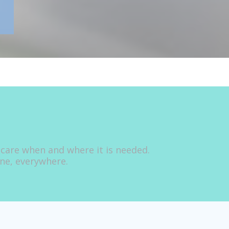
 care when and where it is needed.
one, everywhere.