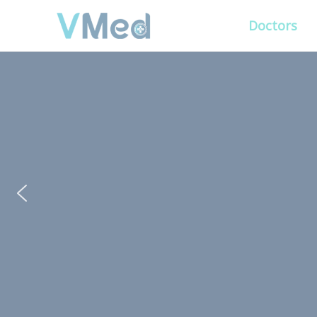
Doctors
PUT YOUR PATIENTS
ALL ELSE WILL FO
VMed’s all-on-one platform lets you deliv
experience that’s convenient for them and
Get Free Demo