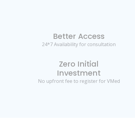
Better Access
24*7 Availability for consultation
Zero Initial
Investment
No upfront fee to register for VMed