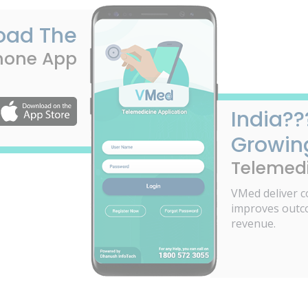
oad The
hone App
India??
Growin
Telemedi
VMed deliver c
improves outc
revenue.