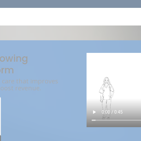
rowing
orm
l care that improves
boost revenue.