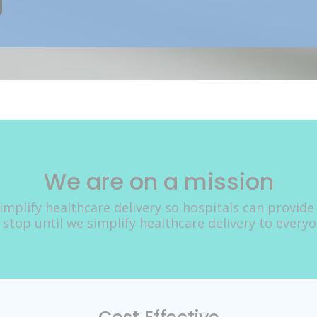
We are on a mission
implify healthcare delivery so hospitals can provide
 stop until we simplify healthcare delivery to every