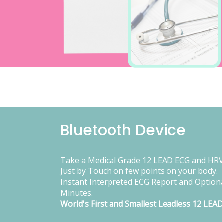
Bluetooth Device
Take a Medical Grade 12 LEAD ECG and HRV
Just by Touch on few points on your body.
Instant Interpreted ECG Report and Optiona
Minutes.
World's First and Smallest Leadless 12 LEA