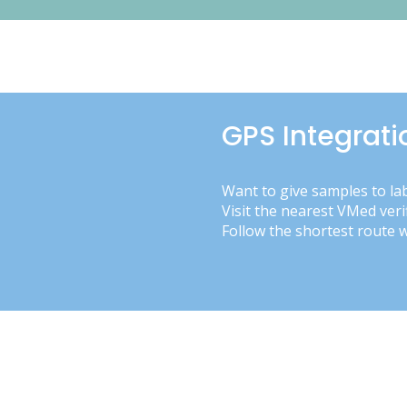
GPS Integrati
Want to give samples to la
Visit the nearest VMed veri
Follow the shortest route 