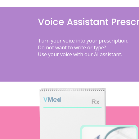
Voice Assistant Prescr
Turn your voice into your prescription.
Do not want to write or type?
Use your voice with our AI assistant.