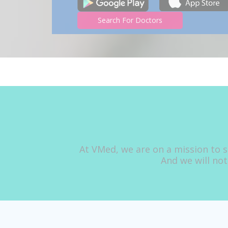
Search For Doctors
At VMed, we are on a mission to s
And we will not