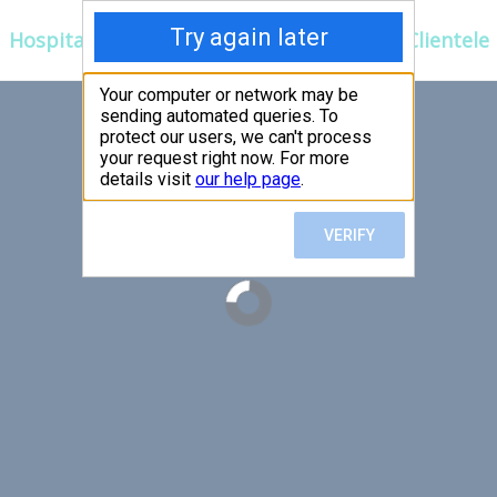
Hospitals
Corporate
Ayurveda
Clientele
 FIRST,
LLOW
er an exceptional patient
 efficient for you.