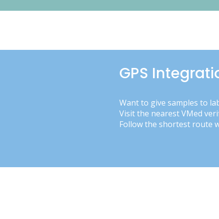
GPS Integrati
Want to give samples to la
Visit the nearest VMed veri
Follow the shortest route 