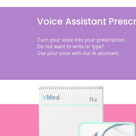
Voice Assistant Prescr
Turn your voice into your prescription.
Do not want to write or type?
Use your voice with our AI assistant.