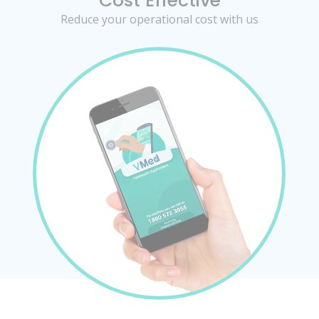
Cost Effective
Reduce your operational cost with us