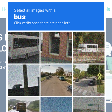
Hospitals
Corporate
Ayurveda
Clientele
 FIRST,
LLOW
er an exceptional patient
 efficient for you.