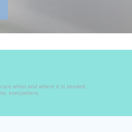
 care when and where it is needed.
one, everywhere.