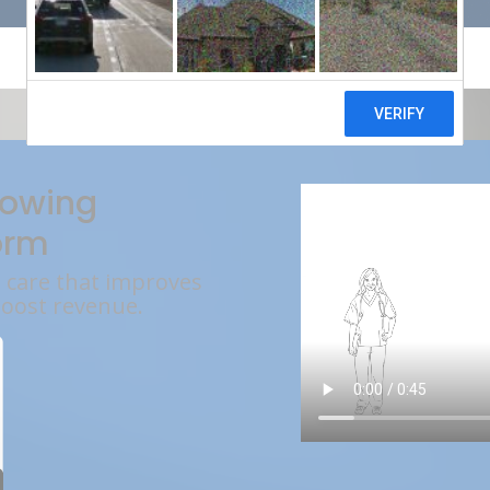
rowing
orm
l care that improves
boost revenue.