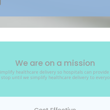
We are on a mission
implify healthcare delivery so hospitals can provide
 stop until we simplify healthcare delivery to every