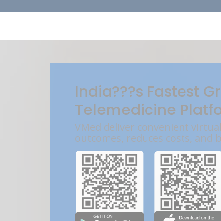
India???s Fastest G
Telemedicine Platf
VMed deliver convenient virtua
outcomes, reduces costs, and 