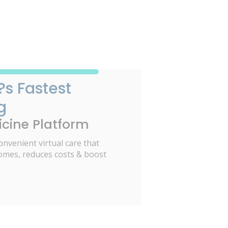
?s Fastest
g
cine Platform
onvenient virtual care that
omes, reduces costs & boost