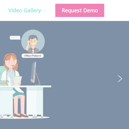
Video Gallery
Request Demo