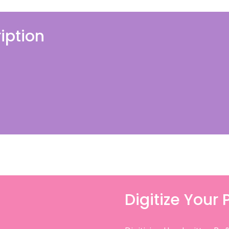
iption
Digitize Your 