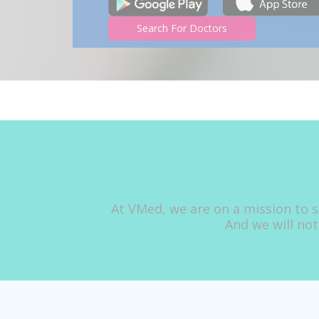
Search For Doctors
At VMed, we are on a mission to s
And we will not