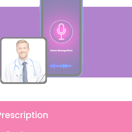
Prescription