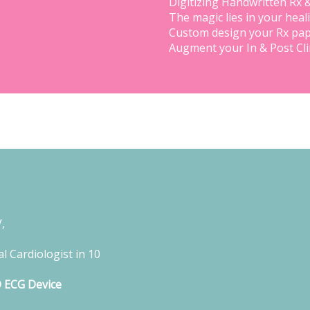
Digitizing Handwritten Rx 
The magic lies in your heal
Custom design your Rx pap
Augment your In & Post Cl
,
l Cardiologist in 10
D ECG Device