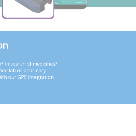
on
b? In search of medicines?
fied lab or pharmacy.
with our GPS integration