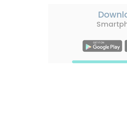
Downl
Smartp