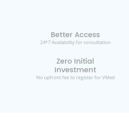
Better Access
24*7 Availability for consultation
Zero Initial
Investment
No upfront fee to register for VMed