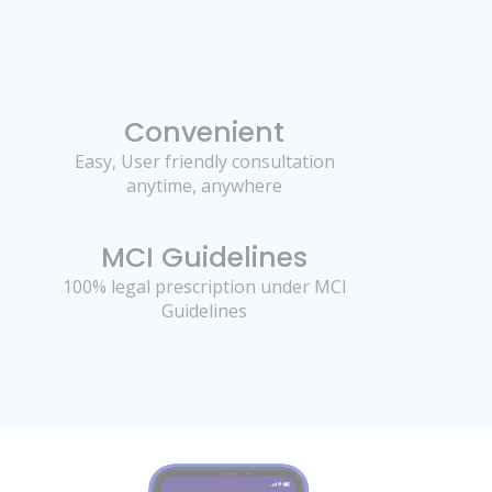
Convenient
Easy, User friendly consultation
anytime, anywhere
MCI Guidelines
100% legal prescription under MCI
Guidelines