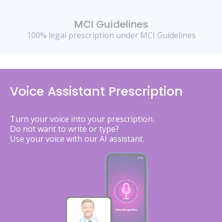
MCI Guidelines
100% legal prescription under MCI Guidelines
Voice Assistant Prescription
Turn your voice into your prescription.
Do not want to write or type?
Use your voice with our AI assistant.