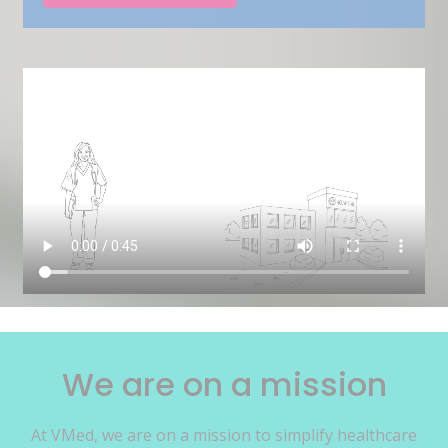
We are on a mission
At VMed, we are on a mission to simplify healthcare