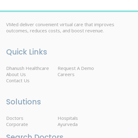
VMed deliver convenient virtual care that improves
outcomes, reduces costs, and boost revenue.
Quick Links
Dhanush Healthcare
Request A Demo
About Us
Careers
Contact Us
Solutions
Doctors
Hospitals
Corporate
Ayurveda
Search Doctors