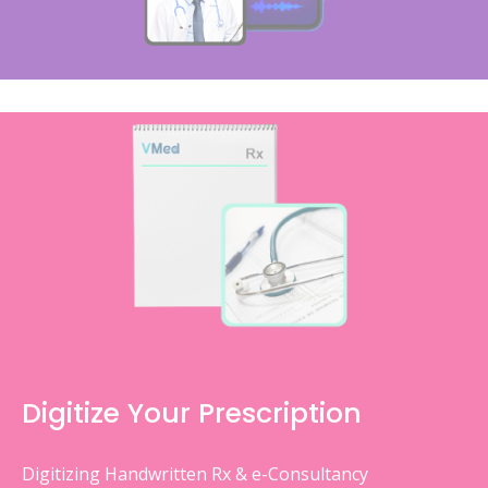
Digitize Your Prescription
Digitizing Handwritten Rx & e-Consultancy