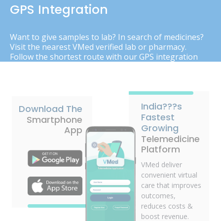
GPS Integration
Want to give samples to lab? In search of medicines?
Visit the nearest VMed verified lab or pharmacy.
Follow the shortest route with our GPS integration
India???s
Download The
Fastest
Smartphone
Growing
App
Telemedicine
Platform
VMed deliver
convenient virtual
care that improves
outcomes,
reduces costs &
boost revenue.