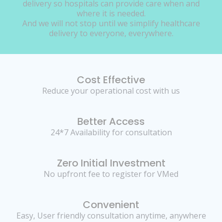
delivery so hospitals can provide care when and
where it is needed.
And we will not stop until we simplify healthcare
delivery to everyone, everywhere.
Cost Effective
Reduce your operational cost with us
Better Access
24*7 Availability for consultation
Zero Initial Investment
No upfront fee to register for VMed
Convenient
Easy, User friendly consultation anytime, anywhere