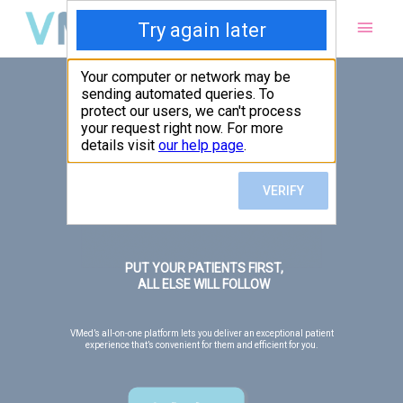
Main
Men
PUT YOUR PATIENTS FIRST,
ALL ELSE WILL FOLLOW
VMed’s all-on-one platform lets you deliver an exceptional patient
experience that’s convenient for them and efficient for you.