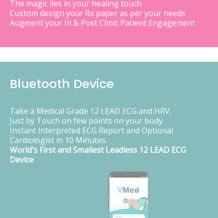
The magic lies in your healing touch
Custom design your Rx paper as per your needs
Augment your In & Post Clinic Patient Engagement
Bluetooth Device
Take a Medical Grade 12 LEAD ECG and HRV,
Just by Touch on few points on your body.
Instant Interpreted ECG Report and Optional
Cardiologist in 10 Minutes.
World's First and Smallest Leadless 12 LEAD ECG
Device