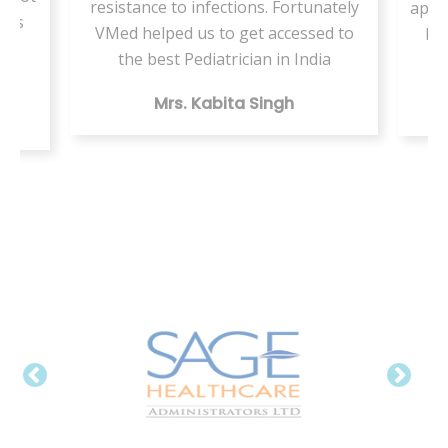
resistance to infections. Fortunately
appo
ents
VMed helped us to get accessed to
by 
my
the best Pediatrician in India
Mrs. Kabita Singh