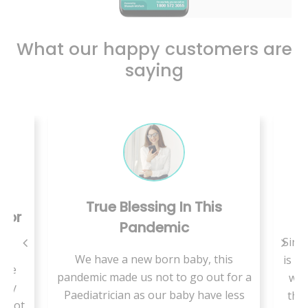
What our happy customers are
saying
True Blessing In This
C
 For
Pandemic
Since
We have a new born baby, this
is a 
use
pandemic made us not to go out for a
we 
ally
Paediatrician as our baby have less
ther
t not