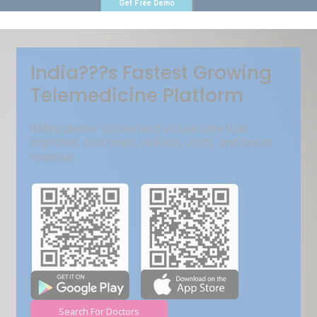
Get Free Demo
India???s Fastest Growing
Telemedicine Platform
VMed deliver convenient virtual care that
improves outcomes, reduces costs, and boost
revenue.
Search For Doctors