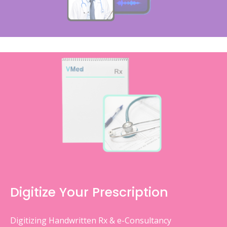
Digitize Your Prescription
Digitizing Handwritten Rx & e-Consultancy