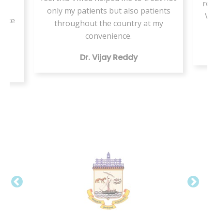
resi
or
only my patients but also patients
VMe
tice
throughout the country at my
ing
convenience.
Dr. Vijay Reddy