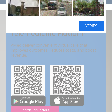
Get Free Demo
India???s Fastest Growing
Telemedicine Platform
VMed deliver convenient virtual care that
improves outcomes, reduces costs, and boost
revenue.
Search For Doctors