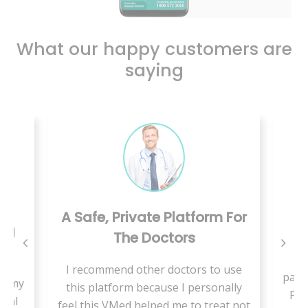
What our happy customers are
saying
A Safe, Private Platform For
ing
The Doctors
W
I recommend other doctors to use
pand
se my
this platform because I personally
Pae
cial
feel this VMed helped me to treat not