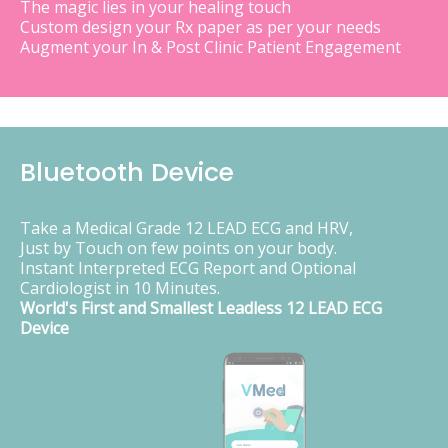
The magic lies in your healing touch
Custom design your Rx paper as per your needs
Augment your In & Post Clinic Patient Engagement
Bluetooth Device
Take a Medical Grade 12 LEAD ECG and HRV,
Just by Touch on few points on your body.
Instant Interpreted ECG Report and Optional
Cardiologist in 10 Minutes.
World's First and Smallest Leadless 12 LEAD ECG
Device