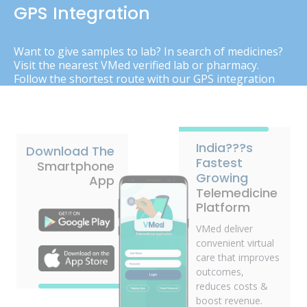
GPS Integration
Want to give samples to lab? In search of medicines?
Visit the nearest VMed verified lab or pharmacy.
Follow the shortest route with our GPS integration
India???s
Download The
Fastest
Smartphone
Growing
App
Telemedicine
Platform
VMed deliver
convenient virtual
care that improves
outcomes,
reduces costs &
boost revenue.