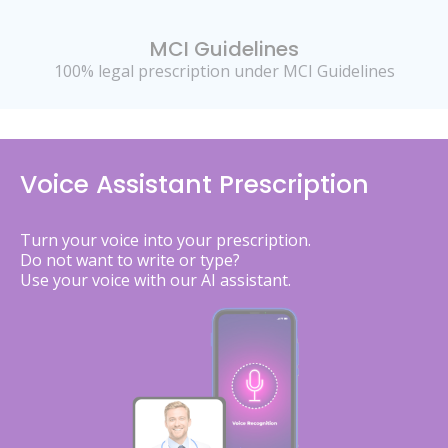
MCI Guidelines
100% legal prescription under MCI Guidelines
Voice Assistant Prescription
Turn your voice into your prescription.
Do not want to write or type?
Use your voice with our AI assistant.