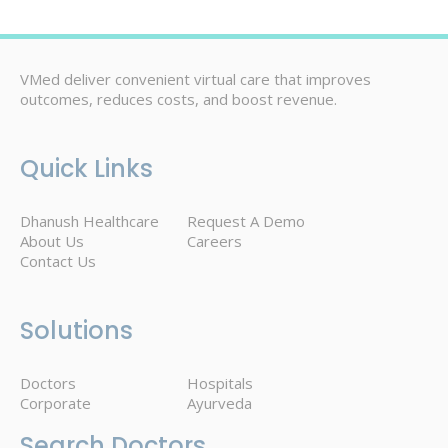
VMed deliver convenient virtual care that improves
outcomes, reduces costs, and boost revenue.
Quick Links
Dhanush Healthcare
Request A Demo
About Us
Careers
Contact Us
Solutions
Doctors
Hospitals
Corporate
Ayurveda
Search Doctors