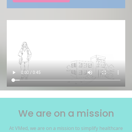
We are on a mission
At VMed, we are on a mission to simplify healthcare