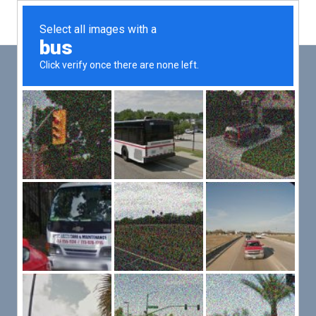
Main
Men
PUT YOUR PATIENTS FIRST,
ALL ELSE WILL FOLLOW
VMed’s all-on-one platform lets you deliver an exceptional patient
experience that’s convenient for them and efficient for you.