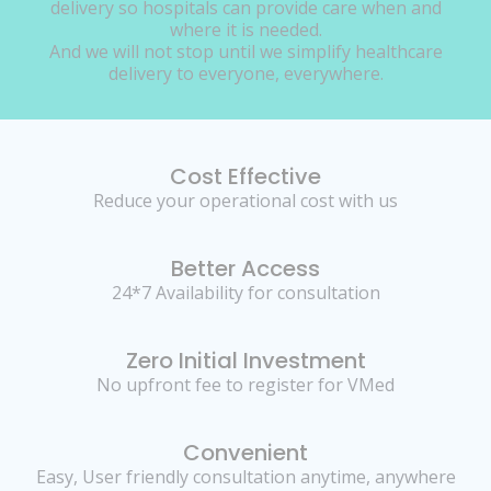
delivery so hospitals can provide care when and
where it is needed.
And we will not stop until we simplify healthcare
delivery to everyone, everywhere.
Cost Effective
Reduce your operational cost with us
Better Access
24*7 Availability for consultation
Zero Initial Investment
No upfront fee to register for VMed
Convenient
Easy, User friendly consultation anytime, anywhere