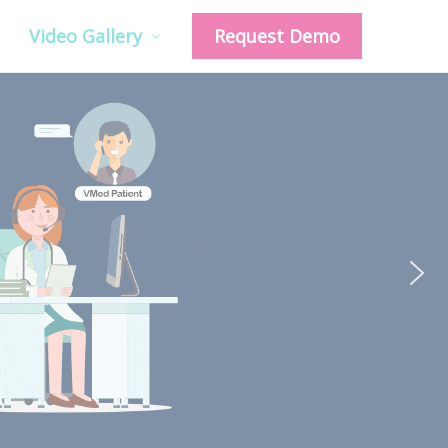
Video Gallery
Request Demo