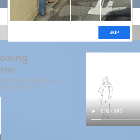
rowing
orm
l care that improves
boost revenue.