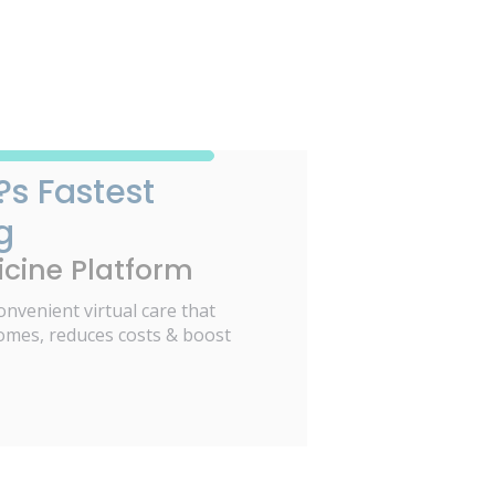
?s Fastest
g
cine Platform
onvenient virtual care that
omes, reduces costs & boost