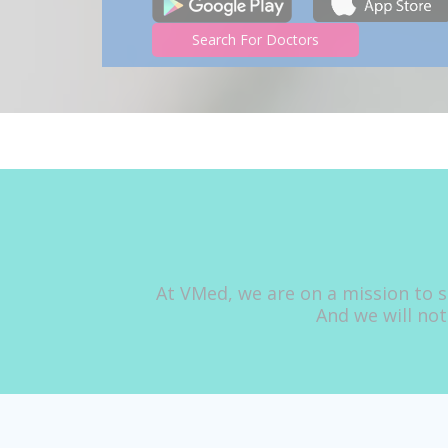
Search For Doctors
At VMed, we are on a mission to s
And we will not