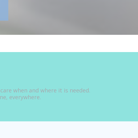
 care when and where it is needed.
one, everywhere.