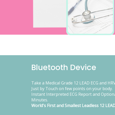
Bluetooth Device
Take a Medical Grade 12 LEAD ECG and HRV
Just by Touch on few points on your body.
Instant Interpreted ECG Report and Optiona
Minutes.
World's First and Smallest Leadless 12 LEA