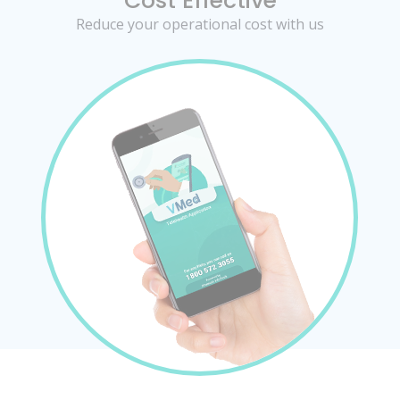
Cost Effective
Reduce your operational cost with us