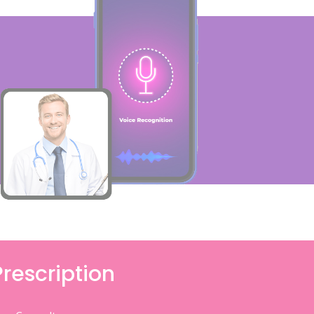
Prescription