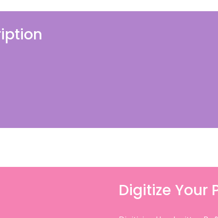
iption
Digitize Your 