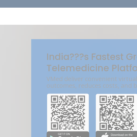
India???s Fastest G
Telemedicine Platf
VMed deliver convenient virtua
outcomes, reduces costs, and 