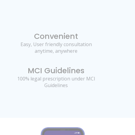
Convenient
Easy, User friendly consultation
anytime, anywhere
MCI Guidelines
100% legal prescription under MCI
Guidelines