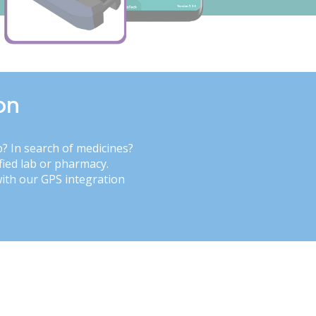
on
b? In search of medicines?
fied lab or pharmacy.
with our GPS integration