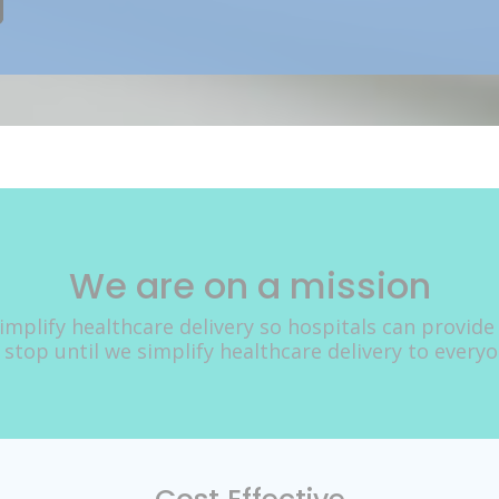
We are on a mission
implify healthcare delivery so hospitals can provide
 stop until we simplify healthcare delivery to every