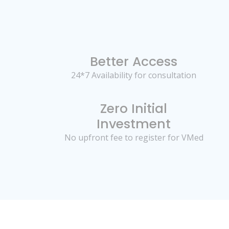
Better Access
24*7 Availability for consultation
Zero Initial
Investment
No upfront fee to register for VMed