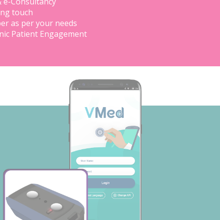
& e-Consultancy
ing touch
er as per your needs
inic Patient Engagement