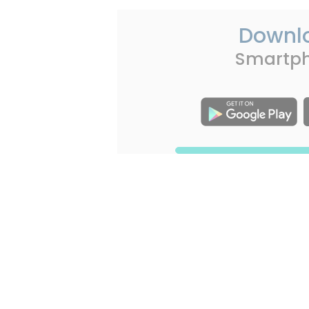
Downl
Smartp