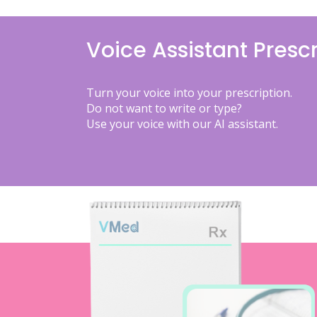
Voice Assistant Prescr
Turn your voice into your prescription.
Do not want to write or type?
Use your voice with our AI assistant.