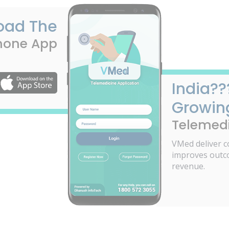
oad The
hone App
India??
Growin
Telemedi
VMed deliver c
improves outc
revenue.