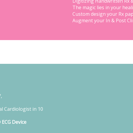
Digitizing Handwritten Rx 
The magic lies in your heal
Custom design your Rx pap
Augment your In & Post Cl
,
l Cardiologist in 10
D ECG Device