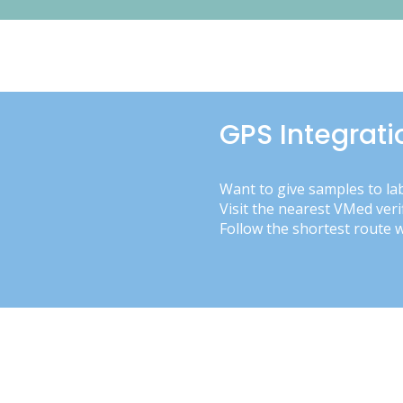
GPS Integrati
Want to give samples to la
Visit the nearest VMed veri
Follow the shortest route 