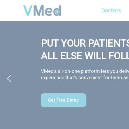
Doctors
PUT YOUR PATIENTS
ALL ELSE WILL FO
VMed’s all-on-one platform lets you deliv
experience that’s convenient for them and
Get Free Demo