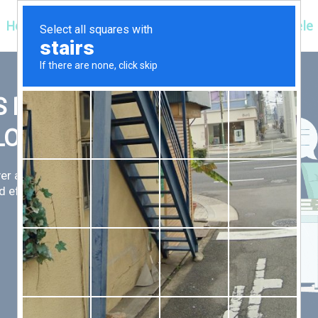
Hospitals
Corporate
Ayurveda
Clientele
 FIRST,
LLOW
er an exceptional patient
 efficient for you.